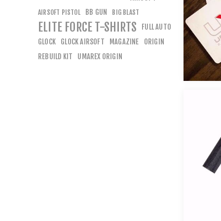
BB GUN
AIRSOFT PISTOL
BIG BLAST
ELITE FORCE T-SHIRTS
FULL AUTO
GLOCK
GLOCK AIRSOFT
MAGAZINE
ORIGIN
REBUILD KIT
UMAREX ORIGIN