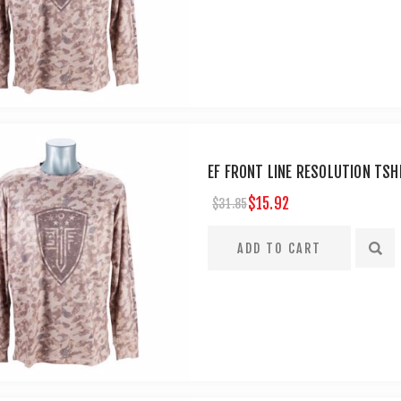
EF FRONT LINE RESOLUTION TSH
$15.92
$31.85