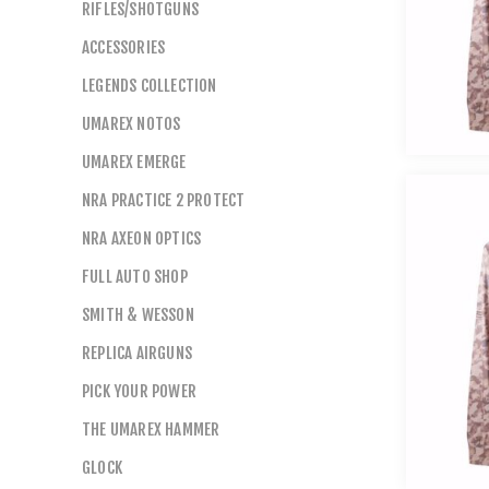
RIFLES/SHOTGUNS
ACCESSORIES
LEGENDS COLLECTION
UMAREX NOTOS
UMAREX EMERGE
NRA PRACTICE 2 PROTECT
NRA AXEON OPTICS
FULL AUTO SHOP
SMITH & WESSON
REPLICA AIRGUNS
PICK YOUR POWER
THE UMAREX HAMMER
GLOCK