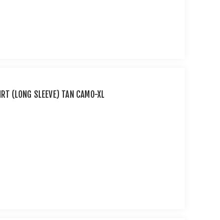
IRT (LONG SLEEVE) TAN CAMO-XL