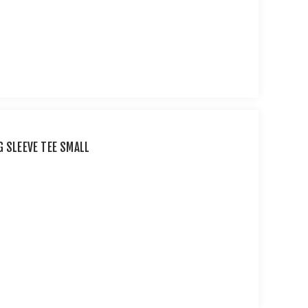
G SLEEVE TEE SMALL