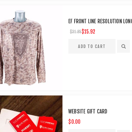
EF FRONT LINE RESOLUTION LON
$15.92
$31.85
WEBSITE GIFT CARD
$0.00