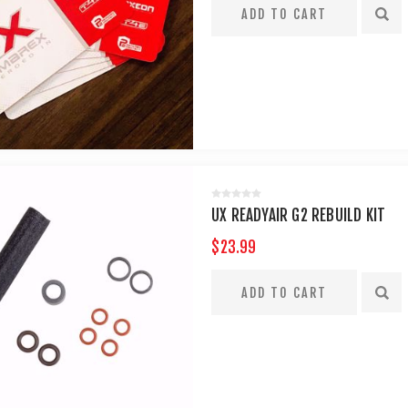
UX READYAIR G2 REBUILD KIT
$23.99