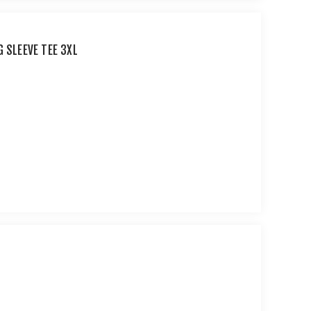
G SLEEVE TEE 3XL