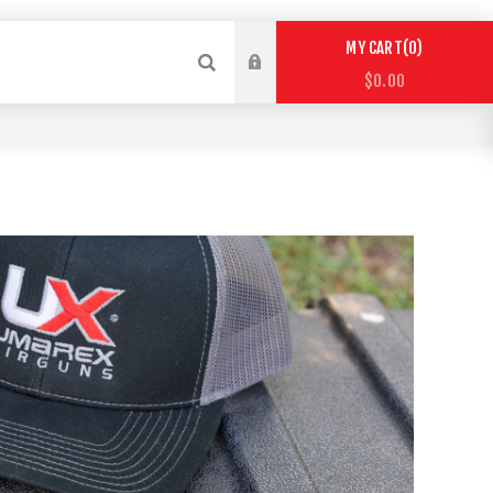
0
MY CART
$0.00