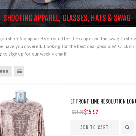
SHOOTING APPAREL, GLASSES, HATS & SWAG
rgun shooting apparel you need for the range and the swag to sho
we have you covered. Looking for the best deal possible? Click on
re
to sign up for our weekly email!
EF FRONT LINE RESOLUTION LONG
$15.92
$31.85