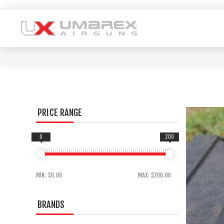
PRICE RANGE
0
200
MIN:
$0.00
MAX:
$200.00
BRANDS