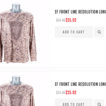
EF FRONT LINE RESOLUTION LONG
$15.92
$31.85
EF FRONT LINE RESOLUTION LON
$15.92
$31.85