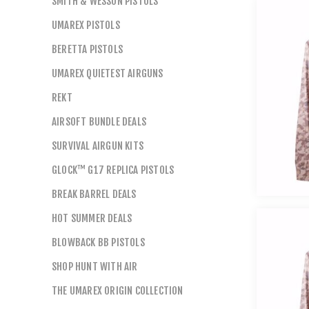
SMITH & WESSON PISTOLS
UMAREX PISTOLS
BERETTA PISTOLS
UMAREX QUIETEST AIRGUNS
REKT
AIRSOFT BUNDLE DEALS
SURVIVAL AIRGUN KITS
GLOCK™ G17 REPLICA PISTOLS
BREAK BARREL DEALS
HOT SUMMER DEALS
BLOWBACK BB PISTOLS
SHOP HUNT WITH AIR
THE UMAREX ORIGIN COLLECTION