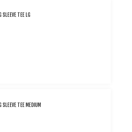
 SLEEVE TEE LG
G SLEEVE TEE MEDIUM