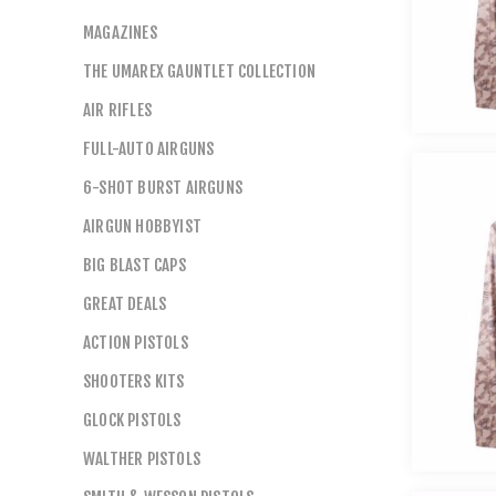
MAGAZINES
THE UMAREX GAUNTLET COLLECTION
AIR RIFLES
FULL-AUTO AIRGUNS
6-SHOT BURST AIRGUNS
AIRGUN HOBBYIST
BIG BLAST CAPS
GREAT DEALS
ACTION PISTOLS
SHOOTERS KITS
GLOCK PISTOLS
WALTHER PISTOLS