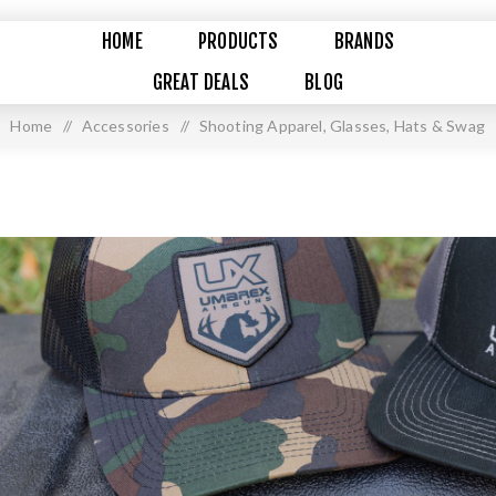
HOME
PRODUCTS
BRANDS
GREAT DEALS
BLOG
Home
/
Accessories
/
Shooting Apparel, Glasses, Hats & Swag