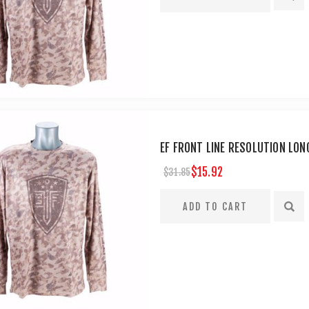
EF FRONT LINE RESOLUTION LON
$15.92
$31.85