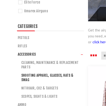
Elite Force
Umarex Airguns
CATEGORIES
Get the ai
you need, 
PISTOLS
or
click he
RIFLES
ACCESSORIES
CLEANING, MAINTENANCE & REPLACEMENT
PARTS
SHOOTING APPAREL, GLASSES, HATS &
SWAG
NITROAIR, CO2 & TARGETS
SCOPES, SIGHTS & LIGHTS
AMMO