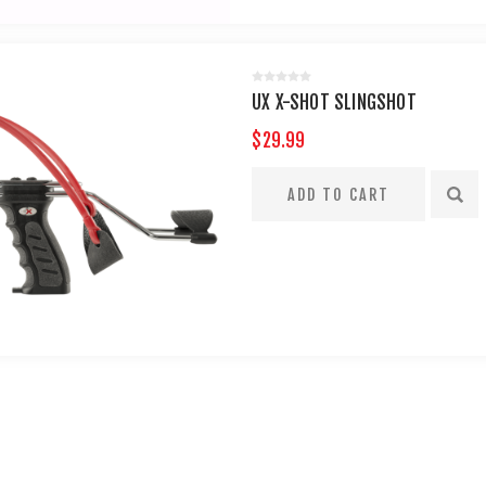
UX X-SHOT SLINGSHOT
$29.99