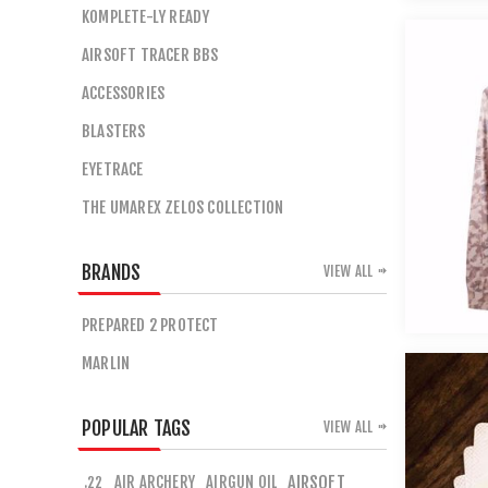
KOMPLETE-LY READY
AIRSOFT TRACER BBS
ACCESSORIES
BLASTERS
EYETRACE
THE UMAREX ZELOS COLLECTION
BRANDS
VIEW ALL
PREPARED 2 PROTECT
MARLIN
POPULAR TAGS
VIEW ALL
AIR ARCHERY
AIRGUN OIL
AIRSOFT
.22