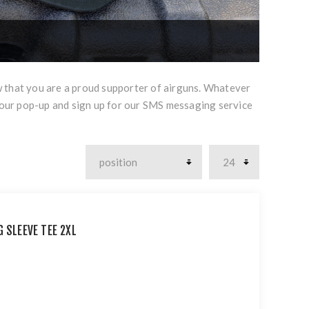
w that you are a proud supporter of airguns. Whatever
 our pop-up and sign up for our SMS messaging service
 SLEEVE TEE 2XL