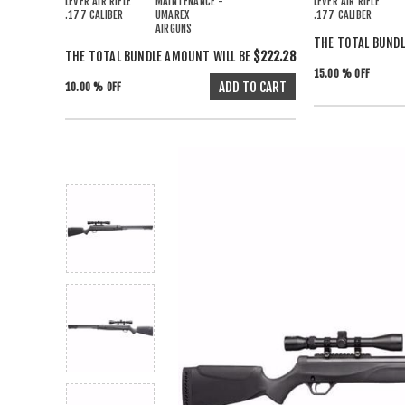
LEVER AIR RIFLE
MAINTENANCE -
LEVER AIR RIFLE
.177 CALIBER
UMAREX
.177 CALIBER
AIRGUNS
THE TOTAL BUNDL
THE TOTAL BUNDLE AMOUNT WILL BE
$222.28
15.00 % OFF
10.00 % OFF