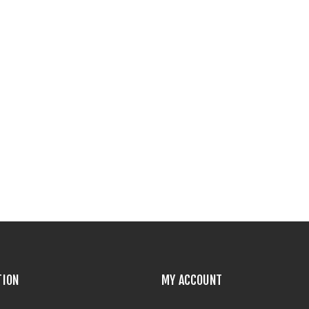
TION
MY ACCOUNT