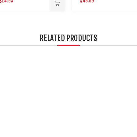
$14.93
$46.99
AIRGUNS
RELATED PRODUCTS