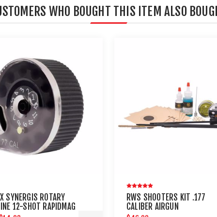
USTOMERS WHO BOUGHT THIS ITEM ALSO BOUG
X SYNERGIS ROTARY
RWS SHOOTERS KIT .177
INE 12-SHOT RAPIDMAG
CALIBER AIRGUN
AL. 2 PACK
MAINTENANCE - UMAREX