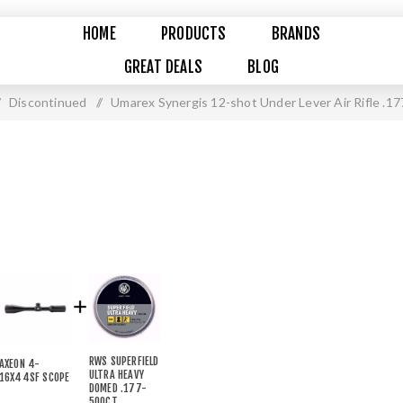
HOME
PRODUCTS
BRANDS
GREAT DEALS
BLOG
Discontinued
/
Umarex Synergis 12-shot Under Lever Air Rifle .17
RWS SUPERFIELD
AXEON 4-
ULTRA HEAVY
16X44SF SCOPE
DOMED .177-
500CT