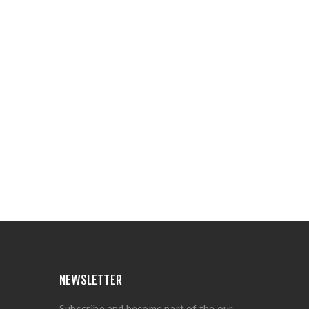
NEWSLETTER
Subscribe and become part of the our