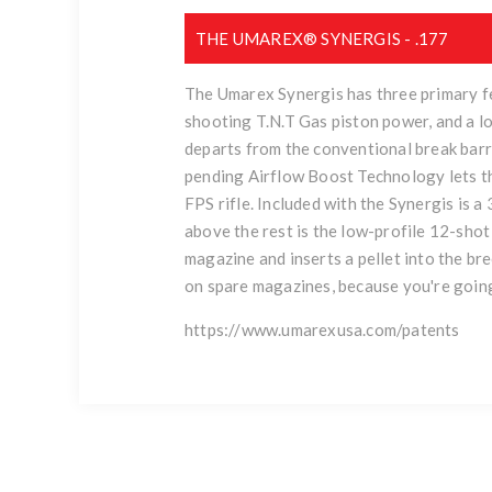
THE UMAREX® SYNERGIS - .177
The Umarex Synergis has three primary fe
shooting T.N.T Gas piston power, and a l
departs from the conventional break barre
pending Airflow Boost Technology lets the
FPS rifle. Included with the Synergis is 
above the rest is the low-profile 12-sho
magazine and inserts a pellet into the br
on spare magazines, because you're going
https://www.umarexusa.com/patents