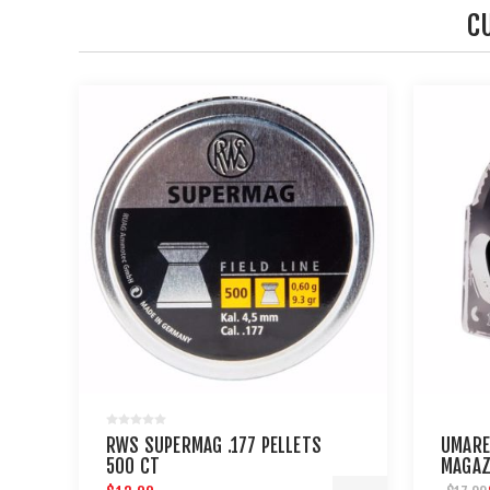
C
RWS SUPERMAG .177 PELLETS
UMARE
500 CT
MAGAZ
.177 C