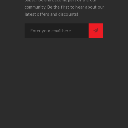
community. Be the first to hear about our
latest offers and discounts!