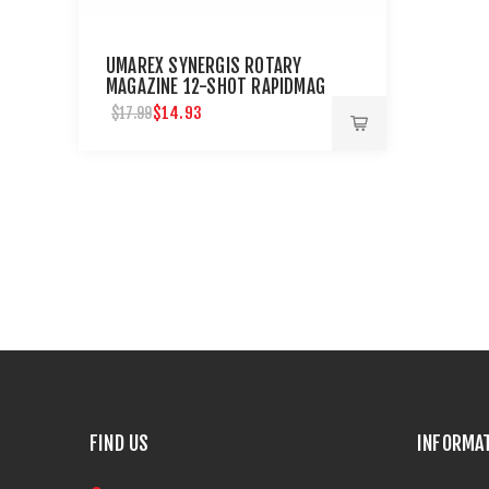
UMAREX SYNERGIS ROTARY
MAGAZINE 12-SHOT RAPIDMAG
.177 CAL. 2 PACK
$14.93
$17.99
FIND US
INFORMA