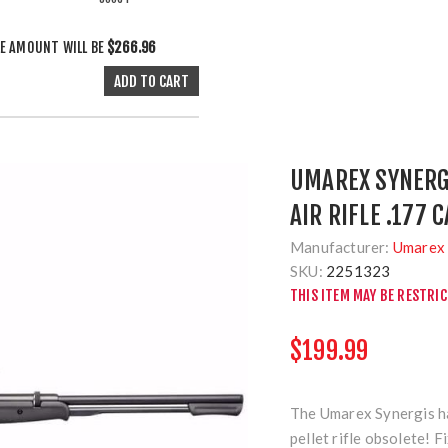
E AMOUNT WILL BE
$266.96
UMAREX SYNERG
AIR RIFLE .177 
Manufacturer:
Umarex 
SKU:
2251323
THIS ITEM MAY BE RESTRI
$199.99
The Umarex Synergis ha
pellet rifle obsolete! 