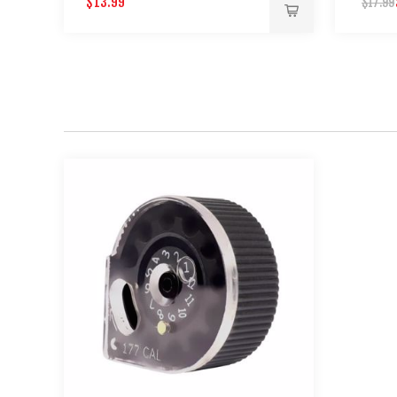
$13.99
$17.99