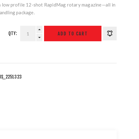
a low profile 12-shot RapidMag rotary magazine—all in
handling package.
QTY:
IS_2251323