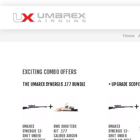
Home
/
EXCITING COMBO OFFERS
THE UMAREX SYNERGIS .177 BUNDLE
+ UPGRADE SCOPE
UMAREX
RWS SHOOTERS
UMAREX
SYNERGIS 12-
KIT .177
SYNERGIS 12-
SHOT UNDER
CALIBER AIRGUN
SHOT UNDER