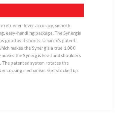
barrel under-lever accuracy, smooth
ng, easy-handling package. The Synergis
 as good as it shoots. Umarex’s patent-
 which makes the Synergis a true 1,000
lly makes the Synergis head and shoulders
c. The patented system rotates the
lever cocking mechanism. Get stocked up