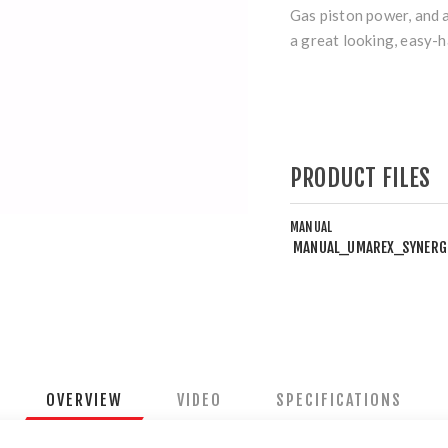
Gas piston power, and 
a great looking, easy-
PRODUCT FILES
MANUAL
MANUAL_UMAREX_SYNERG
OVERVIEW
VIDEO
SPECIFICATIONS