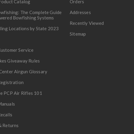
roduct Catalog
Orders
wfishing: The Complete Guide
Addresses
owered Bowfishing Systems
Recently Viewed
lling Locations by State 2023
Sitemap
Customer Service
kes Giveaway Rules
Center Airgun Glossary
egistration
e PCP Air Rifles 101
Manuals
ecalls
& Returns