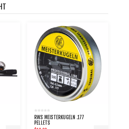
HT
RWS MEISTERKUGELN .177
PELLETS