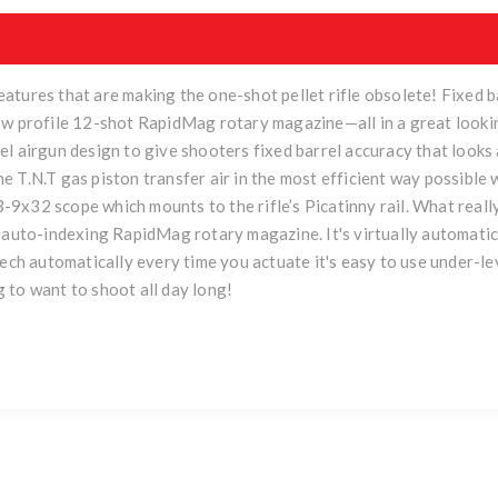
atures that are making the one-shot pellet rifle obsolete! Fixed 
ow profile 12-shot RapidMag rotary magazine—all in a great looki
l airgun design to give shooters fixed barrel accuracy that looks
 T.N.T gas piston transfer air in the most efficient way possible
a 3-9x32 scope which mounts to the rifle’s Picatinny rail. What rea
t auto-indexing RapidMag rotary magazine. It's virtually automati
eech automatically every time you actuate it's easy to use under-
 to want to shoot all day long!