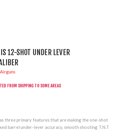
IS 12-SHOT UNDER LEVER
CALIBER
Airguns
CTED FROM SHIPPING TO SOME AREAS
s three primary features that are making the one-shot
Fixed barrel under-lever accuracy, smooth shooting T.N.T