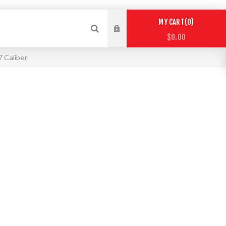
0
MY CART
$0.00
7 Caliber