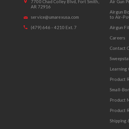
7700 Chad Colley Blvd, Fort Smith,
Air Gun P
AR 72916
Airgun Bo
service@umarexusa.com
to Air-P
(479) 646 - 4210 Ext. 7
Airgun Fi
Careers
Contact 
Sweepsta
Learning 
Product R
Small-Bor
Product 
Product R
Shipping 