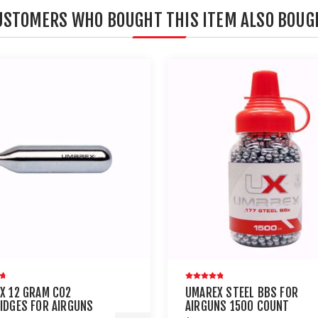
USTOMERS WHO BOUGHT THIS ITEM ALSO BOUG
X 12 GRAM CO2
UMAREX STEEL BBS FOR
IDGES FOR AIRGUNS
AIRGUNS 1500 COUNT