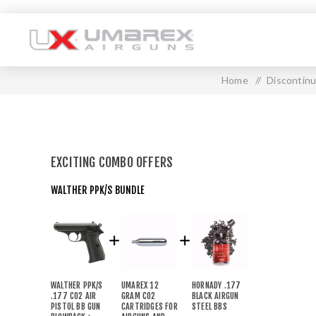
Home
/
Discontin
EXCITING COMBO OFFERS
WALTHER PPK/S BUNDLE
WALTHER PPK/S
UMAREX 12
HORNADY .177
.177 CO2 AIR
GRAM CO2
BLACK AIRGUN
PISTOL BB GUN
CARTRIDGES FOR
STEEL BBS