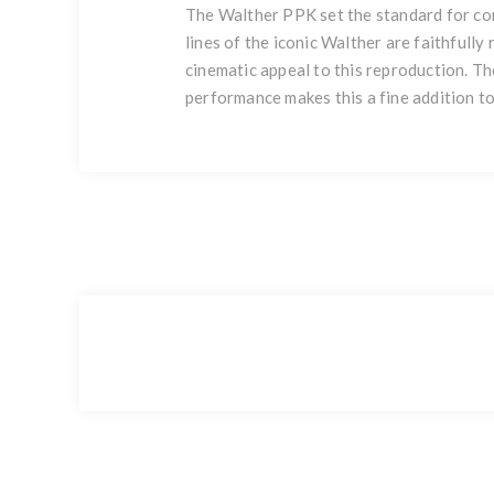
The Walther PPK set the standard for con
lines of the iconic Walther are faithfull
cinematic appeal to this reproduction. The
performance makes this a fine addition to