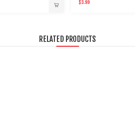
AINTBALL GUNS 12 PACK
$3.99
RELATED PRODUCTS