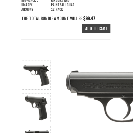
BLOWBACK :
AIRGUNS AND
UMAREX
PAINTBALL GUNS
AIRGUNS
12 PACK
THE TOTAL BUNDLE AMOUNT WILL BE
$99.47