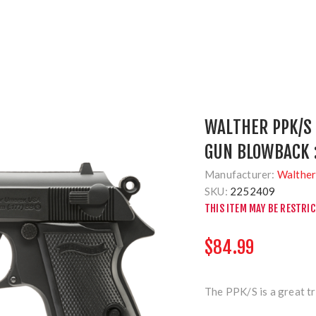
WALTHER PPK/S 
GUN BLOWBACK 
Manufacturer:
Walthe
SKU:
2252409
THIS ITEM MAY BE RESTRI
$84.99
The PPK/S is a great tr