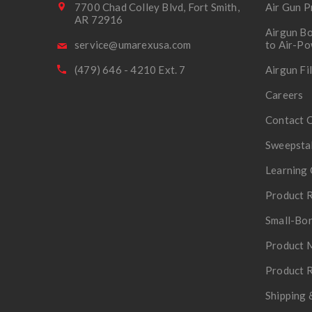
7700 Chad Colley Blvd, Fort Smith,
Air Gun P
AR 72916
Airgun Bo
service@umarexusa.com
to Air-P
(479) 646 - 4210 Ext. 7
Airgun Fi
Careers
Contact 
Sweepsta
Learning 
Product R
Small-Bor
Product 
Product R
Shipping 