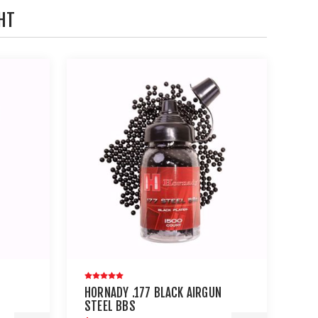
HT
HORNADY .177 BLACK AIRGUN
STEEL BBS