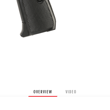
OVERVIEW
VIDEO