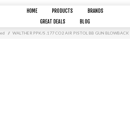
HOME
PRODUCTS
BRANDS
GREAT DEALS
BLOG
ued
/
WALTHER PPK/S .177 CO2 AIR PISTOL BB GUN BLOWBACK