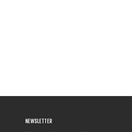
NEWSLETTER