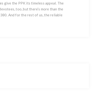
es give the PPK its timeless appeal. The
devotees, too, but there’s more than the
80. And for the rest of us, the reliable