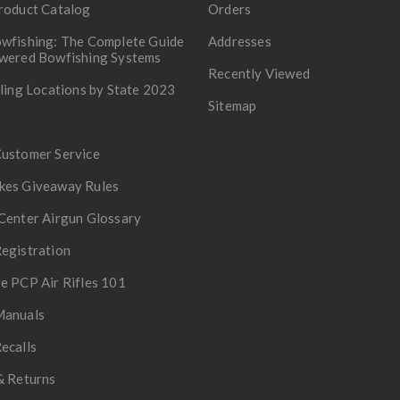
roduct Catalog
Orders
wfishing: The Complete Guide
Addresses
owered Bowfishing Systems
Recently Viewed
lling Locations by State 2023
Sitemap
Customer Service
kes Giveaway Rules
Center Airgun Glossary
egistration
e PCP Air Rifles 101
Manuals
ecalls
& Returns