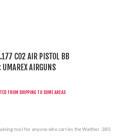
.177 CO2 AIR PISTOL BB
: UMAREX AIRGUNS
r
CTED FROM SHIPPING TO SOME AREAS
aining tool for anyone who carries the Walther .380.