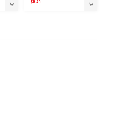
$5.49