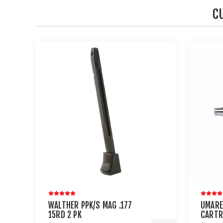
C
WALTHER PPK/S MAG .177
UMARE
15RD 2 PK
CARTR