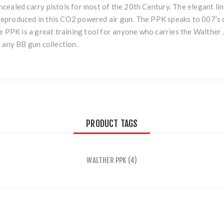
cealed carry pistols for most of the 20th Century. The elegant lin
y reproduced in this CO2 powered air gun. The PPK speaks to 007’s 
 PPK is a great training tool for anyone who carries the Walther .3
 any BB gun collection.
PRODUCT TAGS
WALTHER PPK
(4)