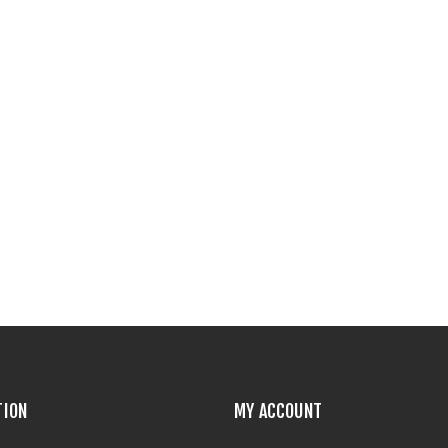
TION
MY ACCOUNT