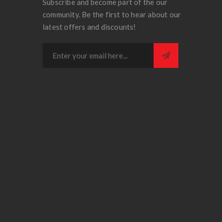
Subscribe and become part of the our
community. Be the first to hear about our
latest offers and discounts!