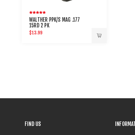
WALTHER PPK/S MAG .177
15RD 2 PK
$13.99
FIND US
INFORMA