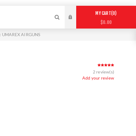
0
MY CART
$0.00
 : UMAREX AIRGUNS
2 review(s)
Add your review