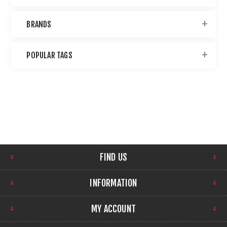
BRANDS
POPULAR TAGS
FIND US
INFORMATION
MY ACCOUNT