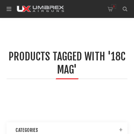
0
PRODUCTS TAGGED WITH '18C
MAG'
CATEGORIES