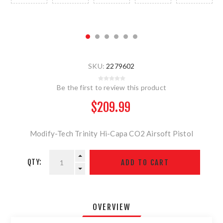
SKU:
2279602
Be the first to review this product
$209.99
Modify-Tech Trinity Hi-Capa CO2 Airsoft Pistol
QTY:
OVERVIEW