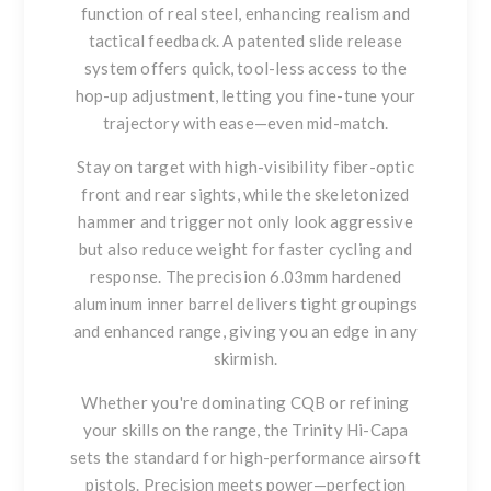
function of real steel, enhancing realism and
tactical feedback. A
patented slide release
system offers quick, tool-less access to the
hop-up adjustment, letting you fine-tune your
trajectory with ease—even mid-match.
Stay on target with high-visibility
fiber-optic
front and rear sights
, while the
skeletonized
hammer and trigger
not only look aggressive
but also reduce weight for faster cycling and
response. The precision
6.03mm hardened
aluminum inner barrel
delivers tight groupings
and enhanced range, giving you an edge in any
skirmish.
Whether you're dominating CQB or refining
your skills on the range, the Trinity Hi-Capa
sets the standard for high-performance airsoft
pistols.
Precision meets power—perfection