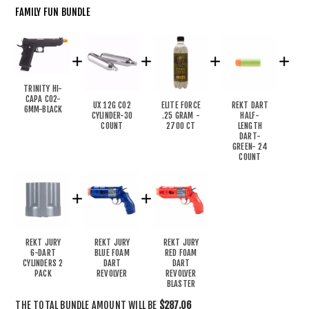
FAMILY FUN BUNDLE
TRINITY HI-
CAPA CO2-
UX 12G CO2
ELITE FORCE
REKT DART
6MM-BLACK
CYLINDER-30
.25 GRAM -
HALF-
COUNT
2700 CT
LENGTH
DART-
GREEN- 24
COUNT
REKT JURY
REKT JURY
REKT JURY
6-DART
BLUE FOAM
RED FOAM
CYLINDERS 2
DART
DART
PACK
REVOLVER
REVOLVER
BLASTER
THE TOTAL BUNDLE AMOUNT WILL BE
$287.06