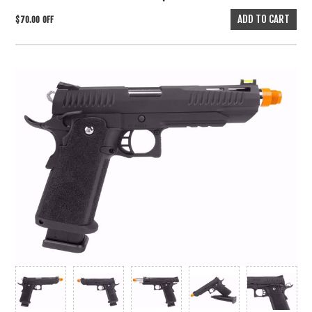
$70.00 OFF