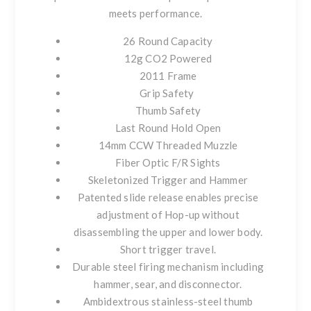
meets performance.
26 Round Capacity
12g CO2 Powered
2011 Frame
Grip Safety
Thumb Safety
Last Round Hold Open
14mm CCW Threaded Muzzle
Fiber Optic F/R Sights
Skeletonized Trigger and Hammer
Patented slide release enables precise
adjustment of Hop-up without
disassembling the upper and lower body.
Short trigger travel.
Durable steel firing mechanism including
hammer, sear, and disconnector.
Ambidextrous stainless-steel thumb