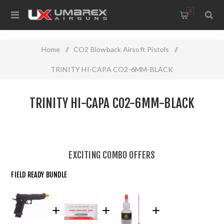
0
Home
/
CO2 Blowback Airsoft Pistols
/
TRINITY HI-CAPA CO2-6MM-BLACK
TRINITY HI-CAPA CO2-6MM-BLACK
EXCITING COMBO OFFERS
FIELD READY BUNDLE