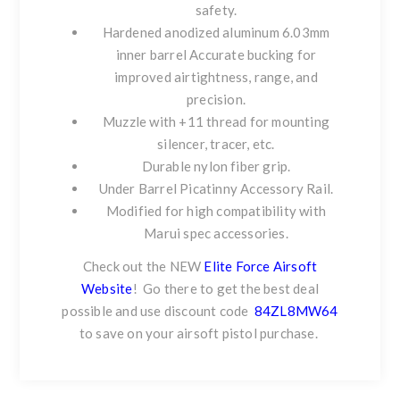
safety.
Hardened anodized aluminum 6.03mm
inner barrel Accurate bucking for
improved airtightness, range, and
precision.
Muzzle with +11 thread for mounting
silencer, tracer, etc.
Durable nylon fiber grip.
Under Barrel Picatinny Accessory Rail.
Modified for high compatibility with
Marui spec accessories.
Check out the NEW
Elite Force Airsoft
Website
!
Go there to get the best deal
possible and use discount code
84ZL8MW64
to save on your airsoft pistol purchase.