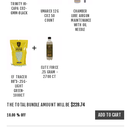
TRINITY HI-
CAPA CO2-
UMAREX 12G
CHAMBER
6MM-BLACK
CO2 50
LUBE AIRGUN
COUNT
MAINTENANCE
WITH OIL
NEEDLE
ELITE FORCE
.25 GRAM -
2700 CT
EF TRACER
BB'S-.25G-
LIGHT
GREEN-
1000CT
THE TOTAL BUNDLE AMOUNT WILL BE
$228.74
18.00 % OFF