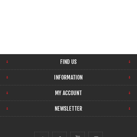
FIND US
INFORMATION
MY ACCOUNT
NEWSLETTER