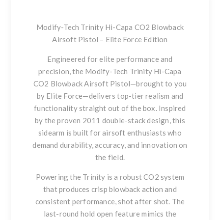
Modify-Tech Trinity Hi-Capa CO2 Blowback
Airsoft Pistol – Elite Force Edition
Engineered for elite performance and
precision, the
Modify-Tech Trinity Hi-Capa
CO2 Blowback Airsoft Pistol
—brought to you
by Elite Force—delivers top-tier realism and
functionality straight out of the box. Inspired
by the proven 2011 double-stack design, this
sidearm is built for airsoft enthusiasts who
demand durability, accuracy, and innovation on
the field.
Powering the Trinity is a robust CO2 system
that produces crisp blowback action and
consistent performance, shot after shot. The
last-round hold open
feature mimics the