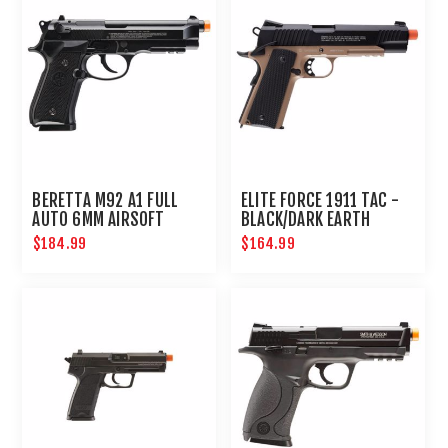
BERETTA M92 A1 FULL
ELITE FORCE 1911 TAC -
AUTO 6MM AIRSOFT
BLACK/DARK EARTH
PISTOL
BROWN
$184.99
$164.99