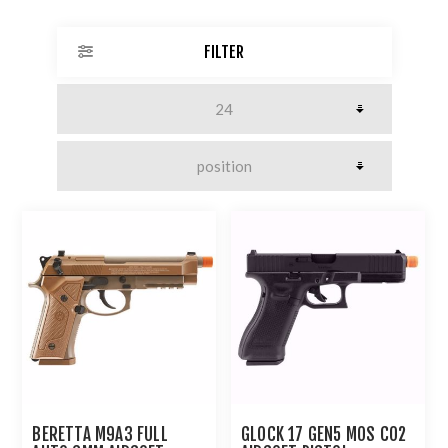
FILTER
BERETTA M9A3 FULL
GLOCK 17 GEN5 MOS CO2