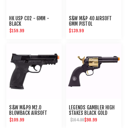
HK USP CO2 - 6MM -
S&W M&P 40 AIRSOFT
BLACK
6MM PISTOL
$159.99
$139.99
S&W M&P9 M2.0
LEGENDS GAMBLER HIGH
BLOWBACK AIRSOFT
STAKES BLACK GOLD
PISTOL
AIRSOFT REVOLVER
$109.99
$98.99
$164.99