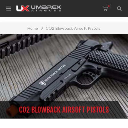
0
Home
/
CO2 Blowback Airsoft Pistols
CO2 BLOWBACK AIRSOFT PISTOLS