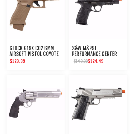
GLOCK G19X CO2 6MM
S&W M&P9L
AIRSOFT PISTOL COYOTE
PERFORMANCE CENTER
6MM AIRSOFT
$129.99
$124.49
$149.99