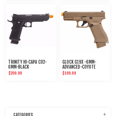
TRINITY HI-CAPA CO2-
GLOCK G19X -6MM-
6MM-BLACK
ADVANCED-COYOTE
$209.99
$109.99
CATEGORIES