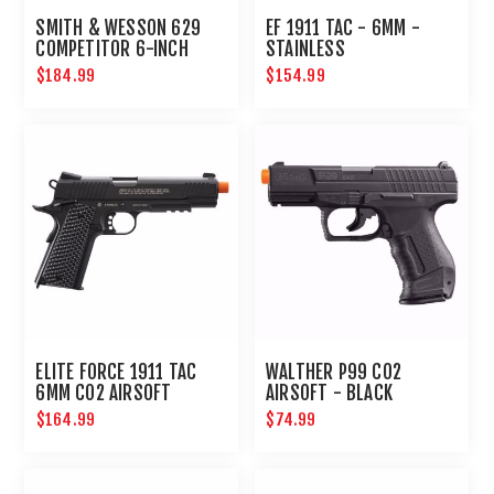
SMITH & WESSON 629
EF 1911 TAC - 6MM -
COMPETITOR 6-INCH
STAINLESS
AIRSOFT REVOLVER
$184.99
$154.99
ELITE FORCE 1911 TAC
WALTHER P99 CO2
6MM CO2 AIRSOFT
AIRSOFT - BLACK
PISTOL BLACK
$164.99
$74.99