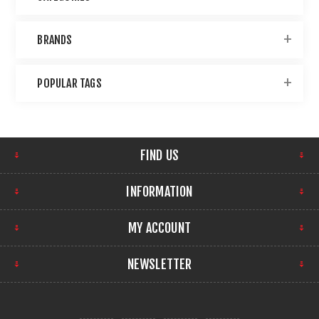
BRANDS
POPULAR TAGS
FIND US
INFORMATION
MY ACCOUNT
NEWSLETTER