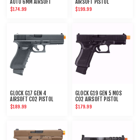
AUTO 6MM AIRSOFT
AIRSOFT PISTOL
PISTOL
$174.99
$199.99
GLOCK G17 GEN 4
GLOCK G19 GEN 5 MOS
AIRSOFT CO2 PISTOL
CO2 AIRSOFT PISTOL
6MM HANDGUN
$189.99
$179.99