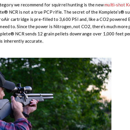
category we recommend for squirrel hunting is the new
multi-shot 
ete® NCR is not a true PCP rifle. The secret of the Komplete’s® su
roAir cartridge is pre-filled to 3,600 PSI and, like a CO2 powered 
need to. Since the power is Nitrogen, not CO2, there’s much more 
omplete® NCR sends 12 grain pellets downrange over 1,000 feet per
s inherently accurate.