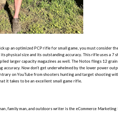
ick up an optimized PCP rifle for small game, you must consider th
ts physical size and its outstanding accuracy. This rifle uses a 7 s
plied larger capacity magazines as well. The Notos flings 12 grai
ng accuracy. Now don’t get underwhelmed by the lower power outpu
ntrary on YouTube from shooters hunting and target shooting with 
t it takes to be an excellent small game rifle.
man, family man, and outdoors writer is the eCommerce Marketin