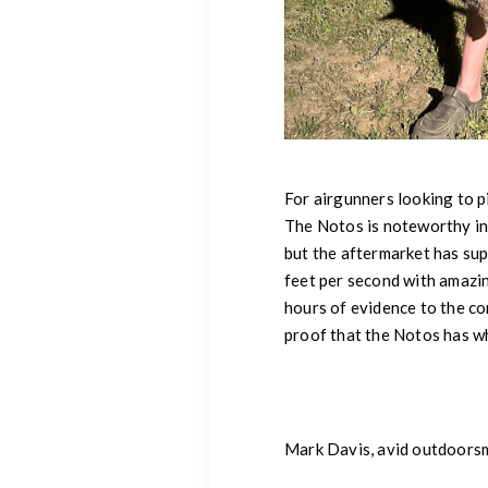
For airgunners looking to p
The Notos is noteworthy in i
but the aftermarket has sup
feet per second with amazi
hours of evidence to the co
proof that the Notos has wha
Mark Davis, avid outdoors