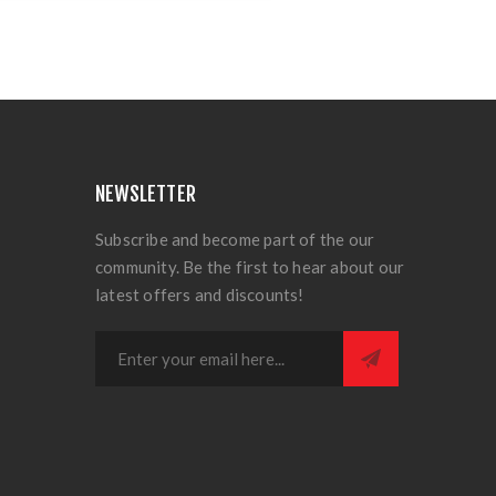
NEWSLETTER
Subscribe and become part of the our
community. Be the first to hear about our
latest offers and discounts!