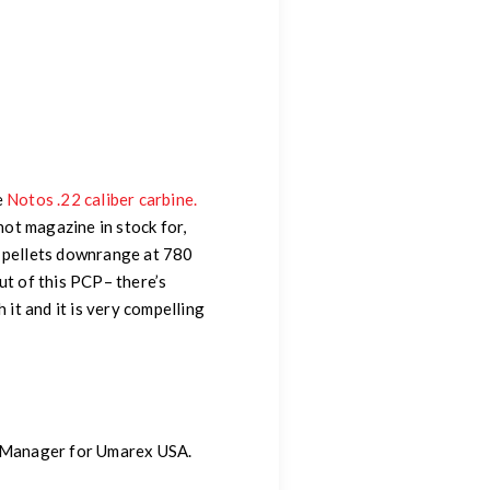
e
Notos .22 caliber carbine.
hot magazine in stock for,
n pellets downrange at 780
t of this PCP– there’s
it and it is very compelling
g Manager for Umarex USA.