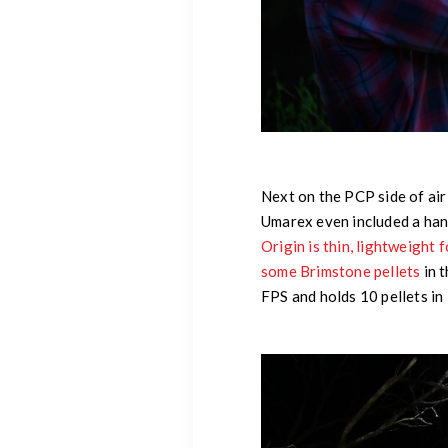
Next on the PCP side of air 
Umarex even included a han
Origin is thin, lightweight f
some Brimstone pellets
in t
FPS and holds 10 pellets in