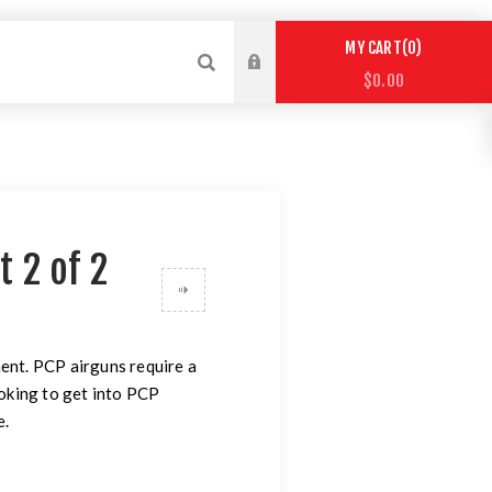
0
MY CART
$0.00
t 2 of 2
ent. PCP airguns require a
ooking to get into PCP
e.