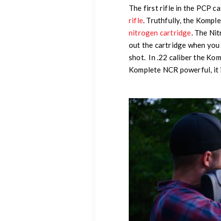
The first rifle in the PCP 
rifle
. Truthfully, the Kompl
nitrogen cartridge
. The Nit
out the cartridge when you 
shot. In .22 caliber the K
Komplete NCR powerful, it i