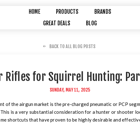
HOME
PRODUCTS
BRANDS
GREAT DEALS
BLOG
BACK TO ALL BLOG POSTS
r Rifles for Squirrel Hunting: Par
SUNDAY, MAY 11, 2025
t of the airgun market is the pre-charged pneumatic or PCP segm
 This is a very substantial consideration for a hunter or shooter l
ome shortcuts that have proven to be highly desirable and effectiv