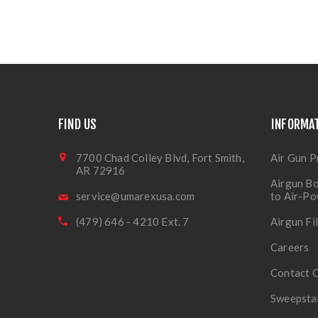
FIND US
INFORMA
7700 Chad Colley Blvd, Fort Smith,
Air Gun P
AR 72916
Airgun Bo
service@umarexusa.com
to Air-P
(479) 646 - 4210 Ext. 7
Airgun Fi
Careers
Contact 
Sweepsta