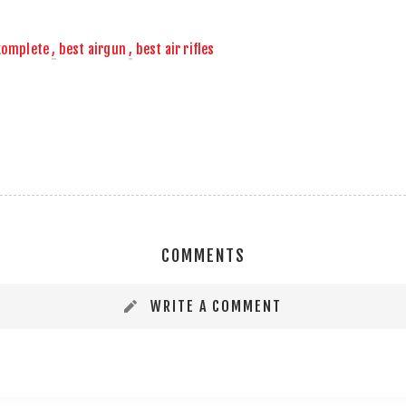
komplete
,
best airgun
,
best air rifles
COMMENTS
WRITE A COMMENT