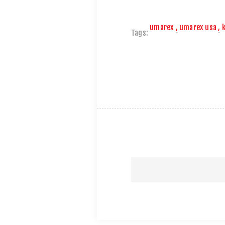
umarex
,
umarex usa
,
Tags: