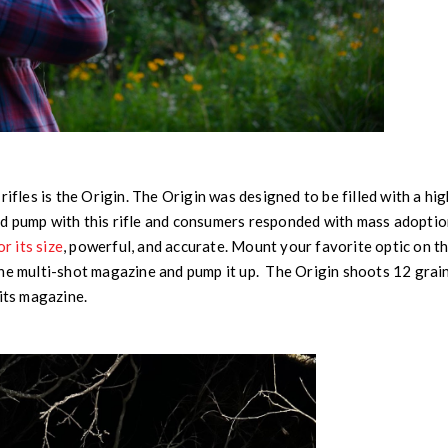
rifles is the Origin. The Origin was designed to be filled with a h
d pump with this rifle and consumers responded with mass adoptio
or its size
, powerful, and accurate. Mount your favorite optic on th
he multi-shot magazine and pump it up. The Origin shoots 12 grain
 its magazine.