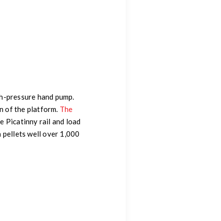
igh-pressure hand pump.
n of the platform.
The
e Picatinny rail and load
 pellets well over 1,000