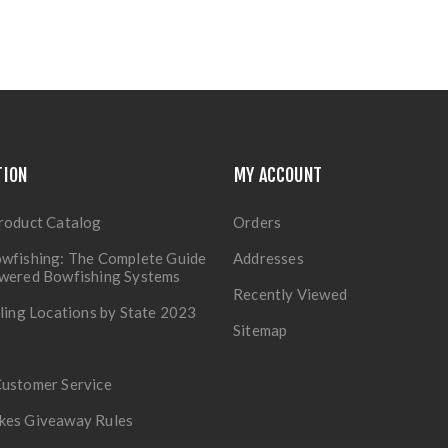
TION
MY ACCOUNT
roduct Catalog
Orders
wfishing: The Complete Guide
Addresses
owered Bowfishing Systems
Recently Viewed
lling Locations by State 2023
Sitemap
Customer Service
kes Giveaway Rules