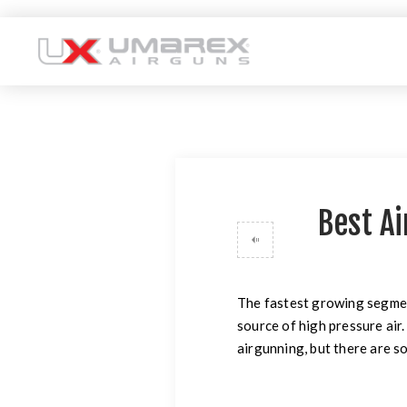
Best Ai
The fastest growing segmen
source of high pressure air.
airgunning, but there are s