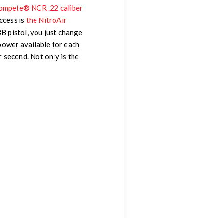
Kompete® NCR .22 caliber
ccess is
the NitroAir
BB pistol, you just change
power available for each
 second. Not only is the