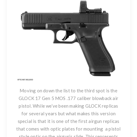
Moving on down the list to the third spot is
the
GLOCK 17 Gen 5 MOS .177
caliber blowback air
pistol. While we’ve been making GLOCK replicas
for several years but what makes this version
special is that it is one of the first airgun replicas
that comes with optic plates for mounting a pistol
style optic on the airgun’s slide. This represents