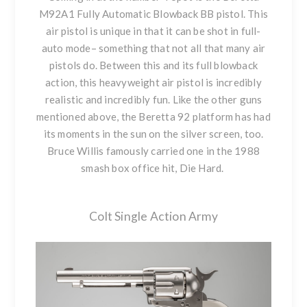
M92A1 Fully Automatic Blowback BB pistol. This
air pistol is unique in that it can be shot in full-
auto mode– something that not all that many air
pistols do. Between this and its full blowback
action, this heavyweight air pistol is incredibly
realistic and incredibly fun. Like the other guns
mentioned above, the Beretta 92 platform has had
its moments in the sun on the silver screen, too.
Bruce Willis famously carried one in the 1988
smash box office hit, Die Hard.
Colt Single Action Army