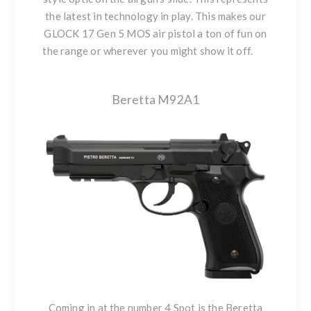
the latest in technology in play. This makes our
GLOCK 17 Gen 5 MOS air pistol a ton of fun on
the range or wherever you might show it off.
Beretta M92A1
Coming in at the number 4 Spot is the Beretta