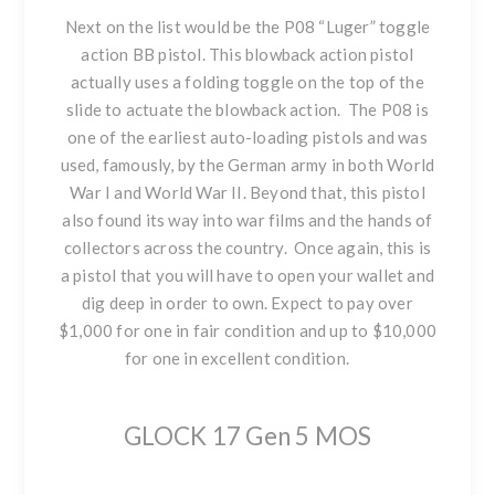
Next on the list would be
the P08 “Luger” toggle
action BB pistol
. This blowback action pistol
actually uses a folding toggle on the top of the
slide to actuate the blowback action. The P08 is
one of the earliest auto-loading pistols and was
used, famously, by the German army in both World
War I and World War II. Beyond that, this pistol
also found its way into war films and the hands of
collectors across the country. Once again, this is
a pistol that you will have to open your wallet and
dig deep in order to own. Expect to pay over
$1,000 for one in fair condition and up to $10,000
for one in excellent condition.
GLOCK 17 Gen 5 MOS