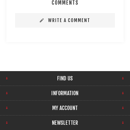
COMMENTS
WRITE A COMMENT
FIND US
INFORMATION
MY ACCOUNT
NEWSLETTER