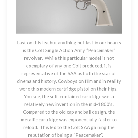
Last on this list but anything but last in our hearts
is the C
olt Single Action Army “Peacemaker”
revolver
. While this particular model is not
exemplary of any one Colt produced, it is
representative of the SAA as both the star of
cinema and history. Cowboys on film and in reality
wore this modern cartridge pistol on their hips.
You see, the self-contained cartridge was a
relatively new invention in the mid-1800’s.
Compared to the old cap and ball design, the
metallic cartridge was exponentially faster to
reload. This led to the Colt SAA gaining the
reputation of being a “Peacemaker”.