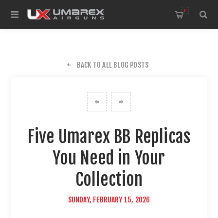
0
BACK TO ALL BLOG POSTS
Five Umarex BB Replicas
You Need in Your
Collection
SUNDAY, FEBRUARY 15, 2026