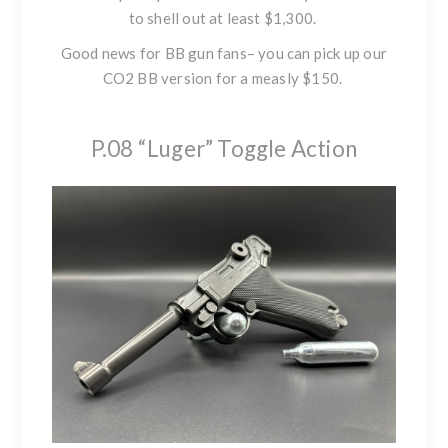
to shell out at least $1,300.
Good news for BB gun fans– you can pick up our
CO2 BB version for a measly $150.
P.08 “Luger” Toggle Action