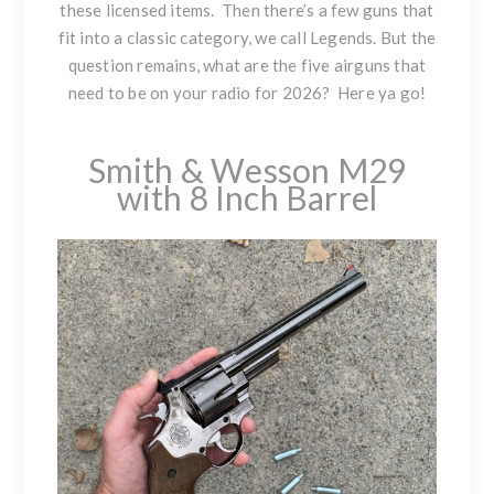
these licensed items. Then there’s a few guns that
fit into a classic category, we call Legends. But the
question remains, what are the five airguns that
need to be on your radio for 2026? Here ya go!
Smith & Wesson M29
with 8 Inch Barrel