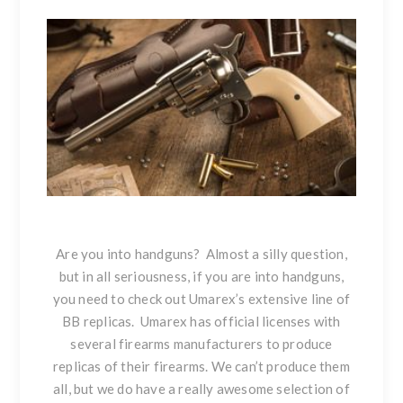
Are you into handguns? Almost a silly question,
but in all seriousness, if you are into handguns,
you need to check out Umarex’s extensive line of
BB replicas. Umarex has official licenses with
several firearms manufacturers to produce
replicas of their firearms. We can’t produce them
all, but we do have a really awesome selection of