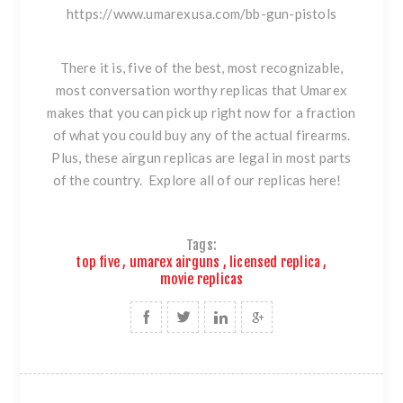
https://www.umarexusa.com/bb-gun-pistols
There it is, five of the best, most recognizable,
most conversation worthy replicas that Umarex
makes that you can pick up right now for a fraction
of what you could buy any of the actual firearms.
Plus, these airgun replicas are legal in most parts
of the country. Explore all of our
replicas here!
Tags:
top five
,
umarex airguns
,
licensed replica
,
movie replicas