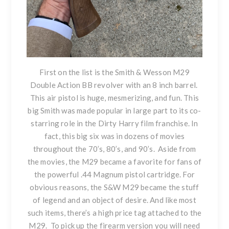
First on the list is
the Smith & Wesson M29
Double Action BB revolver
with an 8 inch barrel.
This air pistol is huge, mesmerizing, and fun. This
big Smith was made popular in large part to its co-
starring role in the Dirty Harry film franchise. In
fact, this big six was in dozens of movies
throughout the 70’s, 80’s, and 90’s. Aside from
the movies, the M29 became a favorite for fans of
the powerful .44 Magnum pistol cartridge. For
obvious reasons, the S&W M29 became the stuff
of legend and an object of desire. And like most
such items, there’s a high price tag attached to the
M29. To pick up the firearm version you will need