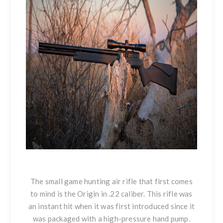
The small game hunting air rifle that first comes
to mind is the Origin in .22 caliber. This rifle was
an instant hit when it was first introduced since it
was packaged with a high-pressure hand pump.