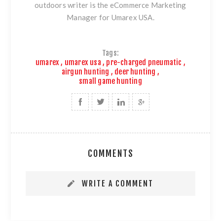
outdoors writer is the eCommerce Marketing
Manager for Umarex USA.
Tags:
umarex
,
umarex usa
,
pre-charged pneumatic
,
airgun hunting
,
deer hunting
,
small game hunting
COMMENTS
WRITE A COMMENT