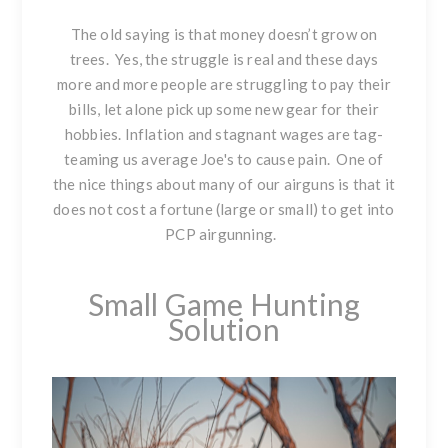
The old saying is that money doesn’t grow on
trees. Yes, the struggle is real and these days
more and more people are struggling to pay their
bills, let alone pick up some new gear for their
hobbies. Inflation and stagnant wages are tag-
teaming us average Joe's to cause pain. One of
the nice things about many of our airguns is that it
does not cost a fortune (large or small) to get into
PCP airgunning.
Small Game Hunting
Solution