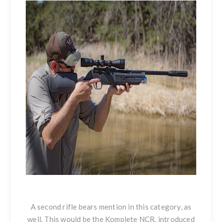
A second rifle bears mention in this category, as
well. This would be the Komplete NCR, introduced