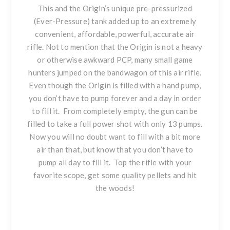
This and the Origin’s unique pre-pressurized
(Ever-Pressure) tank added up to an extremely
convenient, affordable, powerful, accurate air
rifle. Not to mention that the Origin is not a heavy
or otherwise awkward PCP, many small game
hunters jumped on the bandwagon of this air rifle.
Even though
the Origin is filled with a hand pump
,
you don’t have to pump forever and a day in order
to fill it. From completely empty, the gun can be
filled to take a full power shot with only 13 pumps.
Now you will no doubt want to fill with a bit more
air than that, but know that you don’t have to
pump all day to fill it. Top the rifle with your
favorite scope, get some quality pellets and hit
the woods!