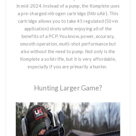
in mid-2024. Instead of a pump, the Komplete uses
a pre-charged nitrogen cartridge (NitroAir). This
cartridge allows you to take 45 regulated (50+in
application) shots while enjoying all of the
benefits of a PCP. You know, power, accuracy,
smooth operation, multi-shot performance but
also without the need to pump. Not only is
the
Komplete a solid rifle
, but it is very affordable,
especially if you are primarily a hunter.
Hunting Larger Game?