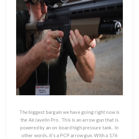
The biggest bargain we have going right now is
the AirJavelin Pro. This is an arrow gun that is
powered by an on-board high pressure tank. In
other words, it’s a PCP arrow gun. With a 176