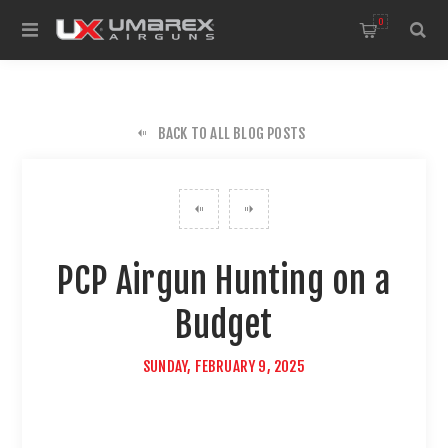
0
BACK TO ALL BLOG POSTS
PCP Airgun Hunting on a
Budget
SUNDAY, FEBRUARY 9, 2025