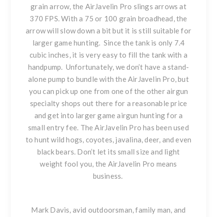
grain arrow, the AirJavelin Pro slings arrows at
370 FPS. With a 75 or 100 grain broadhead, the
arrow will slow down a bit but it is still suitable for
larger game hunting. Since the tank is only 7.4
cubic inches, it is very easy to fill the tank with a
handpump. Unfortunately, we don’t have a stand-
alone pump to bundle with the AirJavelin Pro, but
you can pick up one from one of the other airgun
specialty shops out there for a reasonable price
and get into larger game airgun hunting for a
small entry fee.
The AirJavelin Pro has been used
to hunt wild hogs, coyotes, javalina, deer, and even
black bears. Don’t let its small size and light
weight fool you, the AirJavelin Pro means
business.
Mark Davis, avid outdoorsman, family man, and