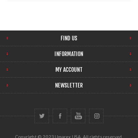
FIND US
INFORMATION
MY ACCOUNT
NEWSLETTER
Copyright © 2023 Umarex USA. All rights reserved.