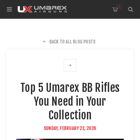
0
BACK TO ALL BLOG POSTS
Top 5 Umarex BB Rifles
You Need in Your
Collection
SUNDAY, FEBRUARY 22, 2026