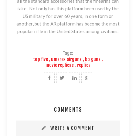
all the standard accessories that the firearms can
take. Not only has this platform been used by the
US military for over 60 years, in one form or
another, but the AR platform has become the most
popular rifle in the United States among civilians.
Tags:
top five
,
umarex airguns
,
bb guns
,
movie replicas
,
replica
COMMENTS
WRITE A COMMENT