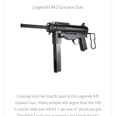
Legends M3 Grease Gun
Coming into the fourth spot is the
Legends M3
Grease Gun
. Many people will argue that the M3
is cooler than the M1A1. I am one of those people.
The M1A1 was too expensive for Uncle Sam to