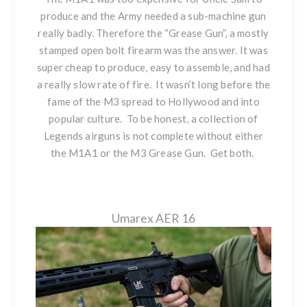
produce and the Army needed a sub-machine gun
really badly. Therefore the “Grease Gun”, a mostly
stamped open bolt firearm was the answer. It was
super cheap to produce, easy to assemble, and had
a really slow rate of fire. It wasn’t long before the
fame of the M3 spread to Hollywood and into
popular culture. To be honest, a collection of
Legends airguns is not complete without either
the M1A1 or the M3 Grease Gun. Get both.
Umarex AER 16