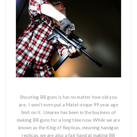
Shooting BB guns is fun no matter how old you
are. I won’t even put a Matel-esque 99 year age
limit on it. Umarex has been in the business of
making BB guns for a long time now. While we are
known as the King of Replicas, meaning handgun
replicas, we are also a fair hand at making BB