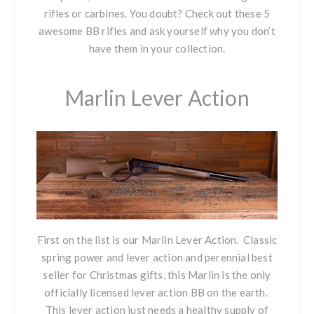
rifles or carbines. You doubt? Check out these 5
awesome BB rifles and ask yourself why you don’t
have them in your collection.
Marlin Lever Action
First on the list is our
Marlin Lever Action
. Classic
spring power and lever action and perennial best
seller for Christmas gifts, this Marlin is the only
officially licensed lever action BB on the earth.
This lever action just needs a healthy supply of