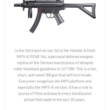
In the third spot on our list is the
Heckler & Koch
MP5-K PDW
. Yes, a personal defense weapon
replica of the German masterpiece of delayed
roller blowback goodness in .177 BB. This is a fun,
short, and sweet BB gun that will turn heads.
Everyone recognises the MP5 platform and
especially the MP5-K version. It has a role in
scores of films and nearly every blockbuster
action flick made in the last 30 years.