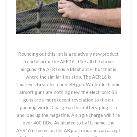
Rounding out this list is a relatively
new product
from Umarex, the AER16
. Like all the above
airguns, the AER16 is a BB shooter, but that is
where the similarities stop. The AER16 is
Umarex’s first electronic BB gun. While electronic
airsoft guns are nothing new, the electronic BB
guns are a more recent revelation to the air
gunning world. Charge up the battery, plug it in
and load up the magazine. A single charge will fire
over 400 BBs. As alluded to by its name, the
AER16 is based on the AR platform and can accept