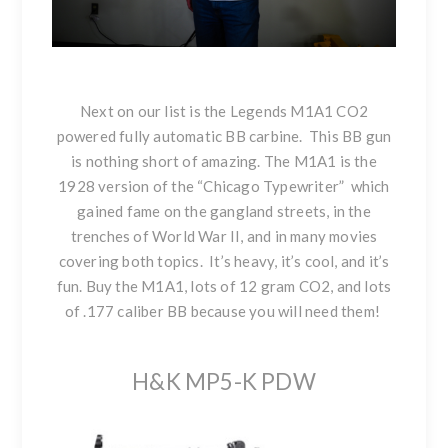
Next on our list is the
Legends M1A1 CO2
powered fully automatic BB carbine. This BB gun
is nothing short of amazing. The M1A1 is the
1928 version of the “Chicago Typewriter” which
gained fame on the gangland streets, in the
trenches of World War II, and in many movies
covering both topics. It’s heavy, it’s cool, and it’s
fun. Buy the M1A1, lots of 12 gram CO2, and lots
of .177 caliber BB because you will need them!
H&K MP5-K PDW