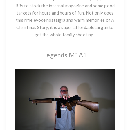
BBs to stock the internal magazine and some good
targets for hours and hours of fun. Not only does
this rifle evoke nostalgia and warm memories of A
Christmas Story, it is a super affordable airgun to
get the whole family shooting.
Legends M1A1