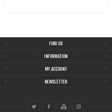
FIND US
INFORMATION
MY ACCOUNT
NEWSLETTER