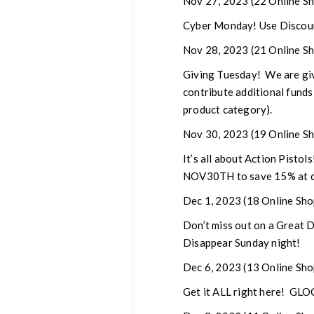
Nov 27, 2023
(22 Online Sh
Cyber Monday! Use Discount
Nov 28, 2023
(21 Online Sh
Giving Tuesday!
We are givi
contribute additional funds
product category).
Nov 30, 2023
(19 Online Sh
It’s all about Action Pisto
NOV30TH to save 15% at c
Dec 1, 2023
(18 Online Sho
Don’t miss out on a Great
Disappear Sunday night!
Dec 6, 2023
(13 Online Sho
Get it ALL right here! GL