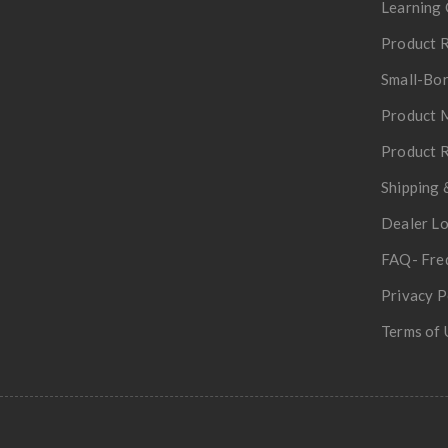
Learning 
Product R
Small-Bor
Product 
Product R
Shipping 
Dealer L
FAQ- Fre
Privacy P
Terms of 