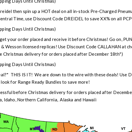
pping Days Until Christmas)
dreidel then spin up a HOT deal on all in-stock Pre-Charged Pneum
entral Time, use Discount Code DREIDEL to save XX% on all PCP a
pping Days Until Christmas)
 get your order placed and receive it before Christmas! Go on, PU
h & Wesson licensed replicas! Use Discount Code CALLAHAN at ch
e Christmas delivery for orders placed after December 18th*)
pping Days Until Christmas)
deal?* THIS IS IT! We are down to the wire with these deals! Use
 look for Range Ready Bundles to save more!
ssful before Christmas delivery for orders placed after Decembe
, Idaho, Northern California, Alaska and Hawaii