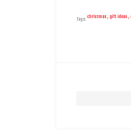
christmas
,
gift ideas
,
Tags: