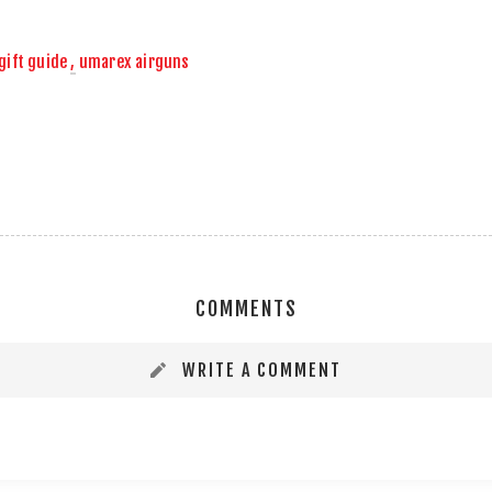
gift guide
,
umarex airguns
COMMENTS
WRITE A COMMENT