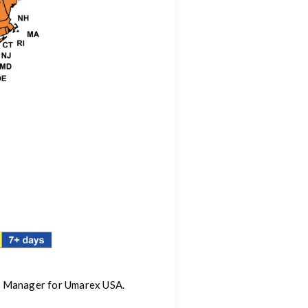
ng Manager for Umarex USA.