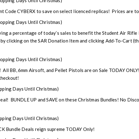
opping Days Until Christmas)
 Code CYBERX to save on select licenced replicas! Prices are to
opping Days Until Christmas)
ng a percentage of today’s sales to benefit the Student Air Rifle
 by clicking on the SAR Donation Item and clicking Add-To-Cart (thi
opping Days Until Christmas)
ls! All BB, 6mm Airsoft, and Pellet Pistols are on Sale TODAY ON
heckout!
pping Days Until Christmas)
 Deal! BUNDLE UP and SAVE on these Christmas Bundles! No Disc
pping Days Until Christmas)
OCK Bundle Deals reign supreme TODAY Only!