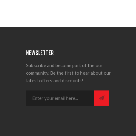
NEWSLETTER
Subscribe and become part of the our
community. Be the first to hear about our
latest offers and discounts!