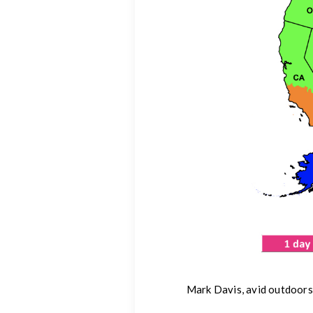
Mark Davis, avid outdoors