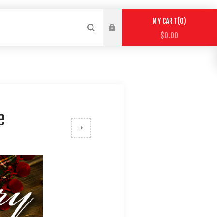
0
MY CART
$0.00
e