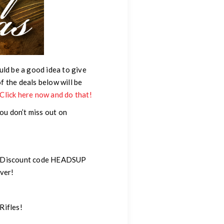
uld be a good idea to give
of the deals below will be
, Click here now and do that!
you don’t miss out on
use Discount code HEADSUP
ver!
 Rifles!