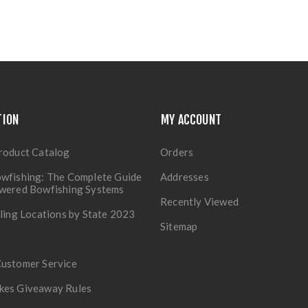
TION
MY ACCOUNT
roduct Catalog
Orders
wfishing: The Complete Guide
Addresses
owered Bowfishing Systems
Recently Viewed
lling Locations by State 2023
Sitemap
Customer Service
kes Giveaway Rules