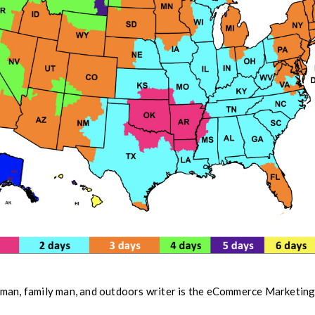
man, family man, and outdoors writer is the eCommerce Marketi