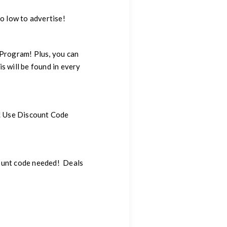
o low to advertise!
 Program! Plus, you can
s will be found in every
LY! Use Discount Code
ount code needed! Deals