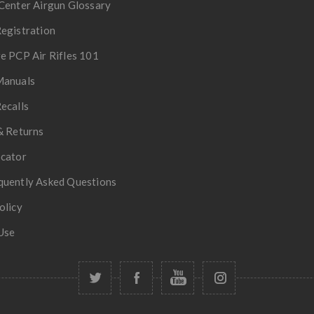
Center Airgun Glossary
egistration
e PCP Air Rifles 101
Manuals
ecalls
& Returns
ocator
quently Asked Questions
olicy
Use