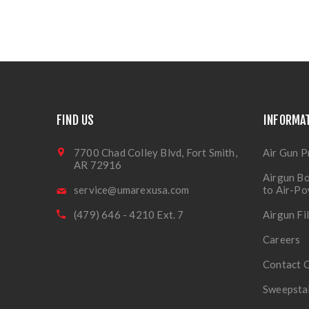
FIND US
INFORMA
7700 Chad Colley Blvd, Fort Smith,
Air Gun P
AR 72916
Airgun Bo
service@umarexusa.com
to Air-P
(479) 646 - 4210 Ext. 7
Airgun Fi
Careers
Contact 
Sweepsta