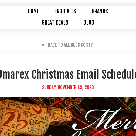
HOME
PRODUCTS
BRANDS
GREAT DEALS
BLOG
BACK TO ALL BLOG POSTS
Umarex Christmas Email Schedul
SUNDAY, NOVEMBER 19, 2023