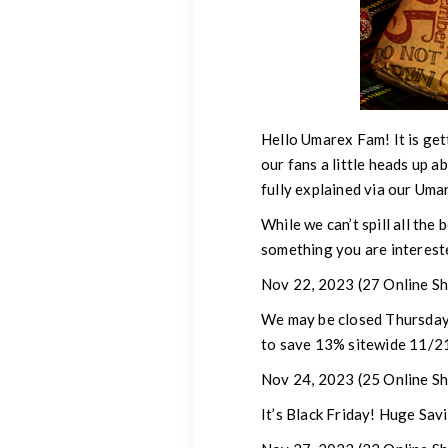
Hello Umarex Fam!
It is ge
our fans a little heads up a
fully explained via our Um
While we can’t spill all the 
something you are intereste
Nov 22, 2023
(27 Online Sh
We may be closed Thursday-
to save 13% sitewide 11/2
Nov 24, 2023
(25 Online Sh
It’s Black Friday! Huge Savi