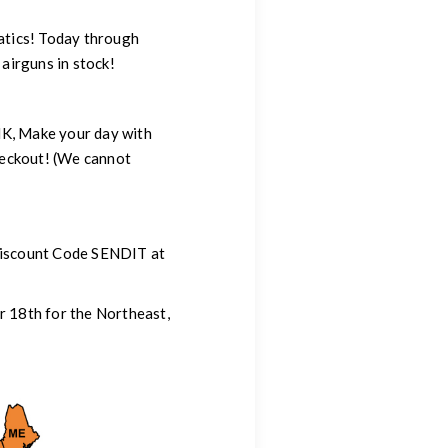
atics! Today through
irguns in stock!
NK, Make your day with
eckout! (We cannot
 Discount Code SENDIT at
r 18th for the Northeast,