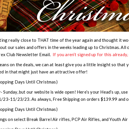
tting really close to THAT time of the year again and thought it wo
bout our sales and offers in the weeks leading up to Christmas.
All 
arex Club Newsletter Email
.
If you aren’t signed up for this already
beans on the deals, we can at least give you a little insight so that 
d in that might just have an attractive offer!
opping Days Until Christmas)
 Sunday, but our website is wide open! Here’s your Head’s up, 
1/23-11/23/23. As always, Free Shipping on orders $139.99 and o
opping Days Until Christmas)
ngs on select Break Barrel Air rifles, PCP Air Rifles, and Youth Air