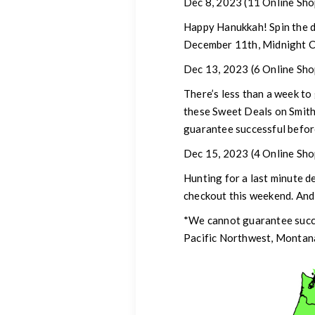
Dec 8, 2023
(11 Online Sho
Happy Hanukkah!
Spin the 
December 11th, Midnight C
Dec 13, 2023 (6 Online Sho
There’s less than a week to
these Sweet Deals on Smit
guarantee successful befor
Dec 15, 2023
(4 Online Sho
Hunting for a last minute 
checkout this weekend. And
*We cannot guarantee succe
Pacific Northwest, Montana