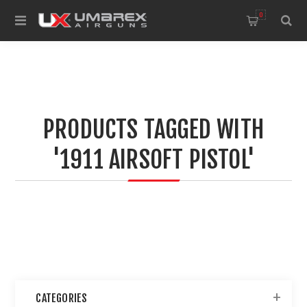
0
PRODUCTS TAGGED WITH
'1911 AIRSOFT PISTOL'
CATEGORIES