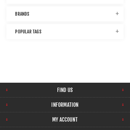
BRANDS
POPULAR TAGS
FIND US
INFORMATION
MY ACCOUNT