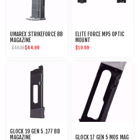
UMAREX STRIKEFORCE BB
ELITE FORCE MP5 OPTIC
MAGAZINE
MOUNT
$44.99
$19.99
$49.99
GLOCK 19 GEN 5 .177 BB
MAGAZINE
GLOCK 17 GEN 5 MOS MAG