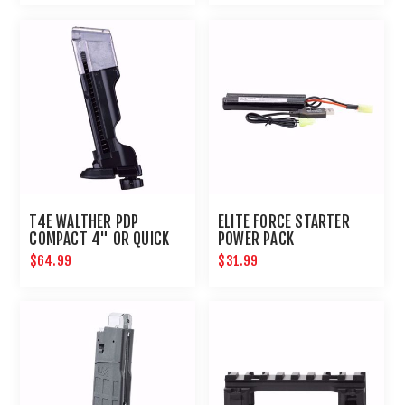
T4E WALTHER PDP
ELITE FORCE STARTER
COMPACT 4" OR QUICK
POWER PACK
PIERCING MAG-.43 CAL
$64.99
$31.99