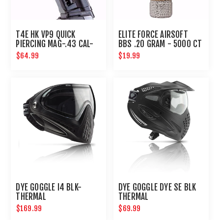
T4E HK VP9 QUICK
ELITE FORCE AIRSOFT
PIERCING MAG-.43 CAL-
BBS .20 GRAM - 5000 CT
BLACK
$64.99
$19.99
DYE GOGGLE I4 BLK-
DYE GOGGLE DYE SE BLK
THERMAL
THERMAL
$169.99
$69.99