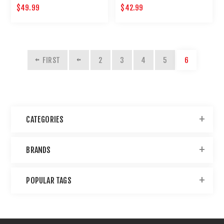
$49.99
$42.99
FIRST
2
3
4
5
6
CATEGORIES
BRANDS
POPULAR TAGS