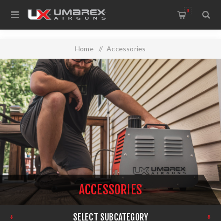
0
Home
/
Accessories
ACCESSORIES
SELECT SUBCATEGORY