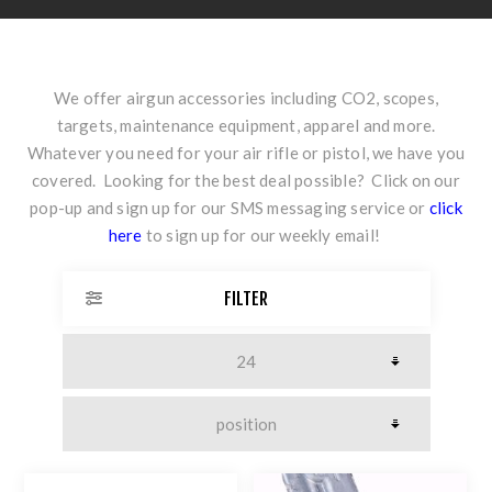
We offer airgun accessories including CO2, scopes,
targets, maintenance equipment, apparel and more.
Whatever you need for your air rifle or pistol, we have you
covered. Looking for the best deal possible? Click on our
pop-up and sign up for our SMS messaging service or
click
here
to sign up for our weekly email!
FILTER