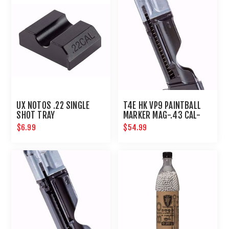
UX NOTOS .22 SINGLE
T4E HK VP9 PAINTBALL
SHOT TRAY
MARKER MAG-.43 CAL-
BLACK
$6.99
$54.99