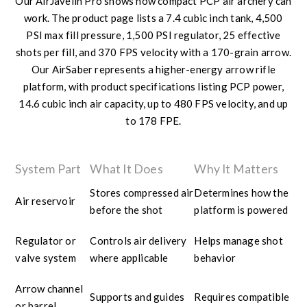
Our AirJavelin Pro shows how compact PCP air archery can
work. The product page lists a 7.4 cubic inch tank, 4,500
PSI max fill pressure, 1,500 PSI regulator, 25 effective
shots per fill, and 370 FPS velocity with a 170-grain arrow.
Our AirSaber represents a higher-energy arrow rifle
platform, with product specifications listing PCP power,
14.6 cubic inch air capacity, up to 480 FPS velocity, and up
to 178 FPE.
System Part
What It Does
Why It Matters
Stores compressed air
Determines how the
Air reservoir
before the shot
platform is powered
Regulator or
Controls air delivery
Helps manage shot
valve system
where applicable
behavior
Arrow channel
Supports and guides
Requires compatible
or barrel