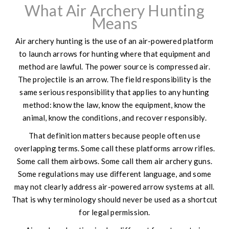
What Air Archery Hunting
Means
Air archery hunting is the use of an air-powered platform
to launch arrows for hunting where that equipment and
method are lawful. The power source is compressed air.
The projectile is an arrow. The field responsibility is the
same serious responsibility that applies to any hunting
method: know the law, know the equipment, know the
animal, know the conditions, and recover responsibly.
That definition matters because people often use
overlapping terms. Some call these platforms arrow rifles.
Some call them airbows. Some call them air archery guns.
Some regulations may use different language, and some
may not clearly address air-powered arrow systems at all.
That is why terminology should never be used as a shortcut
for legal permission.