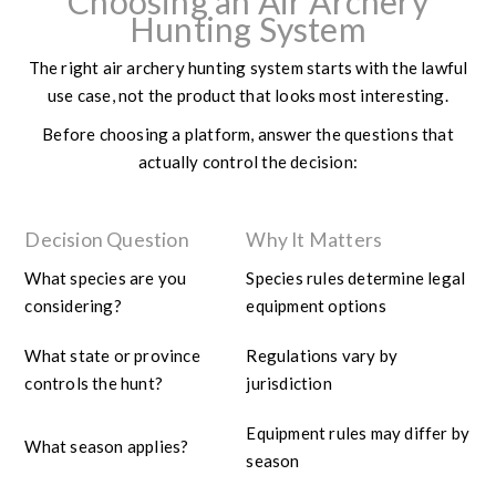
Choosing an Air Archery
Hunting System
The right air archery hunting system starts with the lawful
use case, not the product that looks most interesting.
Before choosing a platform, answer the questions that
actually control the decision:
Decision Question
Why It Matters
What species are you
Species rules determine legal
considering?
equipment options
What state or province
Regulations vary by
controls the hunt?
jurisdiction
Equipment rules may differ by
What season applies?
season