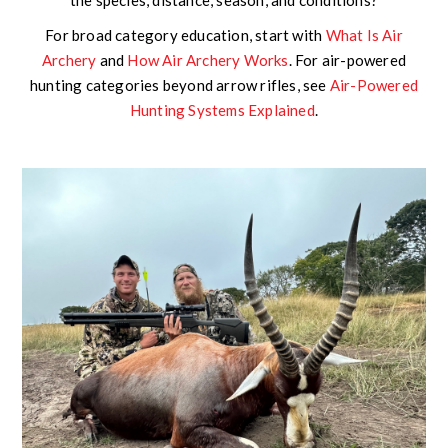
For broad category education, start with
What Is Air
Archery
and
How Air Archery Works
. For air-powered
hunting categories beyond arrow rifles, see
Air-Powered
Hunting Systems Explained
.