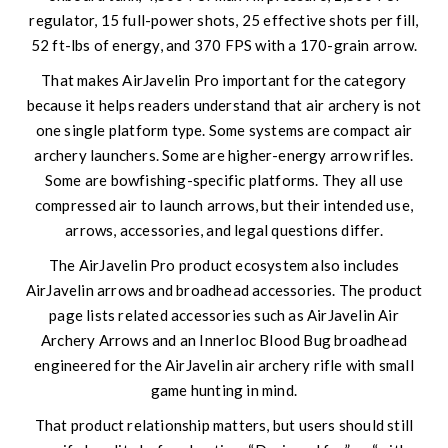
regulator, 15 full-power shots, 25 effective shots per fill,
52 ft-lbs of energy, and 370 FPS with a 170-grain arrow.
That makes AirJavelin Pro important for the category
because it helps readers understand that air archery is not
one single platform type. Some systems are compact air
archery launchers. Some are higher-energy arrow rifles.
Some are bowfishing-specific platforms. They all use
compressed air to launch arrows, but their intended use,
arrows, accessories, and legal questions differ.
The AirJavelin Pro product ecosystem also includes
AirJavelin arrows and broadhead accessories. The product
page lists related accessories such as AirJavelin Air
Archery Arrows and an Innerloc Blood Bug broadhead
engineered for the AirJavelin air archery rifle with small
game hunting in mind.
That product relationship matters, but users should still