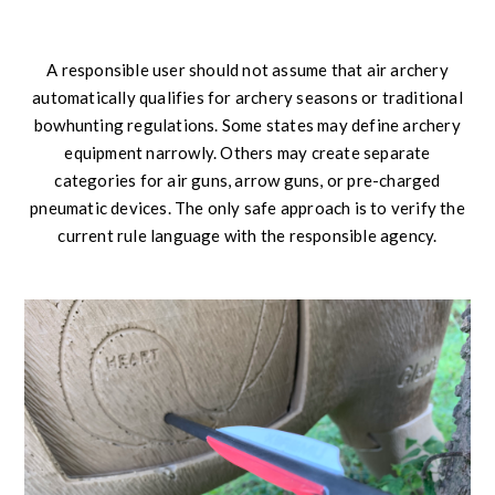
A responsible user should not assume that air archery
automatically qualifies for archery seasons or traditional
bowhunting regulations. Some states may define archery
equipment narrowly. Others may create separate
categories for air guns, arrow guns, or pre-charged
pneumatic devices. The only safe approach is to verify the
current rule language with the responsible agency.