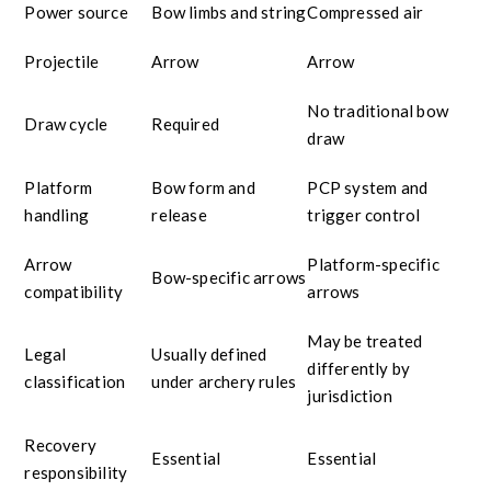
Power source
Bow limbs and string
Compressed air
Projectile
Arrow
Arrow
No traditional bow
Draw cycle
Required
draw
Platform
Bow form and
PCP system and
handling
release
trigger control
Arrow
Platform-specific
Bow-specific arrows
compatibility
arrows
May be treated
Legal
Usually defined
differently by
classification
under archery rules
jurisdiction
Recovery
Essential
Essential
responsibility