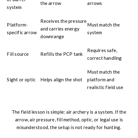
the arrow
arrows
system
Receives the pressure
Platform-
Must match the
and carries energy
specific arrow
system
downrange
Requires safe,
Fill source
Refills the PCP tank
correct handling
Must match the
Sight or optic
Helps align the shot
platform and
realistic field use
The field lesson is simple: air archery is a system. If the
arrow, air pressure, fill method, optic, or legal use is
misunderstood, the setup is not ready for hunting.