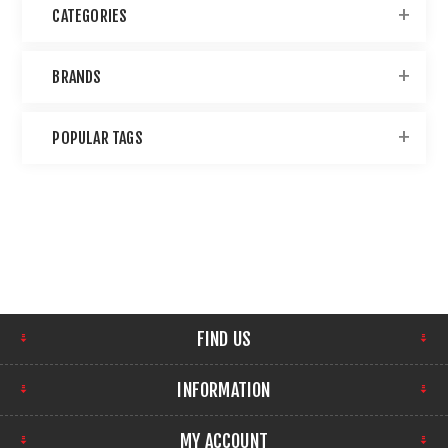
CATEGORIES
BRANDS
POPULAR TAGS
FIND US
INFORMATION
MY ACCOUNT