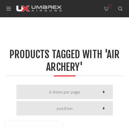
0
PRODUCTS TAGGED WITH 'AIR
ARCHERY'