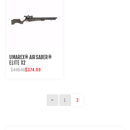
UMAREX® AIRSABER®
ELITE X2
$374.99
$499.99
1
2