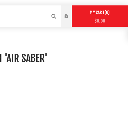
0
MY CART
$0.00
 'AIR SABER'