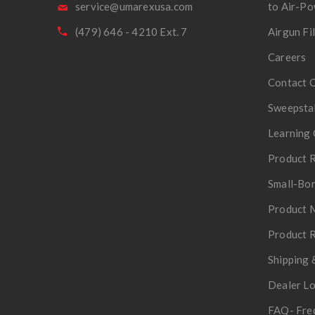
service@umarexusa.com
to Air-P
(479) 646 - 4210 Ext. 7
Airgun Fi
Careers
Contact 
Sweepsta
Learning 
Product R
Small-Bor
Product 
Product R
Shipping 
Dealer L
FAQ- Fre