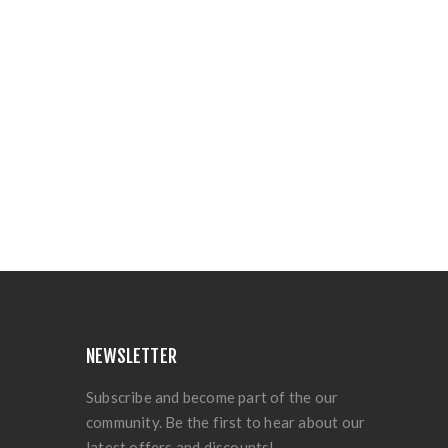
NEWSLETTER
Subscribe and become part of the our
community. Be the first to hear about our
latest offers and discounts!