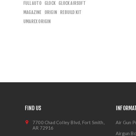
FULL AUTO
GLOCK
GLOCK AIRSOFT
MAGAZINE
ORIGIN
REBUILD KIT
UMAREX ORIGIN
FIND US
INFORMA
7700 Chad Colley Blvd, Fort Smith,
Air Gun P
AR 72916
Airgun Bo