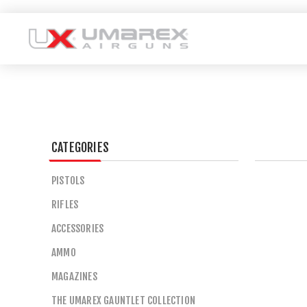
CATEGORIES
PISTOLS
RIFLES
ACCESSORIES
AMMO
MAGAZINES
THE UMAREX GAUNTLET COLLECTION