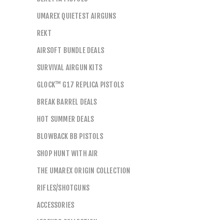
UMAREX QUIETEST AIRGUNS
REKT
AIRSOFT BUNDLE DEALS
SURVIVAL AIRGUN KITS
GLOCK™ G17 REPLICA PISTOLS
BREAK BARREL DEALS
HOT SUMMER DEALS
BLOWBACK BB PISTOLS
SHOP HUNT WITH AIR
THE UMAREX ORIGIN COLLECTION
RIFLES/SHOTGUNS
ACCESSORIES