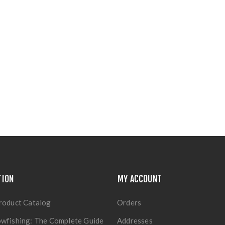
TION
MY ACCOUNT
roduct Catalog
Orders
wfishing: The Complete Guide
Addresses