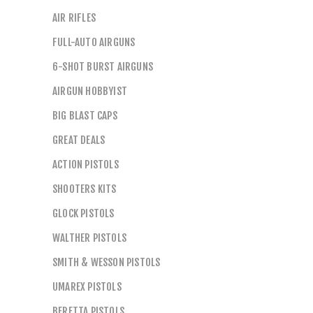
AIR RIFLES
FULL-AUTO AIRGUNS
6-SHOT BURST AIRGUNS
AIRGUN HOBBYIST
BIG BLAST CAPS
GREAT DEALS
ACTION PISTOLS
SHOOTERS KITS
GLOCK PISTOLS
WALTHER PISTOLS
SMITH & WESSON PISTOLS
UMAREX PISTOLS
BERETTA PISTOLS