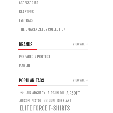
ACCESSORIES
BLASTERS
EYETRACE
THE UMAREX ZELOS COLLECTION
BRANDS
VIEW ALL
PREPARED 2 PROTECT
MARLIN
POPULAR TAGS
VIEW ALL
AIR ARCHERY
AIRGUN OIL
AIRSOFT
.22
BB GUN
AIRSOFT PISTOL
BIG BLAST
ELITE FORCE T-SHIRTS