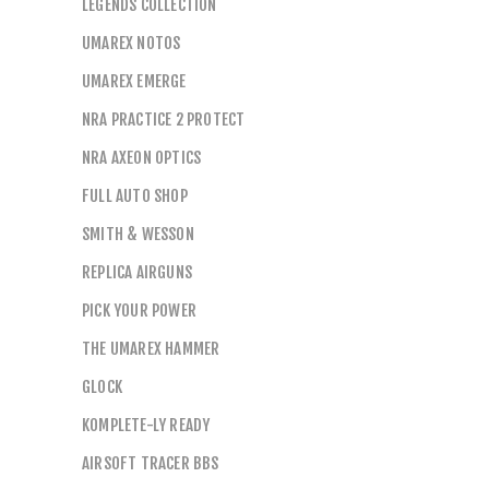
LEGENDS COLLECTION
UMAREX NOTOS
UMAREX EMERGE
NRA PRACTICE 2 PROTECT
NRA AXEON OPTICS
FULL AUTO SHOP
SMITH & WESSON
REPLICA AIRGUNS
PICK YOUR POWER
THE UMAREX HAMMER
GLOCK
KOMPLETE-LY READY
AIRSOFT TRACER BBS