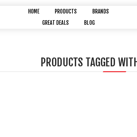
HOME
PRODUCTS
BRANDS
GREAT DEALS
BLOG
PRODUCTS TAGGED WITH