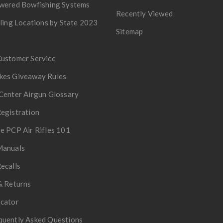
owered Bowfishing Systems
Recently Viewed
lling Locations by State 2023
Sitemap
Customer Service
kes Giveaway Rules
Center Airgun Glossary
egistration
e PCP Air Rifles 101
Manuals
ecalls
& Returns
ocator
quently Asked Questions