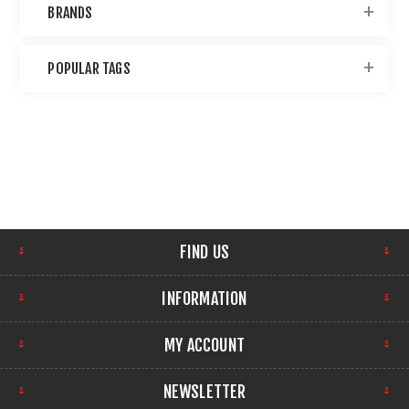
BRANDS
POPULAR TAGS
FIND US
INFORMATION
MY ACCOUNT
NEWSLETTER