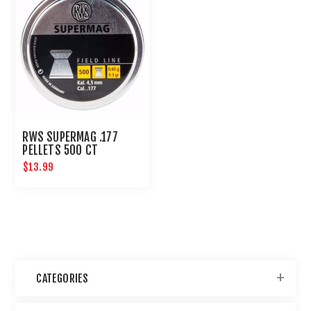
RWS SUPERMAG .177
PELLETS 500 CT
$13.99
CATEGORIES