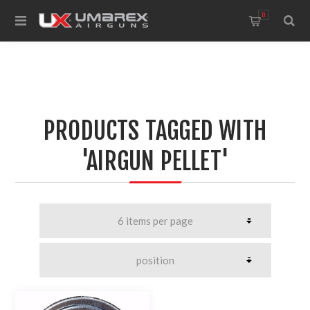
0
PRODUCTS TAGGED WITH
'AIRGUN PELLET'