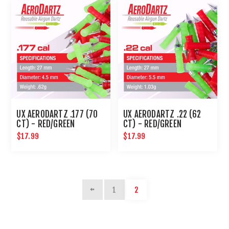
UX AERODARTZ .177 (70
UX AERODARTZ .22 (62
CT) - RED/GREEN
CT) - RED/GREEN
$17.99
$17.99
1
2