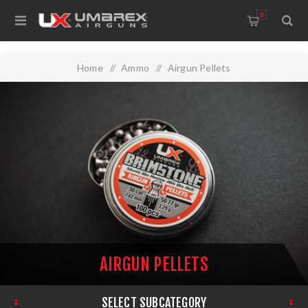
0
Home
/
Ammo
/
Airgun Pellets
AIRGUN PELLETS
SELECT SUBCATEGORY