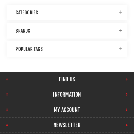
CATEGORIES
BRANDS
POPULAR TAGS
FIND US
INFORMATION
MY ACCOUNT
NEWSLETTER