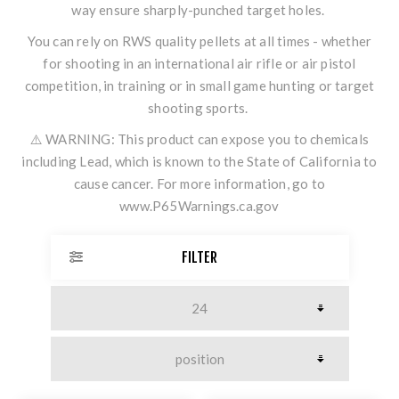
way ensure sharply-punched target holes.
You can rely on RWS quality pellets at all times - whether
for shooting in an international air rifle or air pistol
competition, in training or in small game hunting or target
shooting sports.
⚠️ WARNING: This product can expose you to chemicals
including Lead, which is known to the State of California to
cause cancer. For more information, go to
www.P65Warnings.ca.gov
FILTER