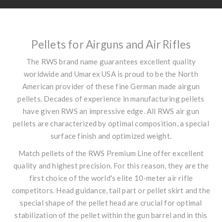
Pellets for Airguns and Air Rifles
The RWS brand name guarantees excellent quality
worldwide and Umarex USA is proud to be the North
American provider of these fine German made airgun
pellets. Decades of experience in manufacturing pellets
have given RWS an impressive edge. All RWS air gun
pellets are characterized by optimal composition, a special
surface finish and optimized weight.
Match pellets of the RWS Premium Line offer excellent
quality and highest precision. For this reason, they are the
first choice of the world's elite 10-meter air rifle
competitors. Head guidance, tail part or pellet skirt and the
special shape of the pellet head are crucial for optimal
stabilization of the pellet within the gun barrel and in this