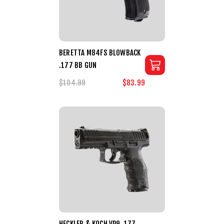
BERETTA M84FS BLOWBACK
.177 BB GUN
$104.99
$83.99
HECKLER & KOCH VP9 .177