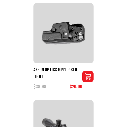
AXEON OPTICS MPL1 PISTOL
LIGHT
$39.99
$20.00