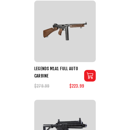
LEGENDS M1A1 FULL AUTO
CARBINE
$279.99
$223.99