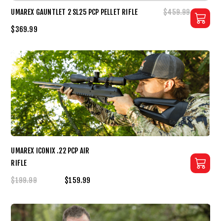
UMAREX GAUNTLET 2 SL25 PCP PELLET RIFLE
$459.99
$369.99
UMAREX ICONIX .22 PCP AIR
RIFLE
$199.99
$159.99