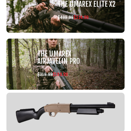
THE UMAREX ELITE X2
$499.99
$324.99
THE UMAREX
AIRJAVELIN PRO
$319.99
$199.99