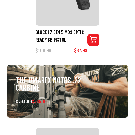
GLOCK 17 GEN 5 MOS OPTIC
READY BB PISTOL
$109.99
$87.99
THE UMAREX NOTOS .22
CARBINE
$294.99
$235.99