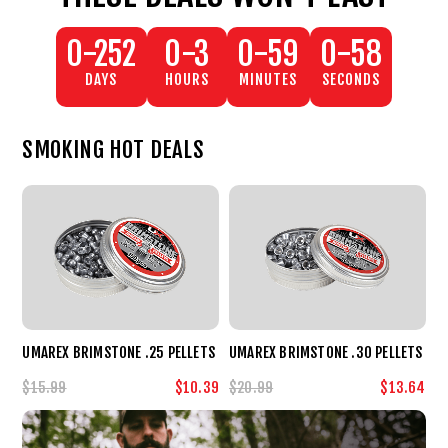
0-252
0-3
0-59
0-59
DAYS
HOURS
MINUTES
SECONDS
SMOKING HOT DEALS
UMAREX BRIMSTONE .25 PELLETS
UMAREX BRIMSTONE .30 PELLETS
$15.99
$10.39
$20.99
$13.64