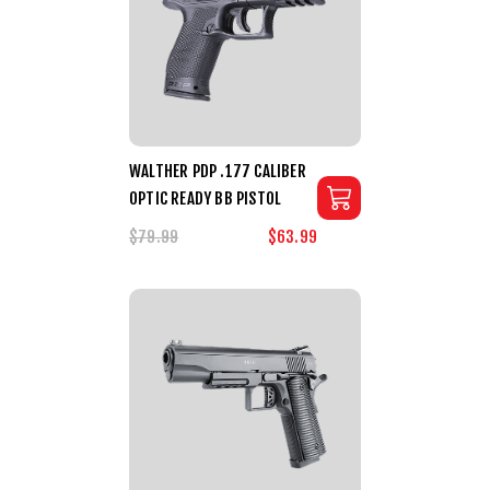
WALTHER PDP .177 CALIBER
OPTIC READY BB PISTOL
$79.99
$63.99