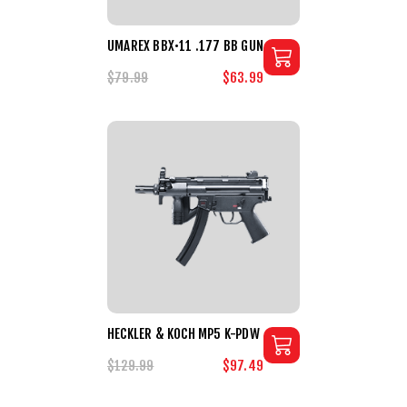
UMAREX BBX•11 .177 BB GUN
$79.99
$63.99
HECKLER & KOCH MP5 K-PDW
$129.99
$97.49