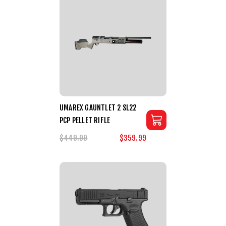
UMAREX GAUNTLET 2 SL22
PCP PELLET RIFLE
$449.99
$359.99