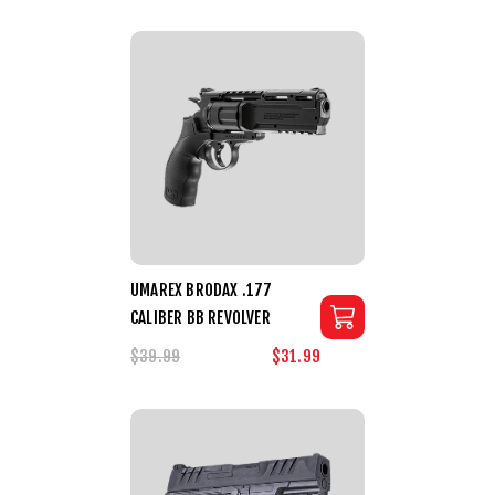
UMAREX BRODAX .177
CALIBER BB REVOLVER
$39.99
$31.99