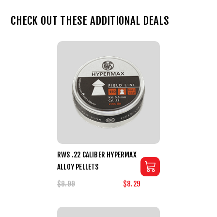
CHECK OUT THESE ADDITIONAL DEALS
RWS .22 CALIBER HYPERMAX
ALLOY PELLETS
$9.99
$8.29