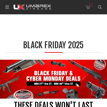
0
BLACK FRIDAY 2025
THESE DEALS WON'T LAST