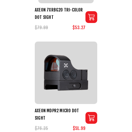
AXEON 7XRBG20 TRI-COLOR
DOT SIGHT
$79.99
$53.27
AXEON MDPR2 MICRO DOT
SIGHT
$76.35
$51.99