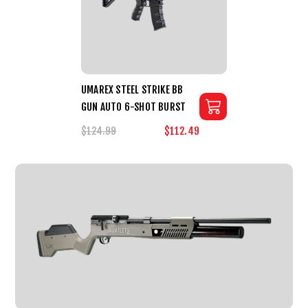
UMAREX STEEL STRIKE BB
GUN AUTO 6-SHOT BURST
$124.99
$112.49