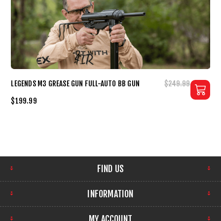
LEGENDS M3 GREASE GUN FULL-AUTO BB GUN
$249.99
$199.99
FIND US
INFORMATION
MY ACCOUNT