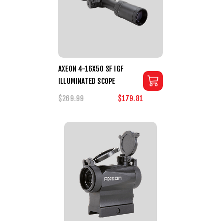
AXEON 4-16X50 SF IGF
ILLUMINATED SCOPE
$269.99
$179.81