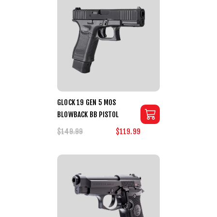
GLOCK 19 GEN 5 MOS
BLOWBACK BB PISTOL
$149.99
$119.99