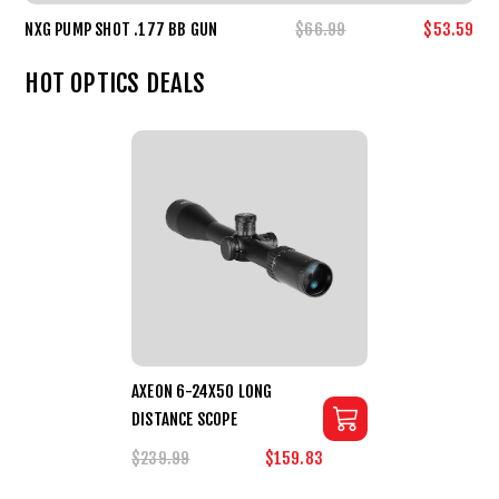
NXG PUMP SHOT .177 BB GUN
$66.99
$53.59
HOT OPTICS DEALS
AXEON 6-24X50 LONG
DISTANCE SCOPE
$239.99
$159.83