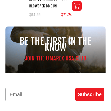
BLOWBACK BB GUN
$94.99
$71.24
BE THE FIRST IN THE
KNOW
JOIN THE UMAREX USA CLUB
Email
Subscribe