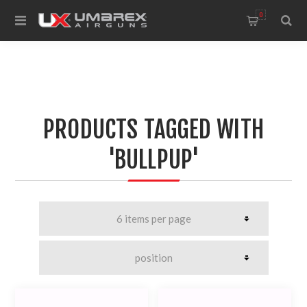
0
PRODUCTS TAGGED WITH
'BULLPUP'