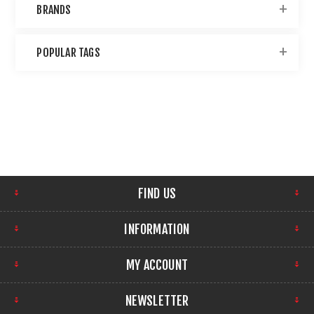
BRANDS
POPULAR TAGS
FIND US
INFORMATION
MY ACCOUNT
NEWSLETTER