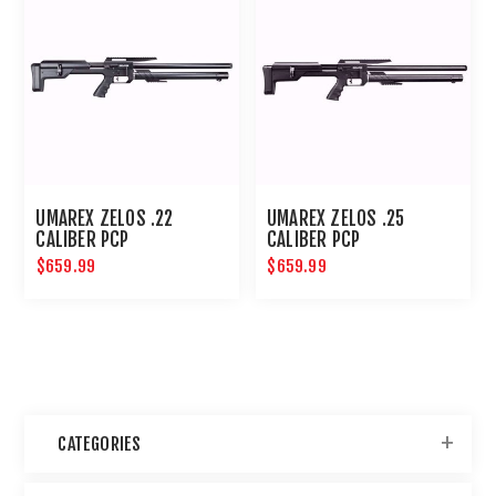
UMAREX ZELOS .22
UMAREX ZELOS .25
CALIBER PCP
CALIBER PCP
$659.99
$659.99
CATEGORIES