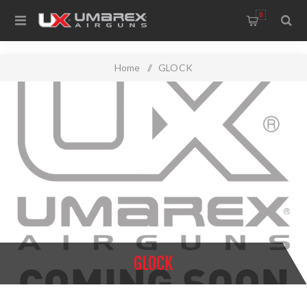
0
Home
/
GLOCK
GLOCK