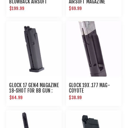
BLOWBACK AIRSOFT
AIRSOFT MAGAZINE
PISTOL
$199.99
$69.99
GLOCK 17 GEN4 MAGAZINE
GLOCK 19X .177 MAG-
18-SHOT FOR BB GUN :
COYOTE
UMAREX AIRGUNS
$64.99
$38.99