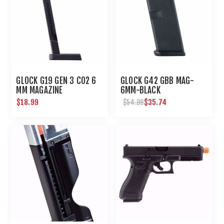
GLOCK G19 GEN 3 CO2 6
GLOCK G42 GBB MAG-
MM MAGAZINE
6MM-BLACK
$18.99
$35.74
$54.99