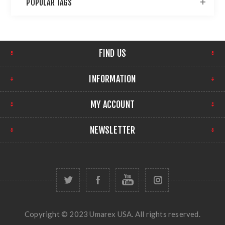
POPULAR TAGS
FIND US
INFORMATION
MY ACCOUNT
NEWSLETTER
Copyright © 2023 Umarex USA. All rights reserved.