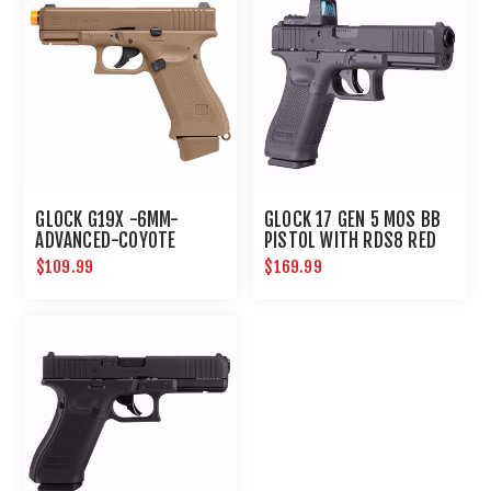
GLOCK G19X -6MM-
GLOCK 17 GEN 5 MOS BB
ADVANCED-COYOTE
PISTOL WITH RDS8 RED
DOT OPTIC
$109.99
$169.99