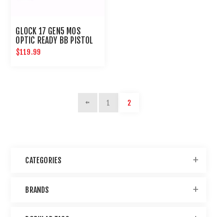
GLOCK 17 GEN5 MOS
OPTIC READY BB PISTOL
$119.99
1
2
CATEGORIES
BRANDS