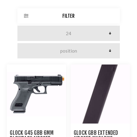
FILTER
GLOCK G45 GBB 6MM
GLOCK GBB EXTENDED