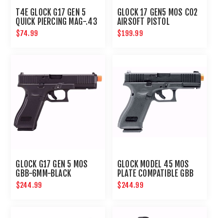
T4E GLOCK G17 GEN 5
GLOCK 17 GEN5 MOS CO2
QUICK PIERCING MAG-.43
AIRSOFT PISTOL
CAL-BLACK
$74.99
$199.99
GLOCK G17 GEN 5 MOS
GLOCK MODEL 45 MOS
GBB-6MM-BLACK
PLATE COMPATIBLE GBB
AIRSOFT PISTOL
$244.99
$244.99