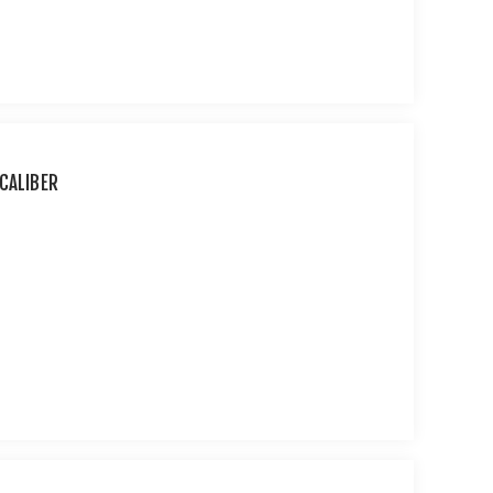
CALIBER