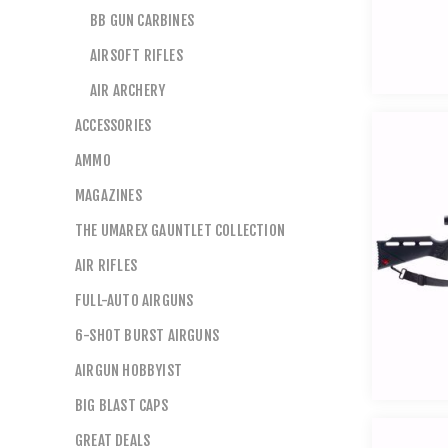
BB GUN CARBINES
AIRSOFT RIFLES
AIR ARCHERY
ACCESSORIES
AMMO
MAGAZINES
THE UMAREX GAUNTLET COLLECTION
AIR RIFLES
FULL-AUTO AIRGUNS
6-SHOT BURST AIRGUNS
AIRGUN HOBBYIST
BIG BLAST CAPS
GREAT DEALS