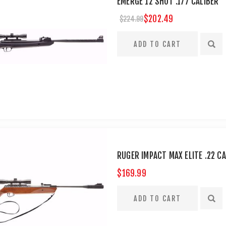
EMERGE 12 SHOT .177 CALIBER
$202.49
$224.99
RUGER IMPACT MAX ELITE .22 CA
$169.99