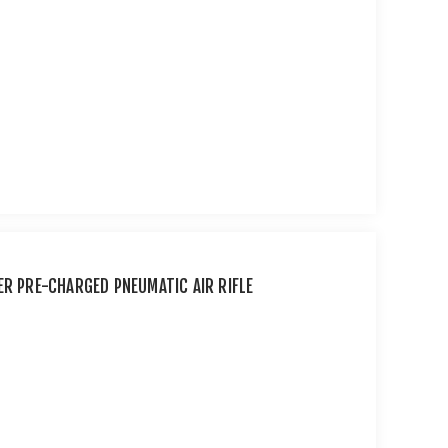
ER PRE-CHARGED PNEUMATIC AIR RIFLE