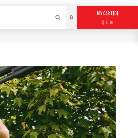
0
MY CART
$0.00