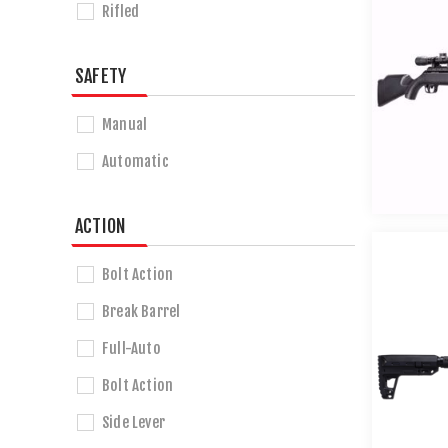
Rifled
SAFETY
Manual
Automatic
ACTION
Bolt Action
Break Barrel
Full-Auto
Bolt Action
Side Lever