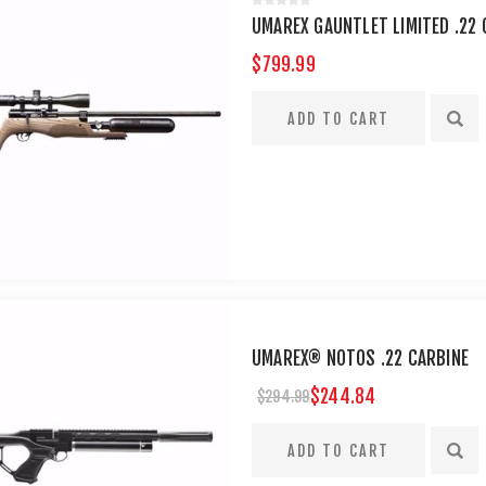
UMAREX GAUNTLET LIMITED .22 C
$799.99
UMAREX® NOTOS .22 CARBINE
$244.84
$294.99