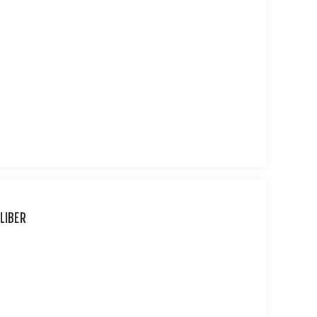
LIBER