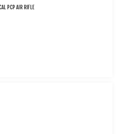
AL PCP AIR RIFLE