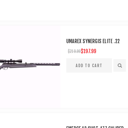
UMAREX SYNERGIS ELITE .22
$197.99
$219.99