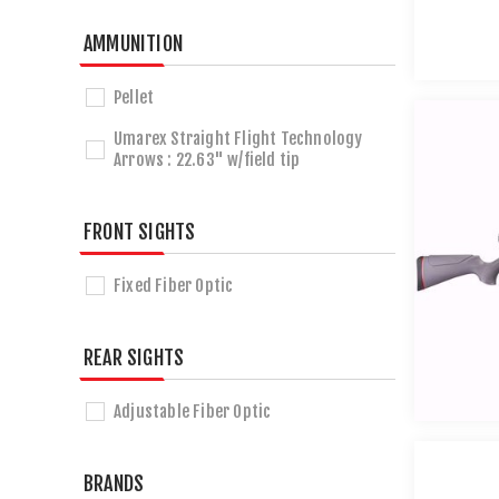
AMMUNITION
Pellet
Umarex Straight Flight Technology
Arrows : 22.63" w/field tip
FRONT SIGHTS
Fixed Fiber Optic
REAR SIGHTS
Adjustable Fiber Optic
BRANDS