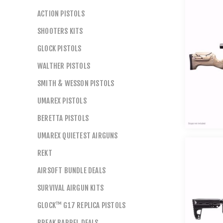
ACTION PISTOLS
SHOOTERS KITS
GLOCK PISTOLS
WALTHER PISTOLS
SMITH & WESSON PISTOLS
UMAREX PISTOLS
BERETTA PISTOLS
UMAREX QUIETEST AIRGUNS
REKT
AIRSOFT BUNDLE DEALS
SURVIVAL AIRGUN KITS
GLOCK™ G17 REPLICA PISTOLS
BREAK BARREL DEALS