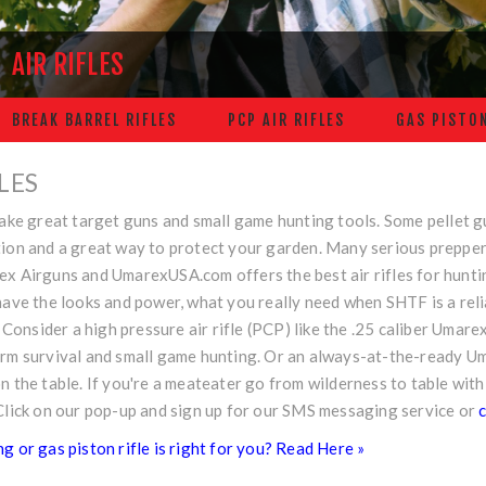
AIR RIFLES
BREAK BARREL RIFLES
PCP AIR RIFLES
GAS PISTON
FLES
make great target guns and small game hunting tools. Some pellet 
ion and a great way to protect your garden. Many serious preppers 
ex Airguns and
UmarexUSA.com
offers the best air rifles for hunt
have the looks and power, what you really need when SHTF is a reli
e. Consider a high pressure air rifle (PCP) like the .25 caliber Uma
erm survival and small game hunting. Or an always-at-the-ready 
n the table. If you're a meateater go from wilderness to table with
Click on our pop-up and sign up for our SMS messaging service or
c
g or gas piston rifle is right for you? Read Here »