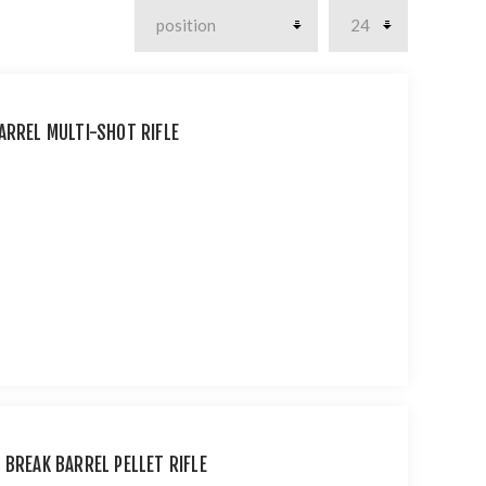
ARREL MULTI-SHOT RIFLE
 BREAK BARREL PELLET RIFLE