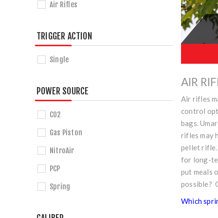
Air Rifles
TRIGGER ACTION
Single
AIR RI
POWER SOURCE
Air rifles 
control opt
CO2
bags. Umar
Gas Piston
rifles may 
pellet rifl
NitroAir
for long-t
PCP
put meals o
possible? 
Spring
Which sprin