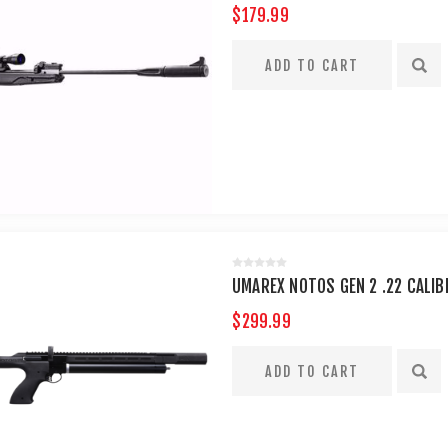
$179.99
UMAREX NOTOS GEN 2 .22 CALIB
$299.99