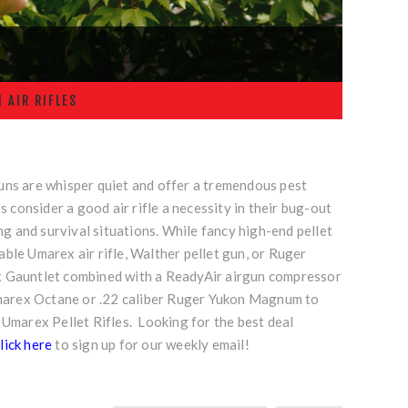
 AIR RIFLES
guns are whisper quiet and offer a tremendous pest
consider a good air rifle a necessity in their bug-out
ing and survival situations. While fancy high-end pellet
able Umarex air rifle, Walther pellet gun, or Ruger
rex Gauntlet combined with a
ReadyAir airgun compressor
Umarex Octane or
.22 caliber Ruger Yukon Magnum
to
 Umarex Pellet Rifles. Looking for the best deal
lick here
to sign up for our weekly email!