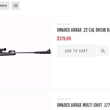
UMAREX ARRAX .22 CAL BREAK B
$179.99
UMAREX ARRAX MULTI SHOT .177