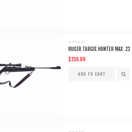
RUGER TARGIS HUNTER MAX .22 
$259.99