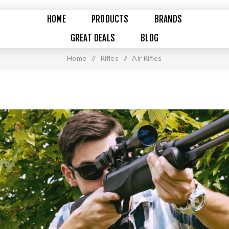
HOME
PRODUCTS
BRANDS
GREAT DEALS
BLOG
Home
/
Rifles
/
Air Rifles