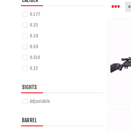
CALIBER
0.177
0.25
0.30
0.50
0.510
0.22
SIGHTS
Adjustable
BARREL