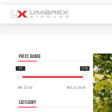
PRICE RANGE
23
1150
MIN:
$23.00
MAX:
$1,150.00
CATEGORY