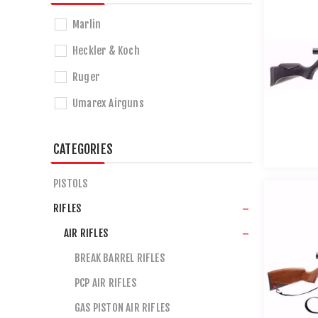
Marlin
Heckler & Koch
Ruger
Umarex Airguns
CATEGORIES
PISTOLS
RIFLES
AIR RIFLES
BREAK BARREL RIFLES
PCP AIR RIFLES
GAS PISTON AIR RIFLES