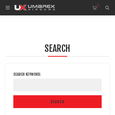
0
SEARCH
SEARCH KEYWORD: