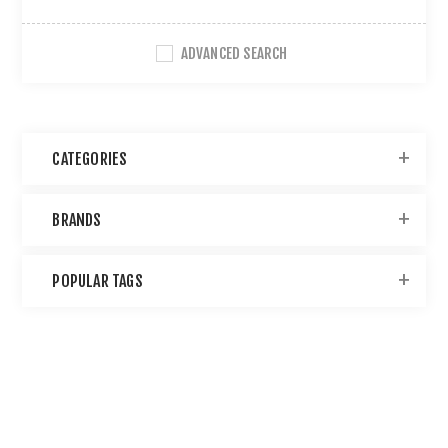
ADVANCED SEARCH
CATEGORIES
BRANDS
POPULAR TAGS