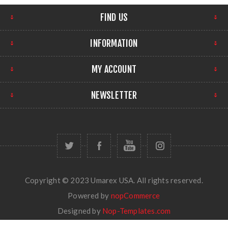
FIND US
INFORMATION
MY ACCOUNT
NEWSLETTER
Copyright © 2023 Umarex USA. All rights reserved.
Powered by
nopCommerce
Designed by
Nop-Templates.com