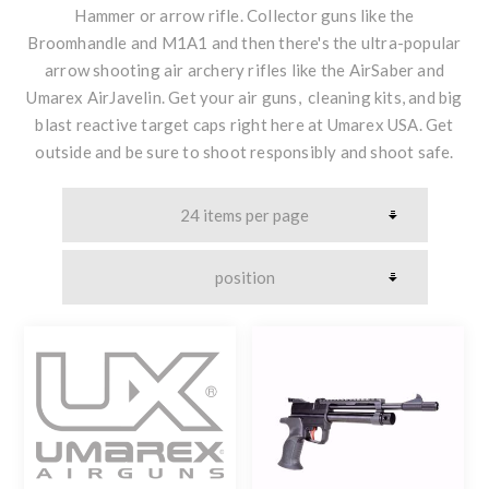
Hammer or arrow rifle. Collector guns like the
Broomhandle and M1A1 and then there's the ultra-popular
arrow shooting air archery rifles like the AirSaber and
Umarex AirJavelin. Get your air guns, cleaning kits, and big
blast reactive target caps right here at Umarex USA. Get
outside and be sure to shoot responsibly and shoot safe.