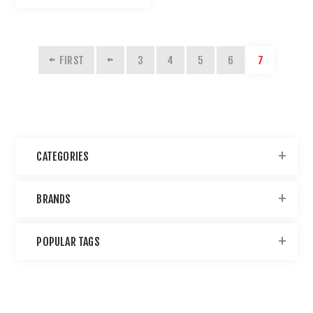
FIRST
3
4
5
6
7
CATEGORIES
BRANDS
POPULAR TAGS