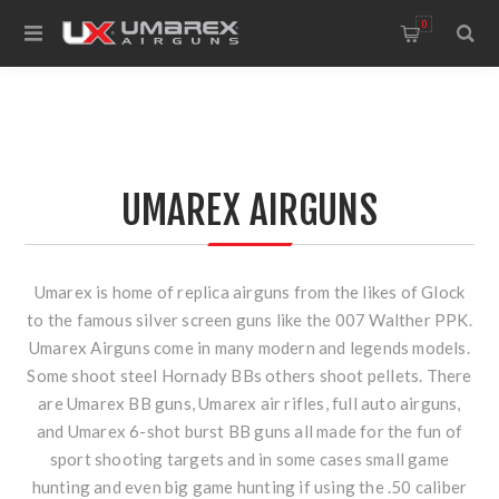
0
UMAREX AIRGUNS
Umarex is home of replica airguns from the likes of Glock
to the famous silver screen guns like the 007 Walther PPK.
Umarex Airguns come in many modern and legends models.
Some shoot steel Hornady BBs others shoot pellets. There
are Umarex BB guns, Umarex air rifles, full auto airguns,
and Umarex 6-shot burst BB guns all made for the fun of
sport shooting targets and in some cases small game
hunting and even big game hunting if using the .50 caliber