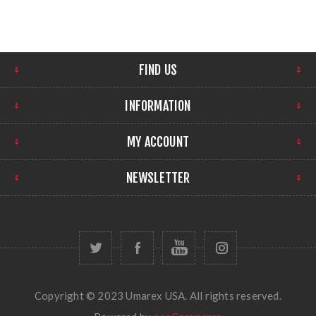
FIND US
INFORMATION
MY ACCOUNT
NEWSLETTER
Copyright © 2023 Umarex USA. All rights reserved.