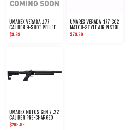
UMAREX VERADA .177
UMAREX VERADA .177 CO2
CALIBER 9-SHOT PELLET
MATCH-STYLE AIR PISTOL
MAGAZINE
$9.99
$79.99
UMAREX NOTOS GEN 2 .22
CALIBER PRE-CHARGED
PNEUMATIC AIR RIFLE
$299.99