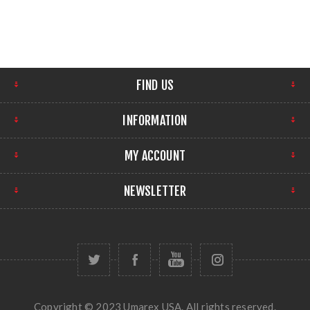
FIND US
INFORMATION
MY ACCOUNT
NEWSLETTER
Copyright © 2023 Umarex USA. All rights reserved.