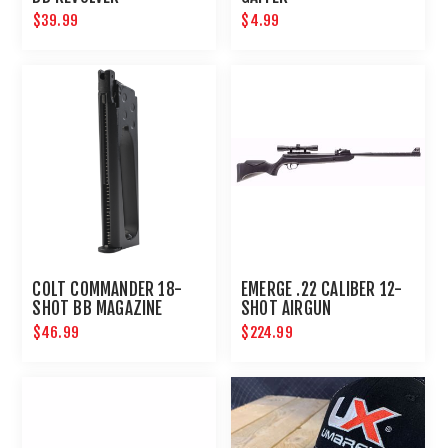
$39.99
$4.99
COLT COMMANDER 18-
EMERGE .22 CALIBER 12-
SHOT BB MAGAZINE
SHOT AIRGUN
$46.99
$224.99