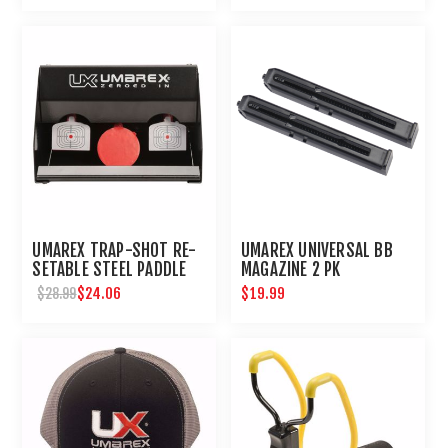
UMAREX TRAP-SHOT RE-
UMAREX UNIVERSAL BB
SETABLE STEEL PADDLE
MAGAZINE 2 PK
AIRGUN TARGET
$24.06
$19.99
$28.99