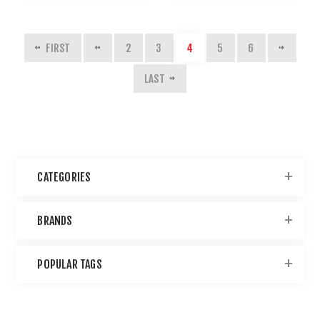
FIRST
2
3
4
5
6
LAST
CATEGORIES
BRANDS
POPULAR TAGS