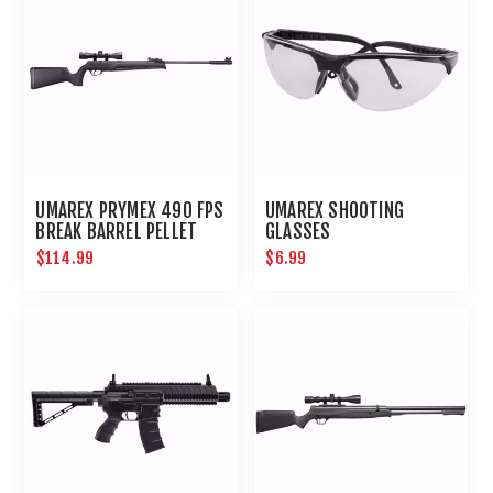
UMAREX PRYMEX 490 FPS
UMAREX SHOOTING
BREAK BARREL PELLET
GLASSES
RIFLE
$114.99
$6.99