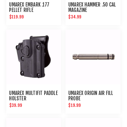
UMAREX EMBARK .177
UMAREX HAMMER .50 CAL
PELLET RIFLE
MAGAZINE
$119.99
$34.99
UMAREX MULTIFIT PADDLE
UMAREX ORIGIN AIR FILL
HOLSTER
PROBE
$39.99
$19.99