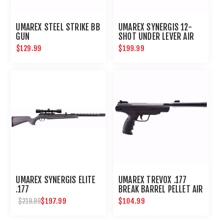
UMAREX STEEL STRIKE BB
UMAREX SYNERGIS 12-
GUN
SHOT UNDER LEVER AIR
RIFLE .177 CALIBER
$129.99
$199.99
UMAREX SYNERGIS ELITE
UMAREX TREVOX .177
.177
BREAK BARREL PELLET AIR
PISTOL
$197.99
$104.99
$219.99