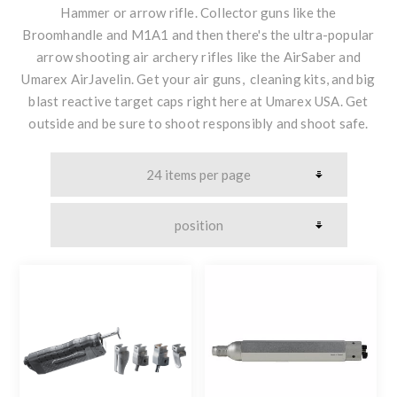
Hammer or arrow rifle. Collector guns like the
Broomhandle and M1A1 and then there's the ultra-popular
arrow shooting air archery rifles like the AirSaber and
Umarex AirJavelin. Get your air guns, cleaning kits, and big
blast reactive target caps right here at Umarex USA. Get
outside and be sure to shoot responsibly and shoot safe.