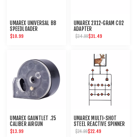
UMAREX UNIVERSAL BB
UMAREX 2X12-GRAM CO2
SPEEDLOADER
ADAPTER
$10.99
$31.49
$34.99
UMAREX GAUNTLET .25
UMAREX MULTI-SHOT
CALIBER AIRGUN
STEEL REACTIVE SPINNER
MAGAZINE 8 ROUNDS
TARGET FOR AIRGUNS
$13.99
$22.49
$24.99