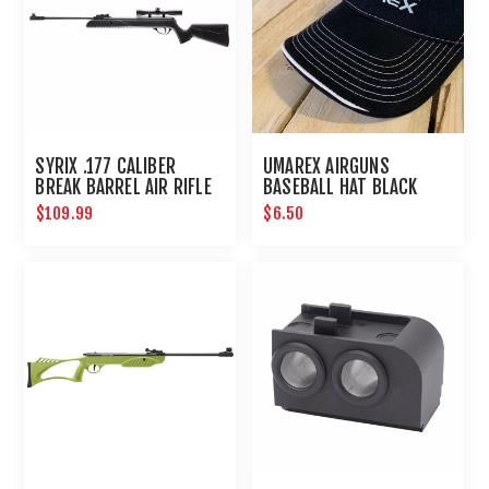
SYRIX .177 CALIBER
UMAREX AIRGUNS
BREAK BARREL AIR RIFLE
BASEBALL HAT BLACK
FABRIC EMBROIDERED
$109.99
$6.50
LOGO ONE SIZE FITS
MOST