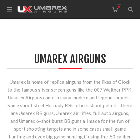
0
UMAREX AIRGUNS
Umarex is home of replica airguns from the likes of Glock
to the famous silver screen guns like the 007 Walther PPK.
Umarex Airguns come in many modern and legends models.
Some shoot steel Hornady BBs others shoot pellets. There
are Umarex BB guns, Umarex air rifles, full auto airguns,
and Umarex 6-shot burst BB guns all made for the fun of
sport shooting targets and in some cases small game
hunting and even big game hunting if using the .50 caliber