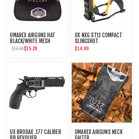
UMAREX AIRGUNS HAT
UX NXG ST11 COMPACT
BLACK/WHITE MESH
SLINGSHOT
EMBROIDERED
$15.29
$14.99
$16.99
UX BRODAX .177 CALIBER
UMAREX AIRGUNS NECK
BB REVOLVER
GAITER