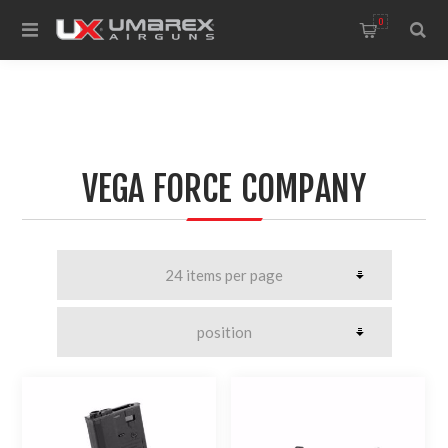
0
VEGA FORCE COMPANY