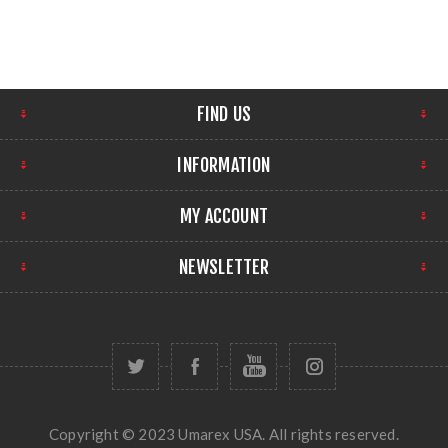
FIND US
INFORMATION
MY ACCOUNT
NEWSLETTER
Copyright © 2023 Umarex USA. All rights reserved.