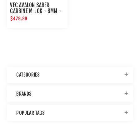
VFC AVALON SABER
CARBINE M-LOK - 6MM -
BLACK
$479.99
CATEGORIES
BRANDS
POPULAR TAGS