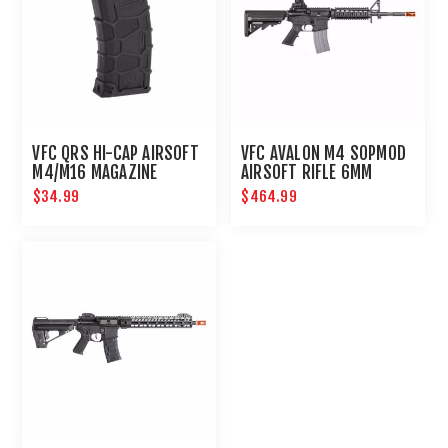
VFC QRS HI-CAP AIRSOFT
VFC AVALON M4 SOPMOD
M4/M16 MAGAZINE
AIRSOFT RIFLE 6MM
$34.99
$464.99