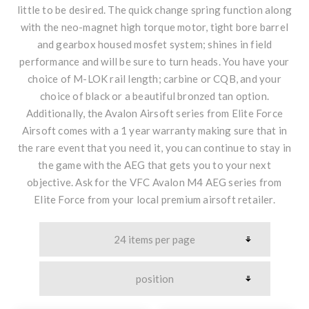
little to be desired. The quick change spring function along
with the neo-magnet high torque motor, tight bore barrel
and gearbox housed mosfet system; shines in field
performance and will be sure to turn heads. You have your
choice of M-LOK rail length; carbine or CQB, and your
choice of black or a beautiful bronzed tan option.
Additionally, the Avalon Airsoft series from Elite Force
Airsoft comes with a 1 year warranty making sure that in
the rare event that you need it, you can continue to stay in
the game with the AEG that gets you to your next
objective. Ask for the VFC Avalon M4 AEG series from
Elite Force from your local premium airsoft retailer.