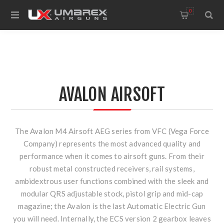
0
AVALON AIRSOFT
The Avalon M4 Airsoft AEG series from VFC (Vega Force
Company) represents the most advanced quality and
performance when it comes to airsoft guns. From their
robust metal constructed receivers, rail systems,
ambidextrous user functions combined with the sleek and
modular QRS adjustable stock, pistol grip and mid-cap
magazine; the Avalon is the last Automatic Electric Gun
you will need. Internally, the ECS version 2 gearbox leaves