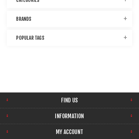
BRANDS
POPULAR TAGS
FIND US
INFORMATION
MY ACCOUNT