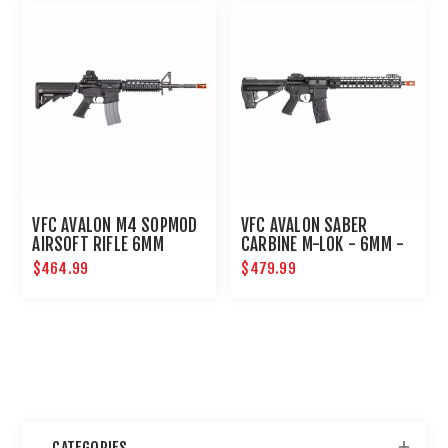
VFC AVALON M4 SOPMOD
VFC AVALON SABER
AIRSOFT RIFLE 6MM
CARBINE M-LOK - 6MM -
BLACK
$464.99
$479.99
CATEGORIES