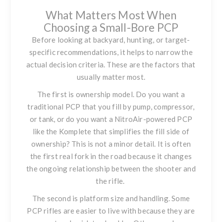
What Matters Most When
Choosing a Small-Bore PCP
Before looking at backyard, hunting, or target-
specific recommendations, it helps to narrow the
actual decision criteria. These are the factors that
usually matter most.
The first is ownership model. Do you want a
traditional PCP that you fill by pump, compressor,
or tank, or do you want a NitroAir-powered PCP
like the Komplete that simplifies the fill side of
ownership? This is not a minor detail. It is often
the first real fork in the road because it changes
the ongoing relationship between the shooter and
the rifle.
The second is platform size and handling. Some
PCP rifles are easier to live with because they are