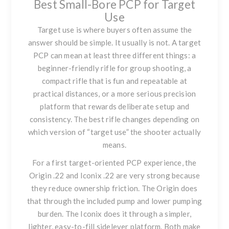
Best Small-Bore PCP for Target
Use
Target use is where buyers often assume the
answer should be simple. It usually is not. A target
PCP can mean at least three different things: a
beginner-friendly rifle for group shooting, a
compact rifle that is fun and repeatable at
practical distances, or a more serious precision
platform that rewards deliberate setup and
consistency. The best rifle changes depending on
which version of “target use” the shooter actually
means.
For a first target-oriented PCP experience, the
Origin .22
and
Iconix .22
are very strong because
they reduce ownership friction. The Origin does
that through the included pump and lower pumping
burden. The Iconix does it through a simpler,
lighter, easy-to-fill sidelever platform. Both make