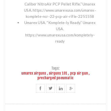
Caliber NitroAir PCP Pellet Rifle.” Umarex
USA.
https://www.umarexusa.com/umarex-
komplete-ncr-22-pcp-air-rifle-2251558
Umarex USA. “Komplete-ly Ready.” Umarex
USA.
https://www.umarexusa.com/kompletely-
ready
Tags:
umarex airguns
,
airguns 101
,
pcp air gun
,
precharged pneumatic