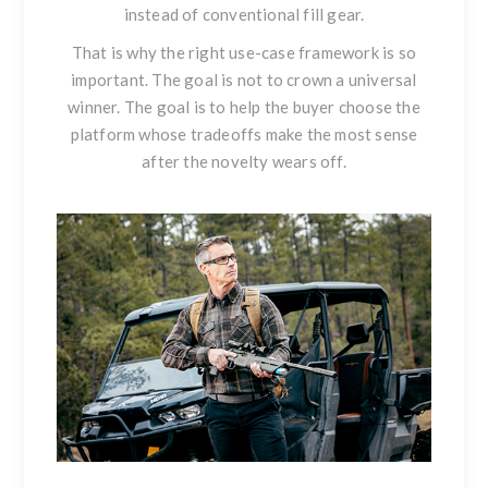
instead of conventional fill gear.
That is why the right use-case framework is so
important. The goal is not to crown a universal
winner. The goal is to help the buyer choose the
platform whose tradeoffs make the most sense
after the novelty wears off.