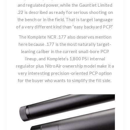
and regulated power, while
the Gauntlet Limited
.22
is described as ready for serious shooting on
the bench or in the field. That is target language
of a very different kind than “easy backyard PCP.”
The Komplete NCR .177
also deserves mention
here because .177 is the most naturally target-
leaning caliber in the current small-bore PCP
lineup, and Komplete’s 1,800 PSI internal
regulator plus NitroAir ownership model make it a
very interesting precision-oriented PCP option
for the buyer who wants to simplify the fill side.