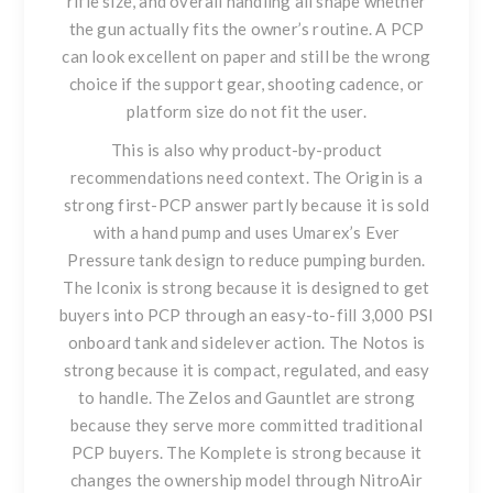
rifle size, and overall handling all shape whether
the gun actually fits the owner’s routine. A PCP
can look excellent on paper and still be the wrong
choice if the support gear, shooting cadence, or
platform size do not fit the user.
This is also why product-by-product
recommendations need context. The Origin is a
strong first-PCP answer partly because it is sold
with a hand pump and uses Umarex’s Ever
Pressure tank design to reduce pumping burden.
The Iconix is strong because it is designed to get
buyers into PCP through an easy-to-fill 3,000 PSI
onboard tank and sidelever action. The Notos is
strong because it is compact, regulated, and easy
to handle. The Zelos and Gauntlet are strong
because they serve more committed traditional
PCP buyers. The Komplete is strong because it
changes the ownership model through NitroAir