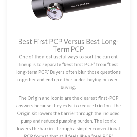
Best First PCP Versus Best Long-
Term PCP
One of the most useful ways to sort the current
lineup is to separate “best first PCP” from “best
long-term PCP.” Buyers often blur those questions
together and end up either under-buying or over-
buying.
The Origin and Iconix are the clearest first-PCP
answers because they exist to reduce friction. The
Origin kit lowers the barrier through the included
pump and reduced pumping burden. The Iconix
lowers the barrier through a simpler conventional
PCP format that still feels like a “real PCP”