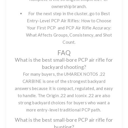
ownership branch.
For the next step in the cluster, go to
Best
Entry-Level PCP Air Rifles: How to Choose
Your First PCP
and
PCP Air Rifle Accuracy:
What Affects Groups, Consistency, and Shot
Count
.
FAQ
What is the best small-bore PCP air rifle for
backyard shooting?
For many buyers, the
UMAREX NOTOS .22
CARBINE
is one of the strongest backyard
answers because it is compact, regulated, and easy
to handle. The Origin .22 and Iconix .22 are also
strong backyard choices for buyers who want a
more entry-level traditional PCP path.
What is the best small-bore PCP air rifle for
hunting?