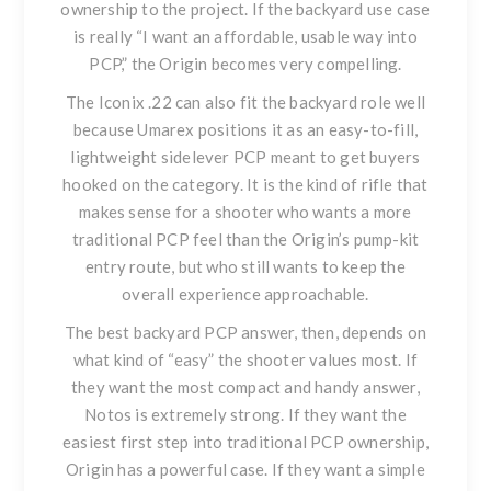
ownership to the project. If the backyard use case
is really “I want an affordable, usable way into
PCP,” the Origin becomes very compelling.
The
Iconix .22
can also fit the backyard role well
because Umarex positions it as an easy-to-fill,
lightweight sidelever PCP meant to get buyers
hooked on the category. It is the kind of rifle that
makes sense for a shooter who wants a more
traditional PCP feel than the Origin’s pump-kit
entry route, but who still wants to keep the
overall experience approachable.
The best backyard PCP answer, then, depends on
what kind of “easy” the shooter values most. If
they want the most compact and handy answer,
Notos is extremely strong. If they want the
easiest first step into traditional PCP ownership,
Origin has a powerful case. If they want a simple