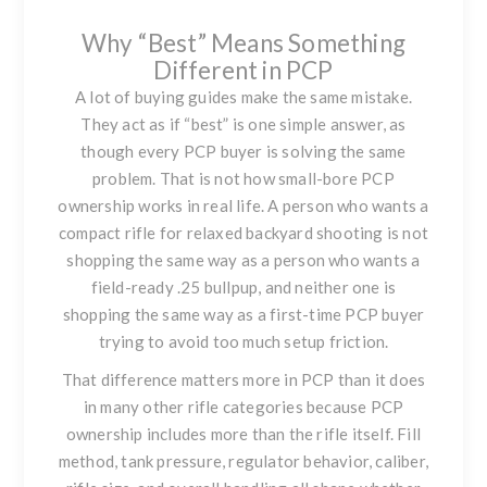
Why “Best” Means Something
Different in PCP
A lot of buying guides make the same mistake.
They act as if “best” is one simple answer, as
though every PCP buyer is solving the same
problem. That is not how small-bore PCP
ownership works in real life. A person who wants a
compact rifle for relaxed backyard shooting is not
shopping the same way as a person who wants a
field-ready .25 bullpup, and neither one is
shopping the same way as a first-time PCP buyer
trying to avoid too much setup friction.
That difference matters more in PCP than it does
in many other rifle categories because PCP
ownership includes more than the rifle itself. Fill
method, tank pressure, regulator behavior, caliber,