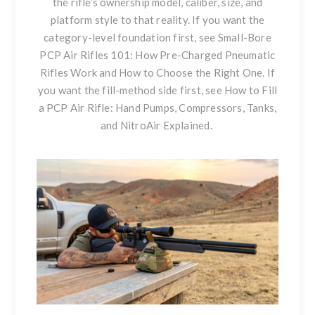
the rifle’s ownership model, caliber, size, and
platform style to that reality. If you want the
category-level foundation first, see
Small-Bore
PCP Air Rifles 101: How Pre-Charged Pneumatic
Rifles Work and How to Choose the Right One
. If
you want the fill-method side first, see
How to Fill
a PCP Air Rifle: Hand Pumps, Compressors, Tanks,
and NitroAir Explained
.