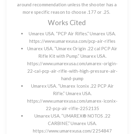
around recommendation unless the shooter has a
more specific reason to choose .177 or .25.
Works Cited
Umarex USA. “PCP Air Rifles.” Umarex USA.
https://www.umarexusa.com/pcp-air-rifles
Umarex USA. “Umarex Origin .22 cal PCP Air
Rifle Kit with Pump.” Umarex USA.
https://www.umarexusa.com/umarex-origin-
22-cal-pcp-air-rifle-with-high-pressure-air-
hand-pump
Umarex USA. “Umarex Iconix .22 PCP Air
Rifle.” Umarex USA.
https://www.umarexusa.com/umarex-iconix-
22-pcp-air-rifle-2252135
Umarex USA. “UMAREX® NOTOS .22
CARBINE.” Umarex USA.
https://www.umarexusa.com/2254847