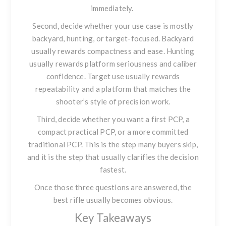
immediately.
Second, decide whether your use case is mostly
backyard, hunting, or target-focused. Backyard
usually rewards compactness and ease. Hunting
usually rewards platform seriousness and caliber
confidence. Target use usually rewards
repeatability and a platform that matches the
shooter’s style of precision work.
Third, decide whether you want a first PCP, a
compact practical PCP, or a more committed
traditional PCP. This is the step many buyers skip,
and it is the step that usually clarifies the decision
fastest.
Once those three questions are answered, the
best rifle usually becomes obvious.
Key Takeaways