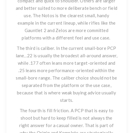
compact and quick to shoulder. Others are larger
and better suited to more deliberate bench or field
use. The Notos is the clearest small, handy
example in the current lineup, while rifles like the
Gauntlet 2 and Zelos are more committed
platforms with a different feel and use case.
The third is caliber. In the current small-bore PCP
lane, .22 is usually the broadest all-around answer,
while .177 often leans more target-oriented and
.25 leans more performance-oriented within the
small-bore range. The caliber choice should not be
separated from the platform or the use case,
because that is where weak buying advice usually
starts.
The fourth is fill friction. A PCP that is easy to
shoot but hard to keep filled is not always the
right answer for a casual owner. That is part of
why the Origin and Komplete are strategically