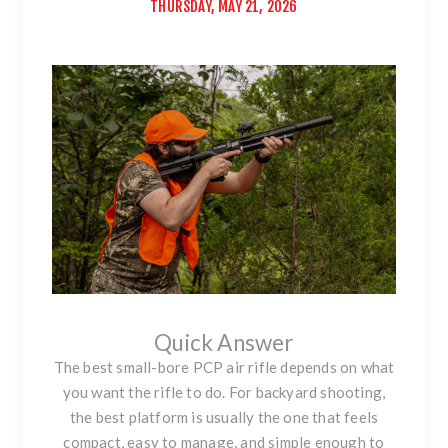
THURSDAY, MAY 21, 2026
Quick Answer
The best small-bore PCP air rifle depends on what
you want the rifle to do. For backyard shooting,
the best platform is usually the one that feels
compact, easy to manage, and simple enough to