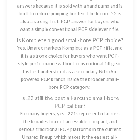
answers because it is sold with a hand pump and is
built to reduce pumping burden. The Iconix .22 is
also a strong first-PCP answer for buyers who
want a simple conventional PCP sidelever rifle.
Is Komplete a good small-bore PCP choice?
Yes. Umarex markets Komplete as a PCP rifle, and
it is a strong choice for buyers who want PCP-
style performance without conventional fill gear.
It is best understood as a secondary NitroAir-
powered PCP branch inside the broader small-
bore PCP category.
Is .22 still the best all-around small-bore
PCP caliber?
For many buyers, yes. .22 is represented across
the broadest mix of accessible, compact, and
serious traditional PCP platforms in the current
Umarex lineup, which makes it the easiest all-