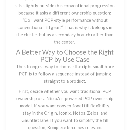
sits slightly outside this conventional progression
because it asks a different ownership question:
“Do I want PCP-style performance without
conventional fill gear?” That is why it belongs in
the cluster, but as a secondary branch rather than
the center.
A Better Way to Choose the Right
PCP by Use Case
The strongest way to choose the right small-bore
PCP is to follow a sequence instead of jumping
straight to a product.
First, decide whether you want traditional PCP
ownership or a NitroAir-powered PCP ownership
model. If you want conventional fill flexibility,
stay in the Origin, Iconix, Notos, Zelos, and
Gauntlet lane. If you want to simplify the fill
question, Komplete becomes relevant