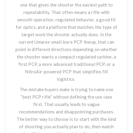
one that gives the shooter the easiest path to
repeatability. That often means a rifle with
smooth operation, regulated behavior, a good fit
for optics, and a platform that matches the type of
target work the shooter actually does. In the
current Umarex small-bore PCP lineup, that can
point in different directions depending on whether
the shooter wants a compact regulated carbine, a
first PCP, a more advanced traditional PCP, or a
NitroAir-powered PCP that simplifies fill
logistics.
The mistake buyers make is trying to name one
“best PCP rifle” without defining the use case
first. That usually leads to vague
recommendations and disappointing purchases.
The better way to choose is to start with the kind
of shooting you actually plan to do, then match