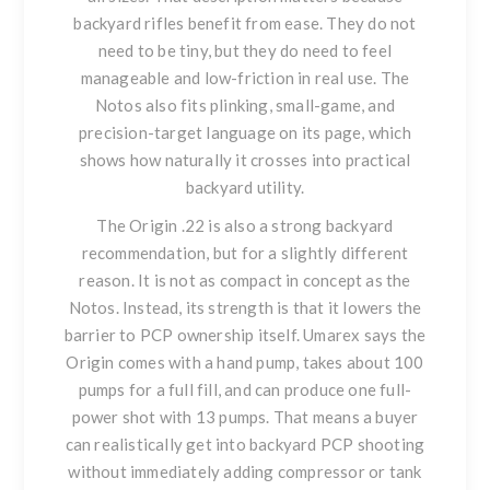
backyard rifles benefit from ease. They do not
need to be tiny, but they do need to feel
manageable and low-friction in real use. The
Notos also fits plinking, small-game, and
precision-target language on its page, which
shows how naturally it crosses into practical
backyard utility.
The
Origin .22
is also a strong backyard
recommendation, but for a slightly different
reason. It is not as compact in concept as the
Notos. Instead, its strength is that it lowers the
barrier to PCP ownership itself. Umarex says the
Origin comes with a hand pump, takes about 100
pumps for a full fill, and can produce one full-
power shot with 13 pumps. That means a buyer
can realistically get into backyard PCP shooting
without immediately adding compressor or tank