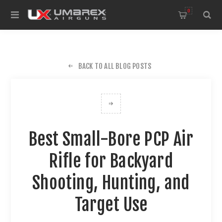
0
BACK TO ALL BLOG POSTS
Best Small-Bore PCP Air
Rifle for Backyard
Shooting, Hunting, and
Target Use