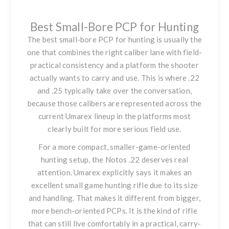
Best Small-Bore PCP for Hunting
The best small-bore PCP for hunting is usually the
one that combines the right caliber lane with field-
practical consistency and a platform the shooter
actually wants to carry and use. This is where .22
and .25 typically take over the conversation,
because those calibers are represented across the
current Umarex lineup in the platforms most
clearly built for more serious field use.
For a more compact, smaller-game-oriented
hunting setup, the
Notos .22
deserves real
attention. Umarex explicitly says it makes an
excellent small game hunting rifle due to its size
and handling. That makes it different from bigger,
more bench-oriented PCPs. It is the kind of rifle
that can still live comfortably in a practical, carry-