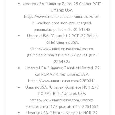
Umarex USA. “Umarex Zelos .25 Caliber PCP.”
Umarex USA.
https://www.umarexusa.com/umarex-zelos-
25-caliber-precision-pre-charged-
pneumatic-pellet-rifle-2251543
Umarex USA. “Gauntlet 2 PCP .22 Pellet
Rifle.” Umarex USA.
https://www.umarexusa.com/umarex-
gauntlet-2-hpa-air-rifle-22-pellet-gun-
2254825
Umarex USA. “Umarex Gauntlet Limited .22
cal PCP Air Rifle.” Umarex USA.
https://www.umarexusa.com/2280311
Umarex USA. “Umarex Komplete NCR .177
PCP Air Rifle.” Umarex USA.
https://www.umarexusa.com/umarex-
komplete-ncr-177-pcp-air-rifle-2251556
Umarex USA. “Umarex Komplete NCR .22