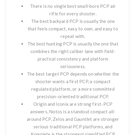
There is no single best small-bore PCP air
rifle for every shooter.
The best backyard PCP is usually the one
that feels compact, easy to own, and easy to
repeat with.
The best hunting PCP is usually the one that
combines the right caliber lane with field-
practical consistency and platform
seriousness.
The best target PCP depends on whether the
shooter wants a first PCP, a compact
regulated platform, or a more committed
precision-oriented traditional PCP.
Origin and Iconix are strong first-PCP
answers, Notos is a standout compact all-
around PCP, Zelos and Gauntlet are stronger
serious traditional PCP platforms, and
Komplete is the strongest simplified PCP