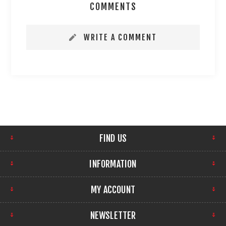
COMMENTS
WRITE A COMMENT
FIND US
INFORMATION
MY ACCOUNT
NEWSLETTER