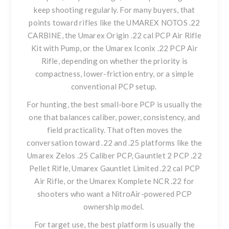
keep shooting regularly. For many buyers, that
points toward rifles like the
UMAREX NOTOS .22
CARBINE
, the
Umarex Origin .22 cal PCP Air Rifle
Kit with Pump
, or the
Umarex Iconix .22 PCP Air
Rifle
, depending on whether the priority is
compactness, lower-friction entry, or a simple
conventional PCP setup.
For hunting, the best small-bore PCP is usually the
one that balances caliber, power, consistency, and
field practicality. That often moves the
conversation toward .22 and .25 platforms like the
Umarex Zelos .25 Caliber PCP
,
Gauntlet 2 PCP .22
Pellet Rifle
,
Umarex Gauntlet Limited .22 cal PCP
Air Rifle
, or the
Umarex Komplete NCR .22
for
shooters who want a NitroAir-powered PCP
ownership model.
For target use, the best platform is usually the