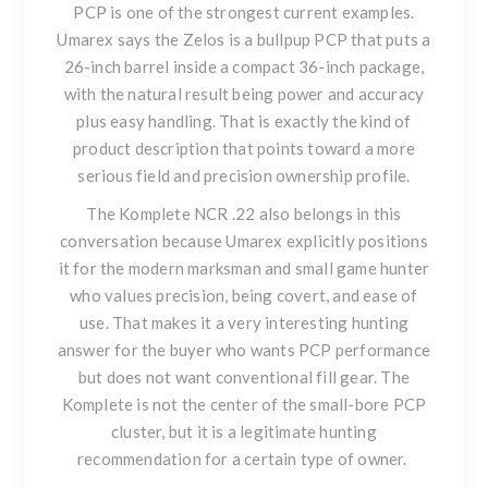
PCP
is one of the strongest current examples.
Umarex says the Zelos is a bullpup PCP that puts a
26-inch barrel inside a compact 36-inch package,
with the natural result being power and accuracy
plus easy handling. That is exactly the kind of
product description that points toward a more
serious field and precision ownership profile.
The
Komplete NCR .22
also belongs in this
conversation because Umarex explicitly positions
it for the modern marksman and small game hunter
who values precision, being covert, and ease of
use. That makes it a very interesting hunting
answer for the buyer who wants PCP performance
but does not want conventional fill gear. The
Komplete is not the center of the small-bore PCP
cluster, but it is a legitimate hunting
recommendation for a certain type of owner.