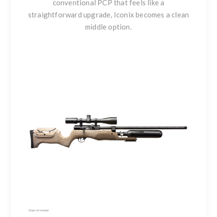
conventional PCP that feels like a
straightforward upgrade, Iconix becomes a clean
middle option.