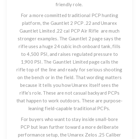
friendly role.
For a more committed traditional PCP hunting
platform, the
Gauntlet 2 PCP .22
and
Umarex
Gauntlet Limited .22 cal PCP Air Rifle
are much
stronger examples. The Gauntlet 2 page says the
rifle uses a huge 24 cubic inch onboard tank, fills
to 4,500 PSI, and raises regulated pressure to
1,900 PSI. The Gauntlet Limited page calls the
rifle top of the line and ready for serious shooting
on the bench or in the field. That wording matters
because it tells you how Umarex itself sees the
rifle’s role. These are not casual backyard PCPs
that happen to work outdoors. These are purpose-
leaning field-capable traditional PCPs.
For buyers who want to stay inside small-bore
PCP but lean further toward a more deliberate
performance setup, the
Umarex Zelos .25 Caliber