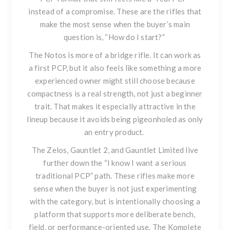
instead of a compromise. These are the rifles that
make the most sense when the buyer’s main
question is, “How do I start?”
The Notos is more of a bridge rifle. It can work as
a first PCP, but it also feels like something a more
experienced owner might still choose because
compactness is a real strength, not just a beginner
trait. That makes it especially attractive in the
lineup because it avoids being pigeonholed as only
an entry product.
The Zelos, Gauntlet 2, and Gauntlet Limited live
further down the “I know I want a serious
traditional PCP” path. These rifles make more
sense when the buyer is not just experimenting
with the category, but is intentionally choosing a
platform that supports more deliberate bench,
field, or performance-oriented use. The Komplete