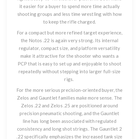
it easier for a buyer to spend more time actually
shooting groups and less time wrestling with how
to keep the rifle charged.
For a compact but more refined target experience,
the
Notos .22
is again very strong. Its internal
regulator, compact size, and platform versatility
make it attractive for the shooter who wants a
PCP that is easy to set up and enjoyable to shoot
repeatedly without stepping into larger full-size
rigs.
For the more serious precision-oriented buyer, the
Zelos and Gauntlet families make more sense. The
Zelos .22
and
Zelos .25
are positioned around
precision pneumatic shooting, and the Gauntlet
line has long been associated with regulated
consistency and long shot strings.
The Gauntlet 2
.22
specifically emphasizes the increased tank size