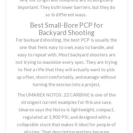
important. They both lower barriers, but they do
so in different ways.
Best Small-Bore PCP for
Backyard Shooting
For backyard shooting, the best PCP is usually the
one that feels easy to own, easy to handle, and
easy to repeat with. Most backyard shooters are
not trying to maximize every spec. They are trying
to find a rifle that they will actually want to pick
up often, shoot comfortably, and manage without
turning the session into a project.
The
UMAREX NOTOS .22 CARBINE
is one of the
strongest current examples for this use case.
Umarex says the Notos is lightweight, compact,
regulated at 1,900 PSI, and designed with a
collapsible stock that makes it ideal for people of
all sizes. That description matters because