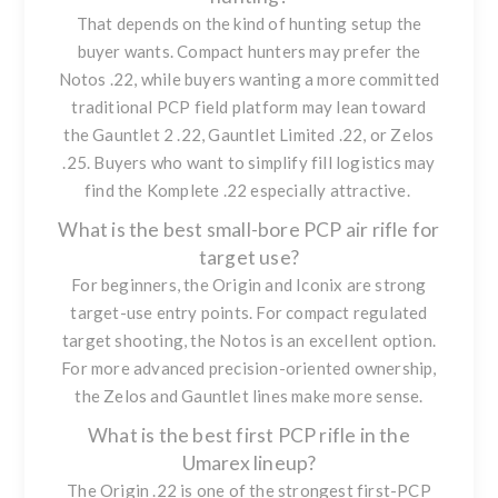
That depends on the kind of hunting setup the
buyer wants. Compact hunters may prefer the
Notos .22, while buyers wanting a more committed
traditional PCP field platform may lean toward
the Gauntlet 2 .22, Gauntlet Limited .22, or Zelos
.25. Buyers who want to simplify fill logistics may
find the Komplete .22 especially attractive.
What is the best small-bore PCP air rifle for
target use?
For beginners, the Origin and Iconix are strong
target-use entry points. For compact regulated
target shooting, the Notos is an excellent option.
For more advanced precision-oriented ownership,
the Zelos and Gauntlet lines make more sense.
What is the best first PCP rifle in the
Umarex lineup?
The Origin .22 is one of the strongest first-PCP