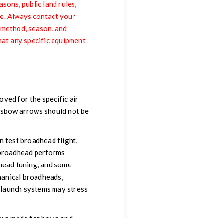
sons, public land rules,
me. Always contact your
, method, season, and
hat any specific equipment
ved for the specific air
ossbow arrows should not be
n test broadhead flight,
l broadhead performs
dhead tuning, and some
hanical broadheads,
 launch systems may stress