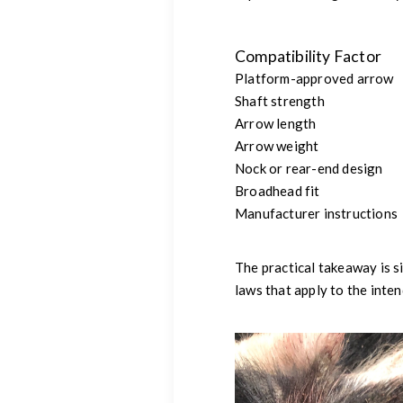
Compatibility Factor
Platform-approved arrow
Shaft strength
Arrow length
Arrow weight
Nock or rear-end design
Broadhead fit
Manufacturer instructions
The practical takeaway is s
laws that apply to the inten