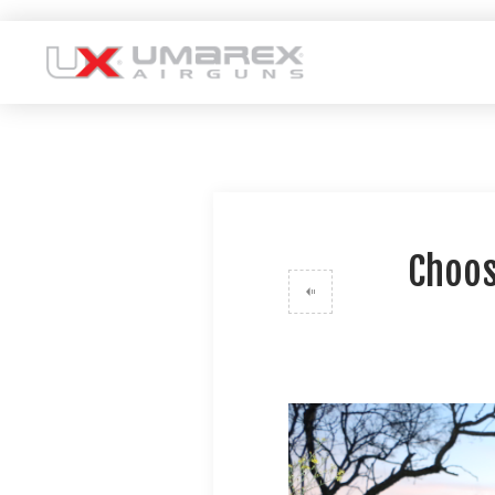
Choos