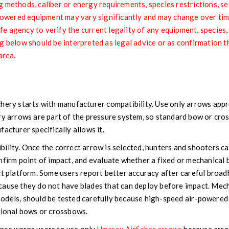
 methods, caliber or energy requirements, species restrictions, sea
r-powered equipment may vary significantly and may change over ti
life agency to verify the current legality of any equipment, species
g below should be interpreted as legal advice or as confirmation t
area.
r
hery starts with manufacturer compatibility. Use only arrows appro
ery arrows are part of the pressure system, so standard bow or cr
acturer specifically allows it.
ility. Once the correct arrow is selected, hunters and shooters ca
nfirm point of impact, and evaluate whether a fixed or mechanica
ct platform. Some users report better accuracy after careful broa
cause they do not have blades that can deploy before impact. Mec
odels, should be tested carefully because high-speed air-powered
tional bows or crossbows.