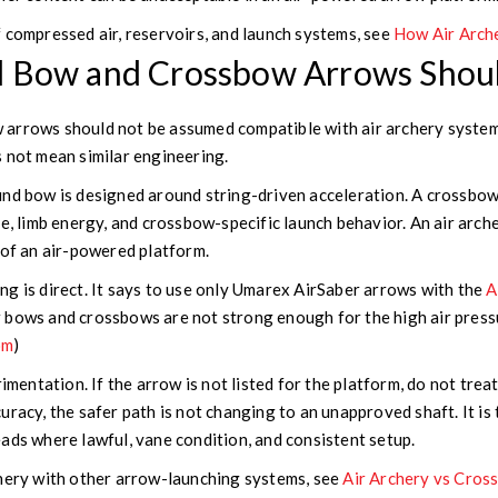
 compressed air, reservoirs, and launch systems, see
How Air Arch
 Bow and Crossbow Arrows Shou
arrows should not be assumed compatible with air archery systems
 not mean similar engineering.
nd bow is designed around string-driven acceleration. A crossbow
ce, limb energy, and crossbow-specific launch behavior. An air arc
 of an air-powered platform.
g is direct. It says to use only Umarex AirSaber arrows with the
A
 bows and crossbows are not strong enough for the high air pressu
om
)
imentation. If the arrow is not listed for the platform, do not treat 
uracy, the safer path is not changing to an unapproved shaft. It i
ads where lawful, vane condition, and consistent setup.
chery with other arrow-launching systems, see
Air Archery vs Cros