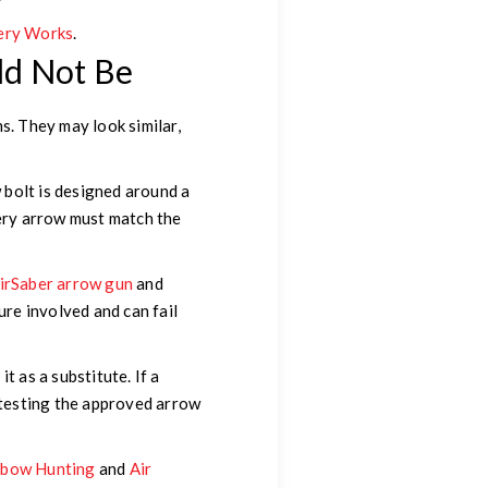
ery Works
.
ld Not Be
. They may look similar,
 bolt is designed around a
hery arrow must match the
irSaber arrow gun
and
re involved and can fail
it as a substitute. If a
s testing the approved arrow
sbow Hunting
and
Air