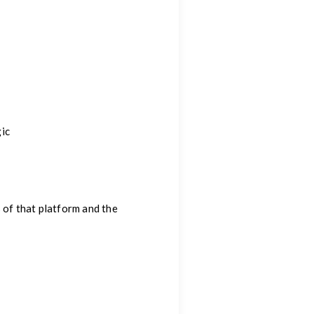
ic
 of that platform and the