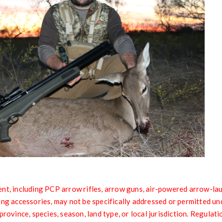
nt, including PCP arrow rifles, arrow guns, air-powered arrow-lau
ing accessories, may not be specifically addressed or permitted un
province, species, season, land type, or local jurisdiction. Regulati