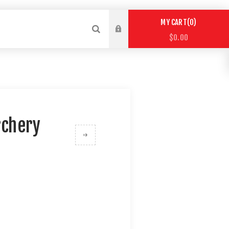
0
MY CART
$0.00
rchery