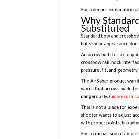
For a deeper explanation of
Why Standard
Substituted
Standard bow and crossbow 
but similar appearance does
An arrow built for a compou
crossbow rail, nock interfa
pressure, fit, and geometry
The AirSaber product warnin
warns that arrows made for
dangerously. (
umarexusa.c
This is not a place for exper
shooter wants to adjust acc
with proper points, broadhe
For a comparison of air ar