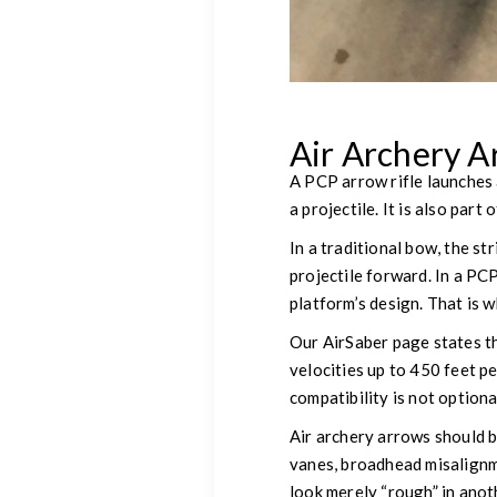
Air Archery A
A PCP arrow rifle launches 
a projectile. It is also par
In a traditional bow, the st
projectile forward. In a PC
platform’s design. That is 
Our AirSaber page states t
velocities up to 450 feet p
compatibility is not optiona
Air archery arrows should 
vanes, broadhead misalignm
look merely “rough” in anot