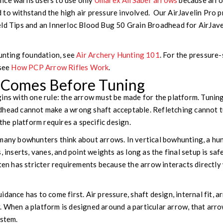
nce warns users to use only
Umarex AirSaber arrows
because arro
to withstand the high air pressure involved. Our AirJavelin Pro p
eld Tips and an Innerloc Blood Bug 50 Grain Broadhead for AirJav
hunting foundation, see
Air Archery Hunting 101
. For the pressure
 see
How PCP Arrow Rifles Work
.
y Comes Before Tuning
ins with one rule: the arrow must be made for the platform. Tuning
dhead cannot make a wrong shaft acceptable. Refletching cannot 
 the platform requires a specific design.
 many bowhunters think about arrows. In vertical bowhunting, a h
, inserts, vanes, and point weights as long as the final setup is sa
ften has stricter requirements because the arrow interacts directl
dance has to come first. Air pressure, shaft design, internal fit, 
 When a platform is designed around a particular arrow, that arrow
ystem.