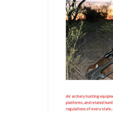
Air archery hunting equipme
platforms, and related hunt
regulations of every state, 