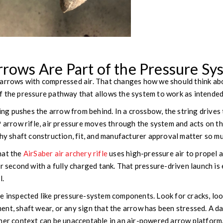
rrows Are Part of the Pressure Sy
arrows with compressed air. That changes how we should think abou
t of the pressure pathway that allows the system to work as intended
ring pushes the arrow from behind. In a crossbow, the string drives
P arrow rifle, air pressure moves through the system and acts on t
why shaft construction, fit, and manufacturer approval matter so m
hat the
AirSaber air archery rifle
uses high-pressure air to propel 
er second with a fully charged tank. That pressure-driven launch i
l.
be inspected like pressure-system components. Look for cracks, 
ent, shaft wear, or any sign that the arrow has been stressed. A 
her context can be unacceptable in an air-powered arrow platform