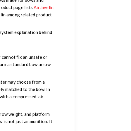
ws made for bows and
roduct page lists
AirJavelin
elin among related product
-system explanation behind
 cannot fix an unsafe or
turn a standard bow arrow
unter may choose from a
fely matched to the bow. In
y with a compressed-air
arrow weight, and platform
 is not just ammunition. It