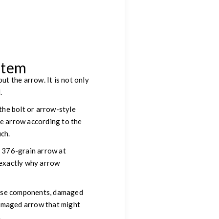
stem
t the arrow. It is not only
.
 the bolt or arrow-style
he arrow according to the
uch.
a 376-grain arrow at
s exactly why arrow
loose components, damaged
damaged arrow that might
.