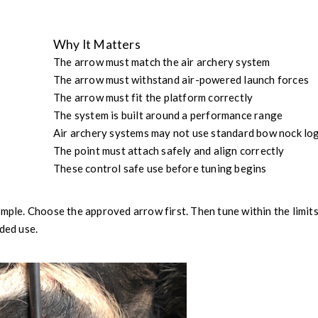
Why It Matters
The arrow must match the air archery system
The arrow must withstand air-powered launch forces
The arrow must fit the platform correctly
The system is built around a performance range
Air archery systems may not use standard bow nock log
The point must attach safely and align correctly
These control safe use before tuning begins
imple. Choose the approved arrow first. Then tune within the limits
ded use.