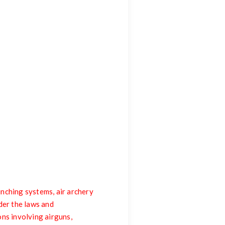
nching systems, air archery
der the laws and
ons involving airguns,