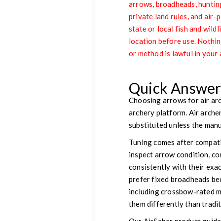
arrows, broadheads, hunting
private land rules, and ai
state or local fish and wild
location before use. Nothin
or method is lawful in your 
Quick Answe
Choosing arrows for air arc
archery platform. Air arch
substituted unless the manuf
Tuning comes after compatib
inspect arrow condition, co
consistently with their exa
prefer fixed broadheads be
including crossbow-rated m
them differently than tradi