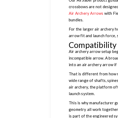
Our AirSaber product guida
crossbows are not designed 
Air Archery Arrows
with Fi
bundles.
For the larger air archery 
arrow fit and launch force,
Compatibilit
Air archery arrow setup beg
incompatible arrow. A broa
into an air archery arrow if
That is different from how
wide range of shafts, spines
air archery, the platform o
launch system.
This is why manufacturer gui
geometry all work together.
is part of the engineered s