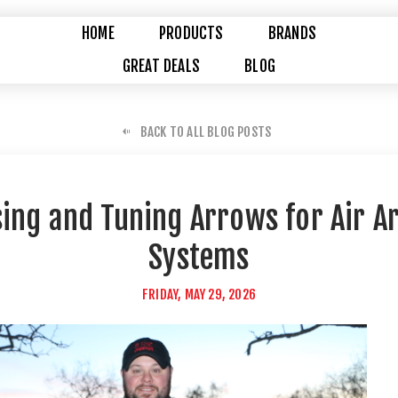
HOME
PRODUCTS
BRANDS
GREAT DEALS
BLOG
BACK TO ALL BLOG POSTS
ing and Tuning Arrows for Air A
Systems
FRIDAY, MAY 29, 2026