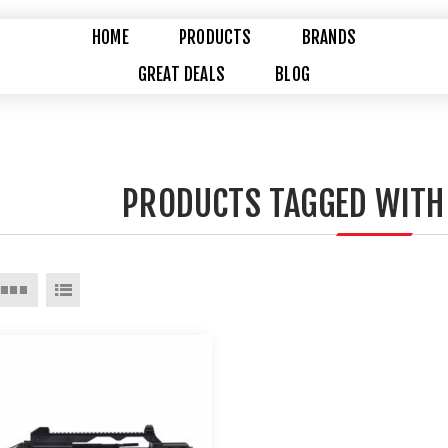
HOME
PRODUCTS
BRANDS
GREAT DEALS
BLOG
PRODUCTS TAGGED WITH 