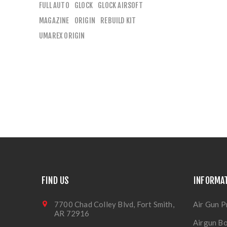
FULL AUTO
GLOCK
GLOCK AIRSOFT
MAGAZINE
ORIGIN
REBUILD KIT
UMAREX ORIGIN
FIND US
INFORMA
7700 Chad Colley Blvd, Fort Smith,
Air Gun P
AR 72916
Airgun Bo