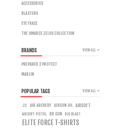
ACCESSORIES
BLASTERS
EYETRACE
THE UMAREX ZELOS COLLECTION
BRANDS
VIEW ALL
PREPARED 2 PROTECT
MARLIN
POPULAR TAGS
VIEW ALL
AIR ARCHERY
AIRGUN OIL
AIRSOFT
.22
BB GUN
AIRSOFT PISTOL
BIG BLAST
ELITE FORCE T-SHIRTS