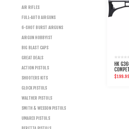
AIR RIFLES
FULL-AUTO AIRGUNS
6-SHOT BURST AIRGUNS
AIRGUN HOBBYIST
BIG BLAST CAPS
GREAT DEALS
HK G36
ACTION PISTOLS
COMPET
$199.9
SHOOTERS KITS
GLOCK PISTOLS
WALTHER PISTOLS
SMITH & WESSON PISTOLS
UMAREX PISTOLS
BERETTA PISTOLS