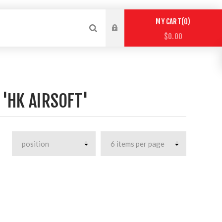
0
MY CART
$0.00
'HK AIRSOFT'