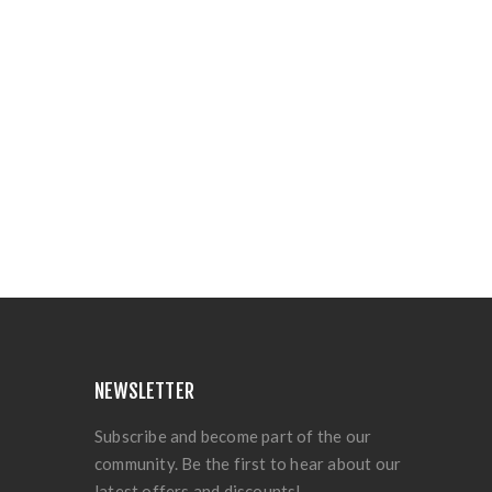
NEWSLETTER
Subscribe and become part of the our
community. Be the first to hear about our
latest offers and discounts!