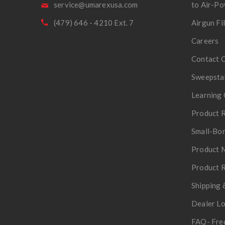
service@umarexusa.com
to Air-P
(479) 646 - 4210 Ext. 7
Airgun Fi
Careers
Contact 
Sweepsta
Learning 
Product R
Small-Bor
Product 
Product R
Shipping 
Dealer L
FAQ- Fre