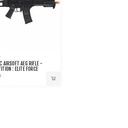
C AIRSOFT AEG RIFLE -
ITION : ELITE FORCE
9