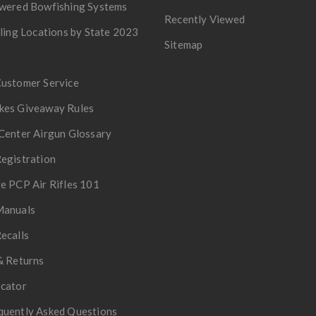
owered Bowfishing Systems
Recently Viewed
lling Locations by State 2023
Sitemap
Customer Service
kes Giveaway Rules
Center Airgun Glossary
egistration
e PCP Air Rifles 101
Manuals
ecalls
& Returns
ocator
quently Asked Questions