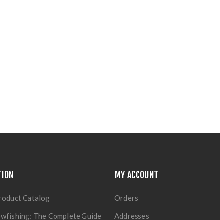
TION
MY ACCOUNT
roduct Catalog
Orders
wfishing: The Complete Guide
Addresses