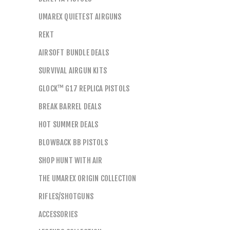
UMAREX QUIETEST AIRGUNS
REKT
AIRSOFT BUNDLE DEALS
SURVIVAL AIRGUN KITS
GLOCK™ G17 REPLICA PISTOLS
BREAK BARREL DEALS
HOT SUMMER DEALS
BLOWBACK BB PISTOLS
SHOP HUNT WITH AIR
THE UMAREX ORIGIN COLLECTION
RIFLES/SHOTGUNS
ACCESSORIES