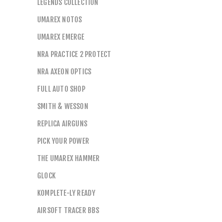
LEGENDS COLLECTION
UMAREX NOTOS
UMAREX EMERGE
NRA PRACTICE 2 PROTECT
NRA AXEON OPTICS
FULL AUTO SHOP
SMITH & WESSON
REPLICA AIRGUNS
PICK YOUR POWER
THE UMAREX HAMMER
GLOCK
KOMPLETE-LY READY
AIRSOFT TRACER BBS