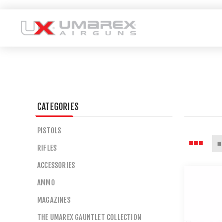
CATEGORIES
PISTOLS
RIFLES
ACCESSORIES
AMMO
MAGAZINES
THE UMAREX GAUNTLET COLLECTION