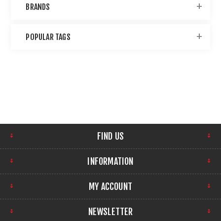
BRANDS
POPULAR TAGS
FIND US
INFORMATION
MY ACCOUNT
NEWSLETTER