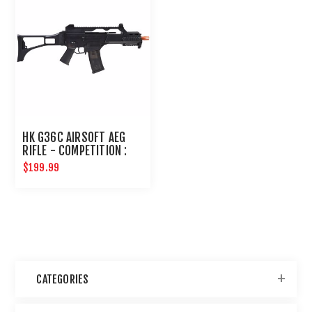
HK G36C AIRSOFT AEG
RIFLE - COMPETITION :
ELITE FORCE
$199.99
CATEGORIES