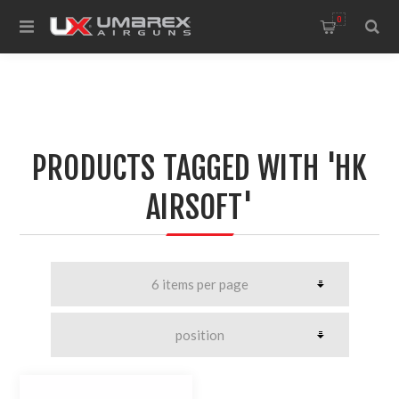
0
PRODUCTS TAGGED WITH 'HK
AIRSOFT'