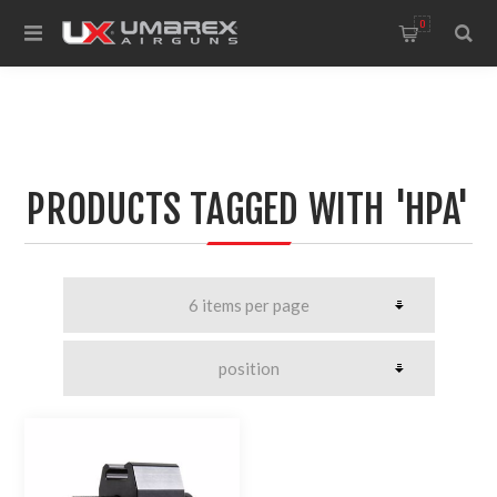
0
PRODUCTS TAGGED WITH 'HPA'