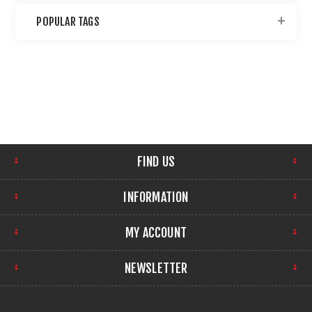
POPULAR TAGS
FIND US
INFORMATION
MY ACCOUNT
NEWSLETTER