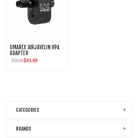
UMAREX AIRJAVELIN HPA
ADAPTER
$41.99
$59.99
CATEGORIES
BRANDS