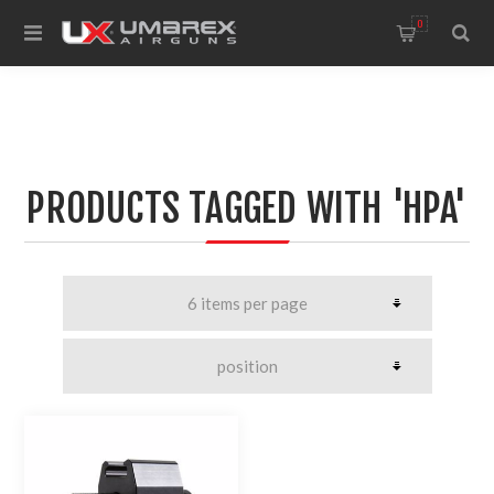
0
PRODUCTS TAGGED WITH 'HPA'