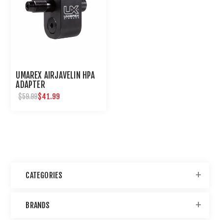
UMAREX AIRJAVELIN HPA
ADAPTER
$41.99
$59.99
CATEGORIES
BRANDS