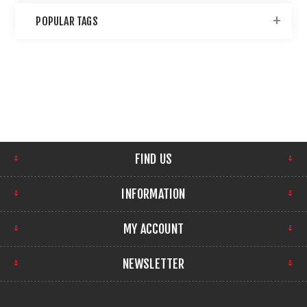
POPULAR TAGS
FIND US
INFORMATION
MY ACCOUNT
NEWSLETTER