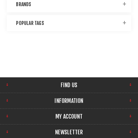
BRANDS
POPULAR TAGS
FIND US
INFORMATION
MY ACCOUNT
NEWSLETTER