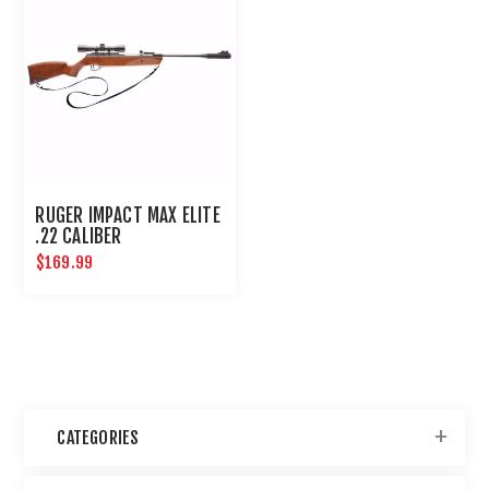
RUGER IMPACT MAX ELITE
.22 CALIBER
$169.99
CATEGORIES