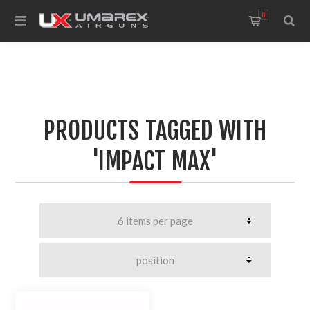
0
PRODUCTS TAGGED WITH
'IMPACT MAX'