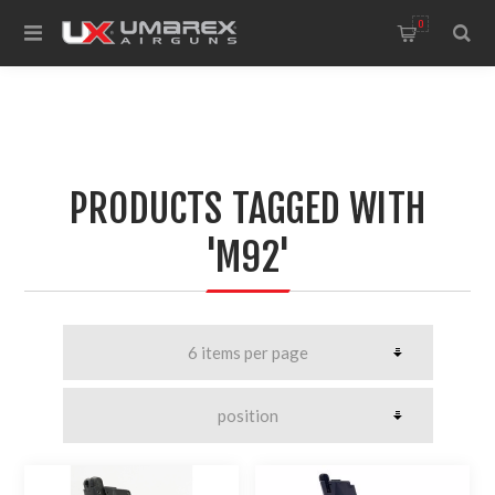
0
PRODUCTS TAGGED WITH
'M92'