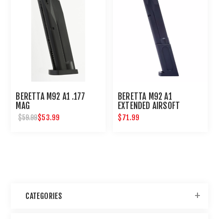
BERETTA M92 A1 .177
BERETTA M92 A1
MAG
EXTENDED AIRSOFT
MAGAZINE
$53.99
$71.99
$59.99
CATEGORIES