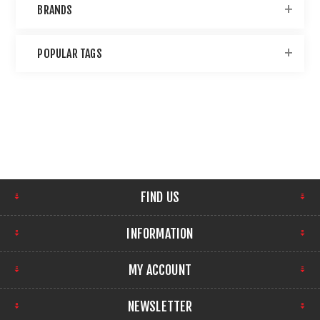
BRANDS
POPULAR TAGS
FIND US
INFORMATION
MY ACCOUNT
NEWSLETTER