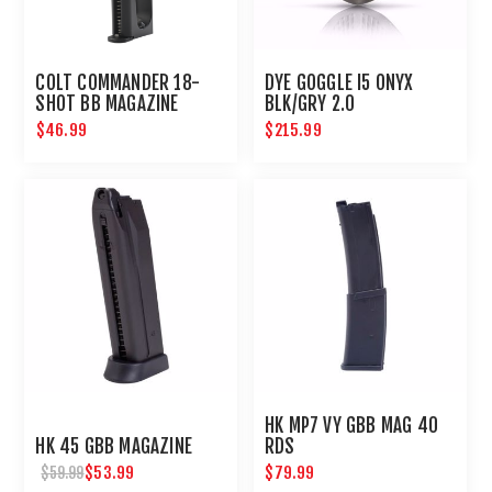
COLT COMMANDER 18-
DYE GOGGLE I5 ONYX
SHOT BB MAGAZINE
BLK/GRY 2.0
$46.99
$215.99
HK MP7 VY GBB MAG 40
HK 45 GBB MAGAZINE
RDS
$53.99
$79.99
$59.99