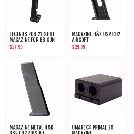
LEGENDS P08 21-SHOT
MAGAZINE H&K USP CO2
MAGAZINE FOR BB GUN
AIRSOFT
AIR PISTOL : UMAREX
$17.99
$29.99
AIRGUNS
MAGAZINE METAL H&K
UMAREX® PRIMAL 20
USP CO2 AIRSOFT
MAGAZINE