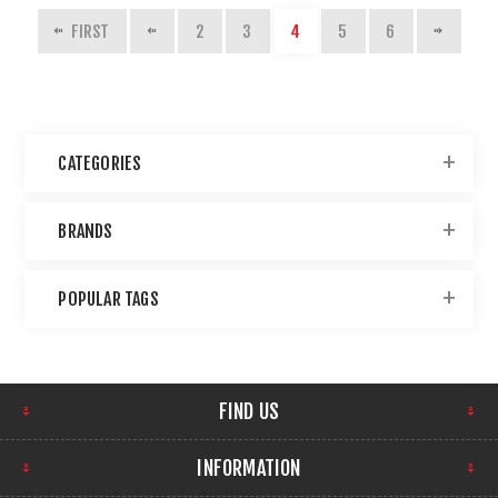
FIRST
2
3
4
5
6
CATEGORIES
BRANDS
POPULAR TAGS
FIND US
INFORMATION