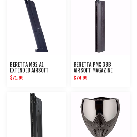
BERETTA M92 A1
BERETTA PMX GBB
EXTENDED AIRSOFT
AIRSOFT MAGAZINE
MAGAZINE
$71.99
$74.99