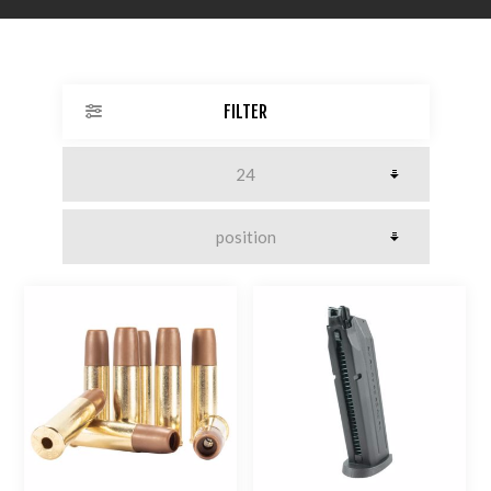
FILTER