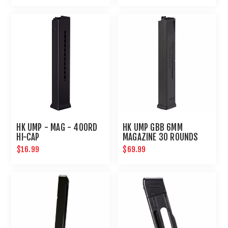
HK UMP - MAG - 400RD
HK UMP GBB 6MM
HI-CAP
MAGAZINE 30 ROUNDS
$16.99
$69.99