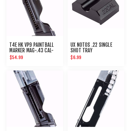
T4E HK VP9 PAINTBALL
UX NOTOS .22 SINGLE
MARKER MAG-.43 CAL-
SHOT TRAY
BLACK
$54.99
$6.99