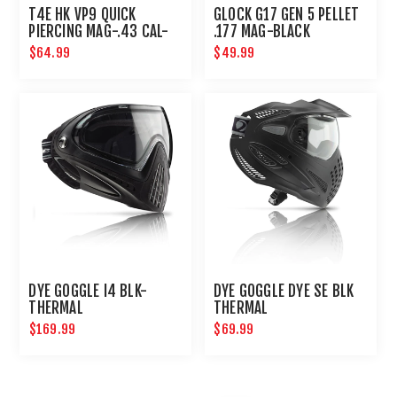
T4E HK VP9 QUICK
GLOCK G17 GEN 5 PELLET
PIERCING MAG-.43 CAL-
.177 MAG-BLACK
BLACK
$64.99
$49.99
DYE GOGGLE I4 BLK-
DYE GOGGLE DYE SE BLK
THERMAL
THERMAL
$169.99
$69.99