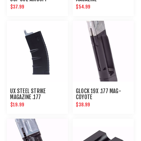
$37.99
$54.99
UX STEEL STRIKE
GLOCK 19X .177 MAG-
MAGAZINE .177
COYOTE
$19.99
$38.99