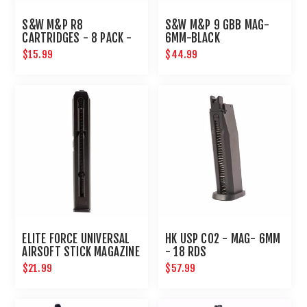
S&W M&P R8
S&W M&P 9 GBB MAG-
CARTRIDGES - 8 PACK -
6MM-BLACK
6MM - GOLD
$15.99
$44.99
ELITE FORCE UNIVERSAL
HK USP CO2 - MAG- 6MM
AIRSOFT STICK MAGAZINE
- 18 RDS
$21.99
$57.99