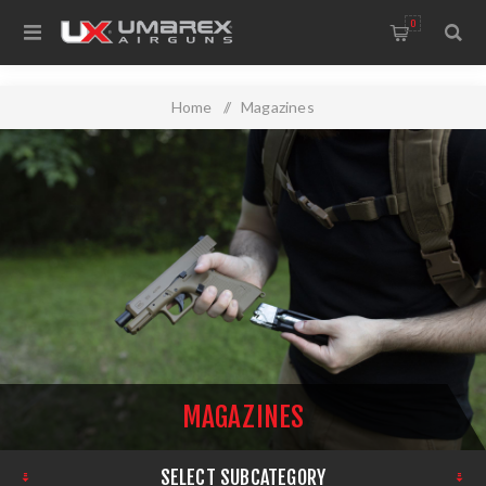
0
Home
/
Magazines
MAGAZINES
SELECT SUBCATEGORY