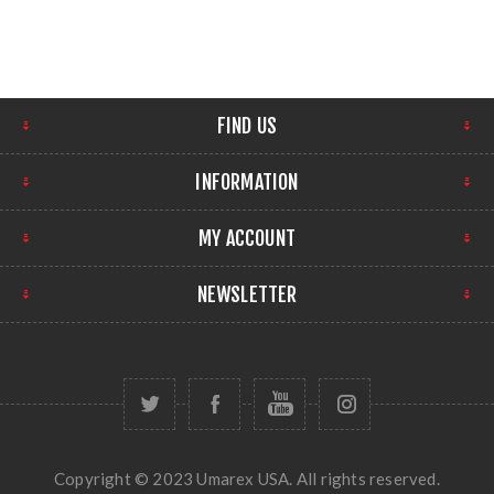
FIND US
INFORMATION
MY ACCOUNT
NEWSLETTER
Copyright © 2023 Umarex USA. All rights reserved.