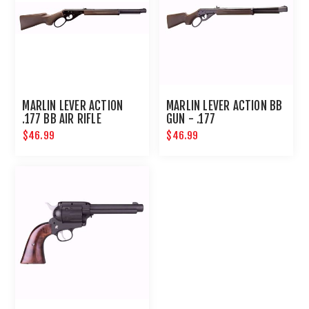
MARLIN LEVER ACTION
MARLIN LEVER ACTION BB
.177 BB AIR RIFLE
GUN - .177
$46.99
$46.99