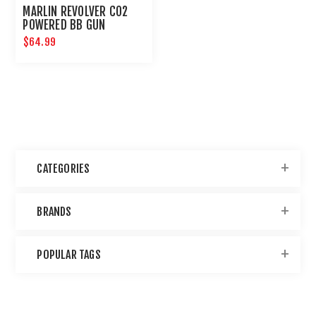
MARLIN REVOLVER CO2
POWERED BB GUN
$64.99
CATEGORIES
BRANDS
POPULAR TAGS