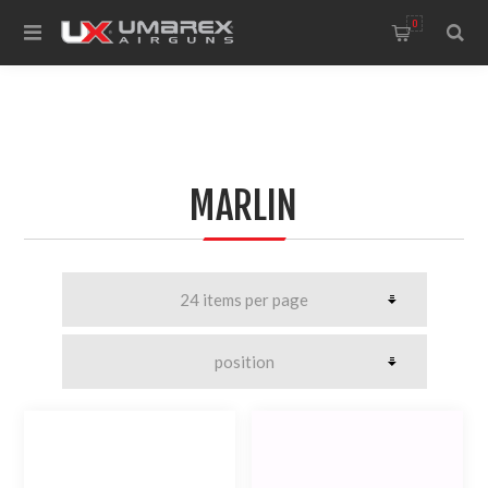
0
MARLIN