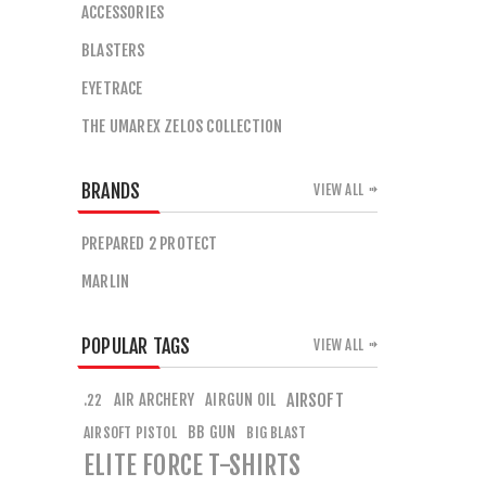
ACCESSORIES
BLASTERS
EYETRACE
THE UMAREX ZELOS COLLECTION
BRANDS
VIEW ALL
PREPARED 2 PROTECT
MARLIN
POPULAR TAGS
VIEW ALL
AIR ARCHERY
AIRGUN OIL
AIRSOFT
.22
BB GUN
AIRSOFT PISTOL
BIG BLAST
ELITE FORCE T-SHIRTS