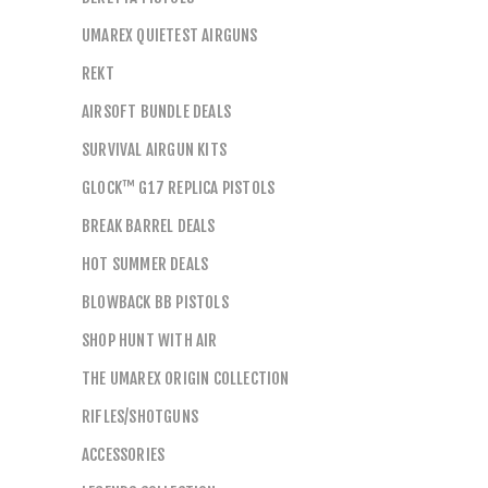
UMAREX QUIETEST AIRGUNS
REKT
AIRSOFT BUNDLE DEALS
SURVIVAL AIRGUN KITS
GLOCK™ G17 REPLICA PISTOLS
BREAK BARREL DEALS
HOT SUMMER DEALS
BLOWBACK BB PISTOLS
SHOP HUNT WITH AIR
THE UMAREX ORIGIN COLLECTION
RIFLES/SHOTGUNS
ACCESSORIES