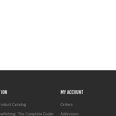
TION
MY ACCOUNT
roduct Catalog
Orders
wfishing: The Complete Guide
Addresses