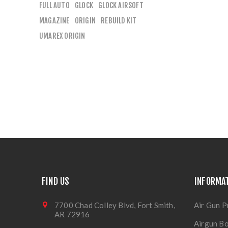
FULL AUTO
GLOCK
GLOCK AIRSOFT
MAGAZINE
ORIGIN
REBUILD KIT
UMAREX ORIGIN
FIND US
INFORMA
7700 Chad Colley Blvd, Fort Smith,
Air Gun P
AR 72916
Airgun Bo