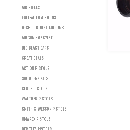
AIR RIFLES
FULL-AUTO AIRGUNS
6-SHOT BURST AIRGUNS
AIRGUN HOBBYIST
BIG BLAST CAPS
GREAT DEALS
ACTION PISTOLS
SHOOTERS KITS
GLOCK PISTOLS
WALTHER PISTOLS
SMITH & WESSON PISTOLS
UMAREX PISTOLS
BERETTA PISTOLS