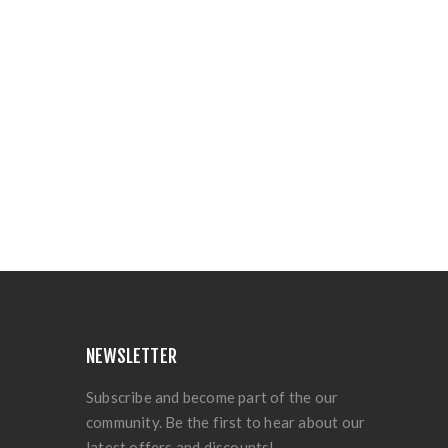
NEWSLETTER
Subscribe and become part of the our
community. Be the first to hear about our
latest offers and discounts!