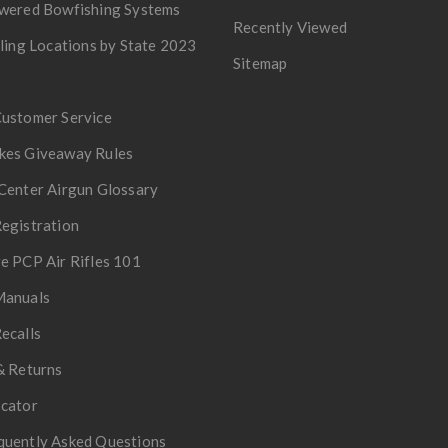
owered Bowfishing Systems
Recently Viewed
lling Locations by State 2023
Sitemap
Customer Service
kes Giveaway Rules
Center Airgun Glossary
egistration
e PCP Air Rifles 101
Manuals
ecalls
& Returns
ocator
quently Asked Questions