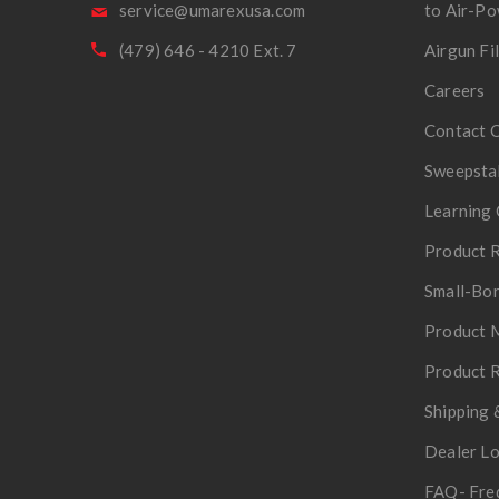
service@umarexusa.com
to Air-P
(479) 646 - 4210 Ext. 7
Airgun Fi
Careers
Contact 
Sweepsta
Learning 
Product R
Small-Bor
Product 
Product R
Shipping 
Dealer L
FAQ- Fre