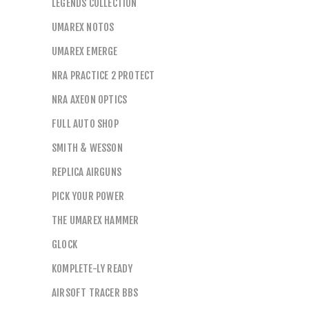
LEGENDS COLLECTION
UMAREX NOTOS
UMAREX EMERGE
NRA PRACTICE 2 PROTECT
NRA AXEON OPTICS
FULL AUTO SHOP
SMITH & WESSON
REPLICA AIRGUNS
PICK YOUR POWER
THE UMAREX HAMMER
GLOCK
KOMPLETE-LY READY
AIRSOFT TRACER BBS