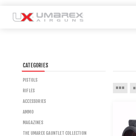
CATEGORIES
PISTOLS
RIFLES
ACCESSORIES
AMMO
MAGAZINES
THE UMAREX GAUNTLET COLLECTION