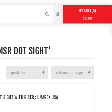
0
MY CART
$0.00
MSR DOT SIGHT'
T SIGHT WITH RISER : UMAREX USA