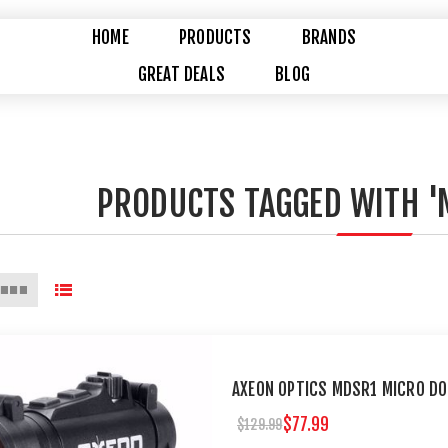
HOME
PRODUCTS
BRANDS
GREAT DEALS
BLOG
PRODUCTS TAGGED WITH '
AXEON OPTICS MDSR1 MICRO DO
$77.99
$129.99