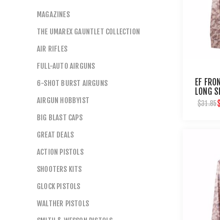
MAGAZINES
THE UMAREX GAUNTLET COLLECTION
AIR RIFLES
FULL-AUTO AIRGUNS
EF FRO
6-SHOT BURST AIRGUNS
LONG S
AIRGUN HOBBYIST
$31.85
BIG BLAST CAPS
GREAT DEALS
ACTION PISTOLS
SHOOTERS KITS
GLOCK PISTOLS
WALTHER PISTOLS