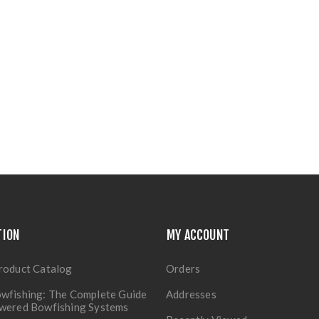
TION
MY ACCOUNT
roduct Catalog
Orders
wfishing: The Complete Guide
Addresses
owered Bowfishing Systems