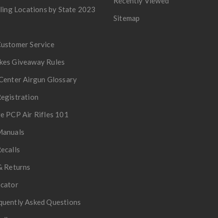
Recently Viewed
lling Locations by State 2023
Sitemap
Customer Service
kes Giveaway Rules
Center Airgun Glossary
egistration
e PCP Air Rifles 101
Manuals
ecalls
& Returns
ocator
quently Asked Questions