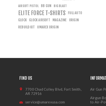
BB GUN
AIRSOFT PISTOL
BIG BLAST
ELITE FORCE T-SHIRTS
FULL AUTO
GLOCK
GLOCK AIRSOFT
MAGAZINE
ORIGIN
REBUILD KIT
UMAREX ORIGIN
FIND US
INFORMA
7700 Chad Colley Blvd, Fort Smith,
Air Gun P
AR 72916
Airgun Bo
service@umarexusa.com
to Air-P