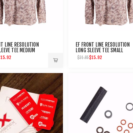
NT LINE RESOLUTION
EF FRONT LINE RESOLUTION
LEEVE TEE MEDIUM
LONG SLEEVE TEE SMALL
$15.92
$15.92
$31.85