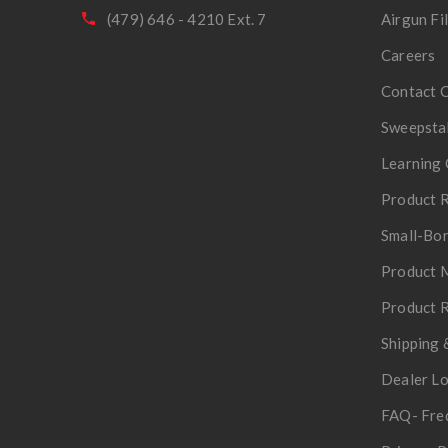
(479) 646 - 4210 Ext. 7
Airgun Fi
Careers
Contact 
Sweepsta
Learning 
Product R
Small-Bor
Product 
Product R
Shipping 
Dealer L
FAQ- Fre