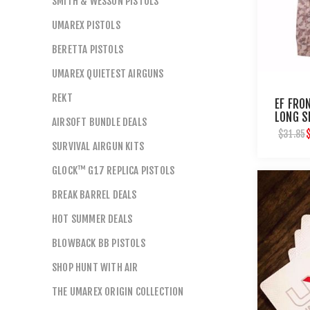
SMITH & WESSON PISTOLS
UMAREX PISTOLS
BERETTA PISTOLS
UMAREX QUIETEST AIRGUNS
REKT
EF FRO
LONG S
AIRSOFT BUNDLE DEALS
$31.85
SURVIVAL AIRGUN KITS
GLOCK™ G17 REPLICA PISTOLS
BREAK BARREL DEALS
HOT SUMMER DEALS
BLOWBACK BB PISTOLS
SHOP HUNT WITH AIR
THE UMAREX ORIGIN COLLECTION