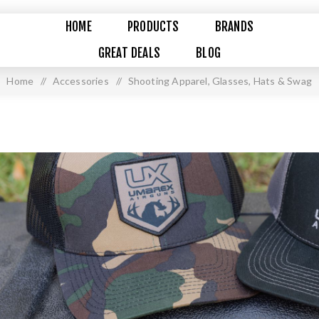
HOME
PRODUCTS
BRANDS
GREAT DEALS
BLOG
Home
/
Accessories
/
Shooting Apparel, Glasses, Hats & Swag