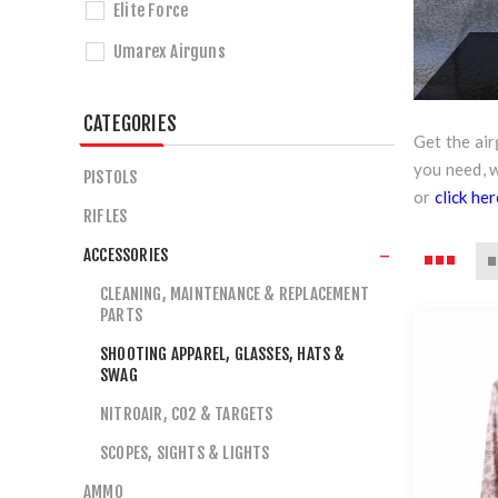
Elite Force
Umarex Airguns
CATEGORIES
Get the ai
you need, 
PISTOLS
or
click he
RIFLES
ACCESSORIES
CLEANING, MAINTENANCE & REPLACEMENT
PARTS
SHOOTING APPAREL, GLASSES, HATS &
SWAG
NITROAIR, CO2 & TARGETS
SCOPES, SIGHTS & LIGHTS
AMMO