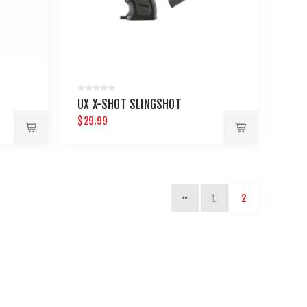
UX X-SHOT SLINGSHOT
$29.99
1
2