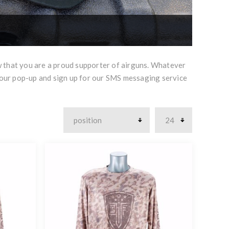
w that you are a proud supporter of airguns. Whatever
 our pop-up and sign up for our SMS messaging service