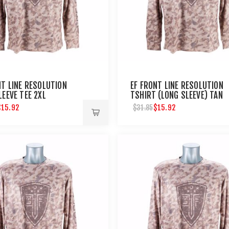
NT LINE RESOLUTION
EF FRONT LINE RESOLUTION
LEEVE TEE 2XL
TSHIRT (LONG SLEEVE) TAN
CAMO-XL
$15.92
$15.92
$31.85