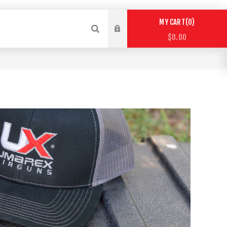
0
MY CART
$0.00