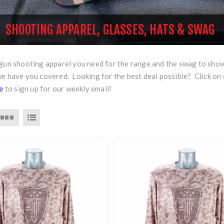
SHOOTING APPAREL, GLASSES, HATS & SWAG
rgun shooting apparel you need for the range and the swag to sho
we have you covered. Looking for the best deal possible? Click on
re
to sign up for our weekly email!