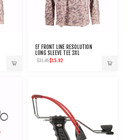
EF FRONT LINE RESOLUTION
LONG SLEEVE TEE 3XL
$15.92
$31.85