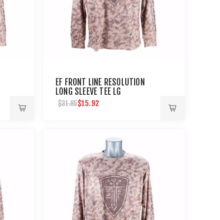
EF FRONT LINE RESOLUTION
LONG SLEEVE TEE LG
$15.92
$31.85