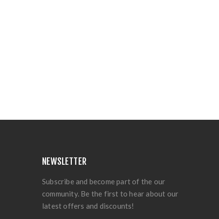
NEWSLETTER
Subscribe and become part of the our
community. Be the first to hear about our
latest offers and discounts!