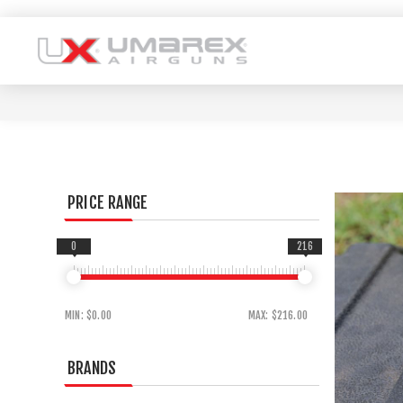
PRICE RANGE
0
216
MIN:
$0.00
MAX:
$216.00
BRANDS