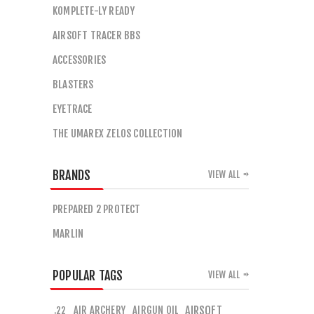
KOMPLETE-LY READY
AIRSOFT TRACER BBS
ACCESSORIES
BLASTERS
EYETRACE
THE UMAREX ZELOS COLLECTION
BRANDS
VIEW ALL
PREPARED 2 PROTECT
MARLIN
POPULAR TAGS
VIEW ALL
AIR ARCHERY
AIRGUN OIL
AIRSOFT
.22