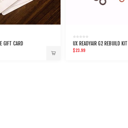
E GIFT CARD
UX READYAIR G2 REBUILD KIT
$23.99