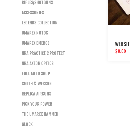
RIFLES/SHOTGUNS
ACCESSORIES
LEGENDS COLLECTION
UMAREX NOTOS
UMAREX EMERGE
WEBSIT
$0.00
NRA PRACTICE 2 PROTECT
NRA AXEON OPTICS
FULL AUTO SHOP
SMITH & WESSON
REPLICA AIRGUNS
PICK YOUR POWER
THE UMAREX HAMMER
GLOCK