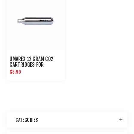
UMAREX 12 GRAM CO2
CARTRIDGES FOR
AIRGUNS AND PAINTBALL
$8.99
GUNS 12 PACK
CATEGORIES