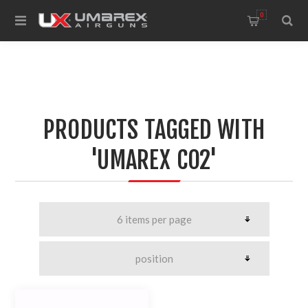
0
PRODUCTS TAGGED WITH
'UMAREX CO2'