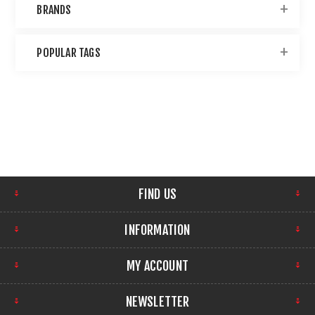
BRANDS
POPULAR TAGS
FIND US
INFORMATION
MY ACCOUNT
NEWSLETTER