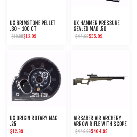
UX BRIMSTONE PELLET
UX HAMMER PRESSURE
.30 - 100 CT
SEALED MAG .50
$12.99
$35.99
$19.99
$44.99
UX ORIGIN ROTARY MAG
AIRSABER AIR ARCHERY
.25
ARROW RIFLE WITH SCOPE
$12.99
$404.99
$449.99