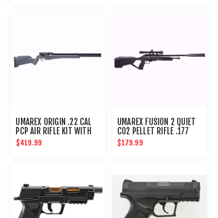
UMAREX ORIGIN .22 CAL
UMAREX FUSION 2 QUIET
PCP AIR RIFLE KIT WITH
CO2 PELLET RIFLE .177
PUMP
COMPACT AIRGUN
$419.99
$179.99