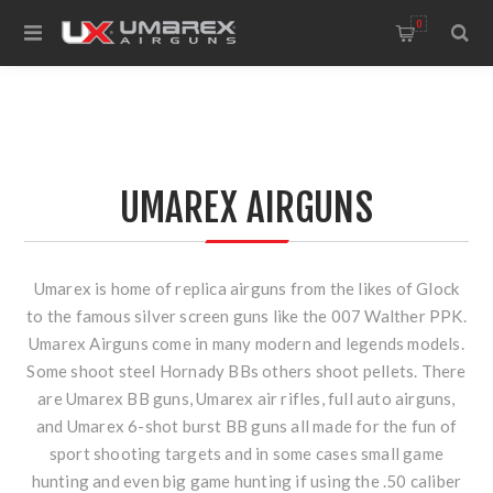
0
UMAREX AIRGUNS
Umarex is home of replica airguns from the likes of Glock
to the famous silver screen guns like the 007 Walther PPK.
Umarex Airguns come in many modern and legends models.
Some shoot steel Hornady BBs others shoot pellets. There
are Umarex BB guns, Umarex air rifles, full auto airguns,
and Umarex 6-shot burst BB guns all made for the fun of
sport shooting targets and in some cases small game
hunting and even big game hunting if using the .50 caliber