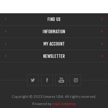
FIND US
INFORMATION
MY ACCOUNT
NEWSLETTER
Copyright © 2023 Umarex USA. All rights reserved.
Powered by
nopCommerce