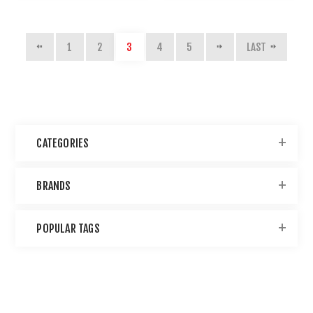
1
2
3
4
5
LAST
CATEGORIES
BRANDS
POPULAR TAGS