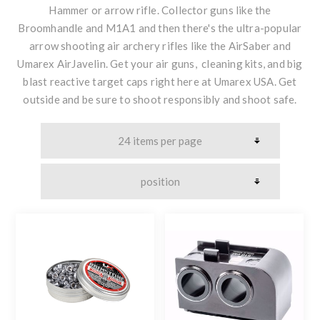
Hammer or arrow rifle. Collector guns like the
Broomhandle and M1A1 and then there's the ultra-popular
arrow shooting air archery rifles like the AirSaber and
Umarex AirJavelin. Get your air guns, cleaning kits, and big
blast reactive target caps right here at Umarex USA. Get
outside and be sure to shoot responsibly and shoot safe.