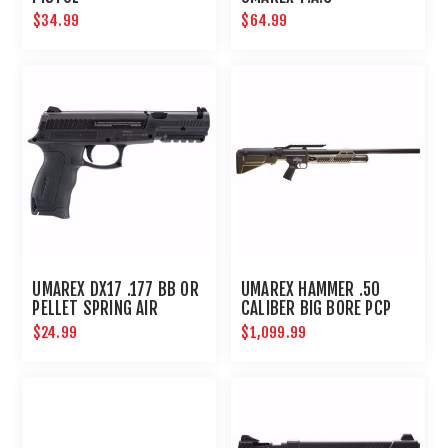
$34.99
$64.99
UMAREX DX17 .177 BB OR
UMAREX HAMMER .50
PELLET SPRING AIR
CALIBER BIG BORE PCP
PISTOL
HUNTING RIFLE
$24.99
$1,099.99