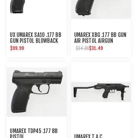
UX UMAREX SA10 .177 BB
UMAREX XBG .177 BB GUN
GUN PISTOL BLOWBACK
AIR PISTOL AIRGUN
AIRGUN
$99.99
$31.49
$34.99
UMAREX TDP45 .177 BB
PISTOL
UMAREX T.A.C