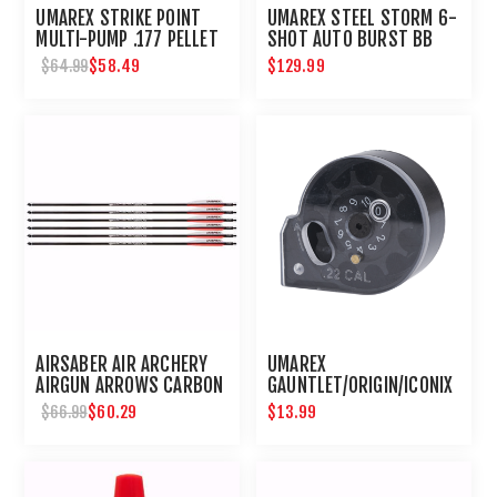
UMAREX STRIKE POINT
UMAREX STEEL STORM 6-
MULTI-PUMP .177 PELLET
SHOT AUTO BURST BB
AIR PISTOL
GUN AIRGUN
$58.49
$129.99
$64.99
AIRSABER AIR ARCHERY
UMAREX
AIRGUN ARROWS CARBON
GAUNTLET/ORIGIN/ICONIX
FIBER FIELD TIP 6-PACK
10 ROUND .22 CALIBER
$60.29
$13.99
$66.99
MAGAZINE