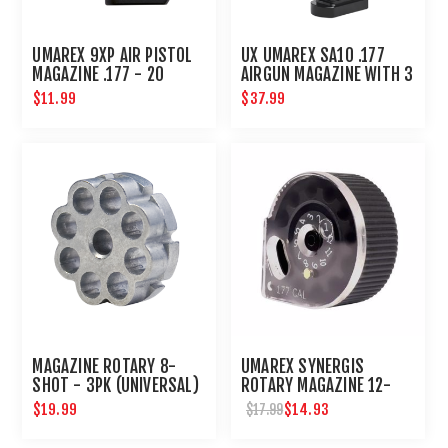
UMAREX 9XP AIR PISTOL
UX UMAREX SA10 .177
MAGAZINE .177 - 20
AIRGUN MAGAZINE WITH 3
ROUND
ROTARY CLIPS
$11.99
$37.99
MAGAZINE ROTARY 8-
UMAREX SYNERGIS
SHOT - 3PK (UNIVERSAL)
ROTARY MAGAZINE 12-
SHOT RAPIDMAG .177 CAL.
$19.99
$14.93
$17.99
2 PACK