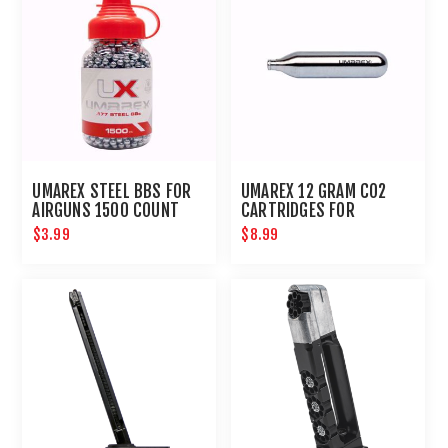
UMAREX STEEL BBS FOR
UMAREX 12 GRAM CO2
AIRGUNS 1500 COUNT
CARTRIDGES FOR
AIRGUNS AND PAINTBALL
$3.99
$8.99
GUNS 12 PACK