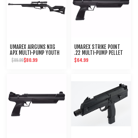
UMAREX AIRGUNS NXG
UMAREX STRIKE POINT
APX MULTI-PUMP YOUTH
.22 MULTI-PUMP PELLET
BB PELLET RIFLE WITH
AIR PISTOL
$80.99
$64.99
$89.99
SCOPE