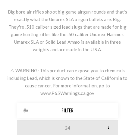
Big bore air rifles shoot big game airgun rounds and that's
exactly what the Umarex SLA airgun bullets are. Big.
They're .510 caliber sized lead slugs that are made for big
game hunting rifles like the .
50 caliber Umarex Hammer
.
Umarex SLA or Solid Lead Ammo is available in three
weights and are made in the U.S.A.
⚠️ WARNING: This product can expose you to chemicals
including Lead, which is known to the State of California to
cause cancer. For more information, go to
www.P65Warnings.ca.gov
FILTER