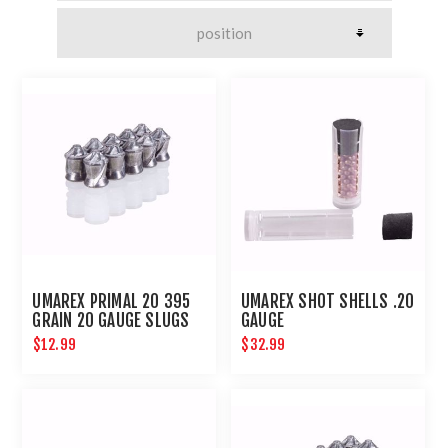
UMAREX PRIMAL 20 395
UMAREX SHOT SHELLS .20
GRAIN 20 GAUGE SLUGS
GAUGE
$12.99
$32.99