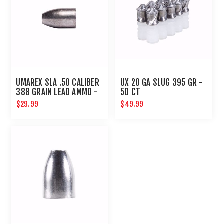
UMAREX SLA .50 CALIBER
UX 20 GA SLUG 395 GR -
388 GRAIN LEAD AMMO -
50 CT
20 COUNT
$29.99
$49.99