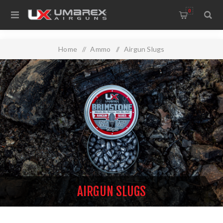
0
Home
/
Ammo
/
Airgun Slugs
AIRGUN SLUGS