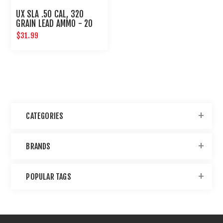
UX SLA .50 CAL, 320
GRAIN LEAD AMMO - 20
CT
$31.99
CATEGORIES
BRANDS
POPULAR TAGS