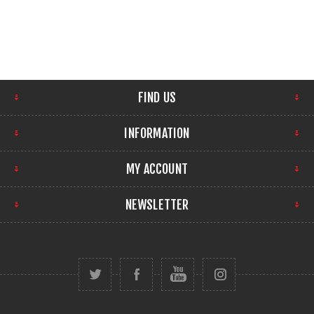
FIND US
INFORMATION
MY ACCOUNT
NEWSLETTER