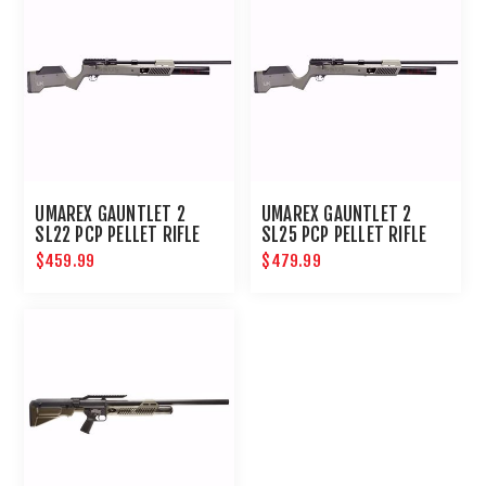
UMAREX GAUNTLET 2
UMAREX GAUNTLET 2
SL22 PCP PELLET RIFLE
SL25 PCP PELLET RIFLE
$459.99
$479.99