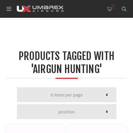
0
PRODUCTS TAGGED WITH
'AIRGUN HUNTING'