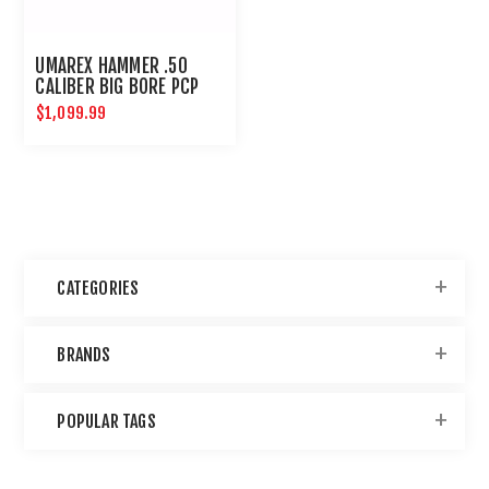
UMAREX HAMMER .50
CALIBER BIG BORE PCP
HUNTING RIFLE
$1,099.99
CATEGORIES
BRANDS
POPULAR TAGS