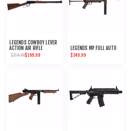
LEGENDS COWBOY LEVER
ACTION AIR RIFLE
LEGENDS MP FULL AUTO
$189.99
$249.99
$214.99