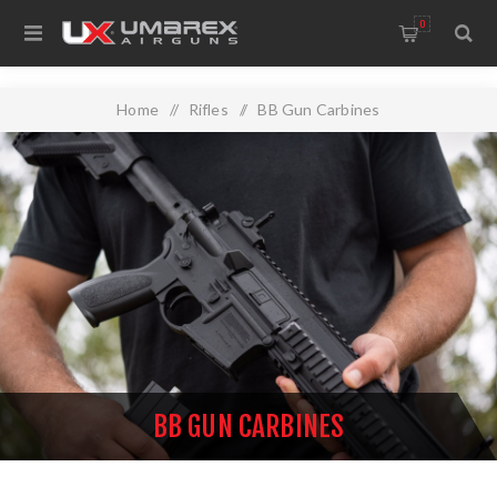
0
Home
/
Rifles
/
BB Gun Carbines
BB GUN CARBINES