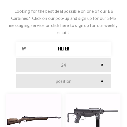
Looking for the best deal possible on one of our BB
Carbines? Click on our pop-up and sign up for our SMS
messaging service or
click here
to sign up for our weekly
email!
FILTER