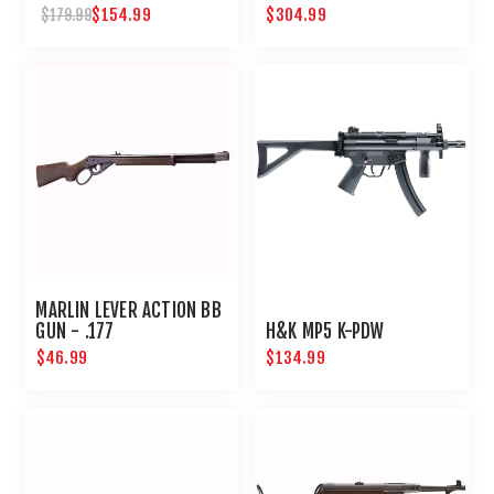
$154.99
$304.99
$179.99
MARLIN LEVER ACTION BB
GUN - .177
H&K MP5 K-PDW
$46.99
$134.99