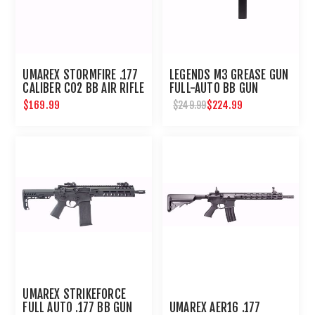
UMAREX STORMFIRE .177
LEGENDS M3 GREASE GUN
CALIBER CO2 BB AIR RIFLE
FULL-AUTO BB GUN
$169.99
$224.99
$249.99
UMAREX STRIKEFORCE
FULL AUTO .177 BB GUN
UMAREX AER16 .177