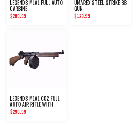
LEGENDS M1A1 FULL AUTO
UMAREX STEEL STRIKE BB
CARBINE
GUN
$289.99
$129.99
LEGENDS M1A1 CO2 FULL
AUTO AIR RIFLE WITH
DRUM MAGAZINE
$299.99