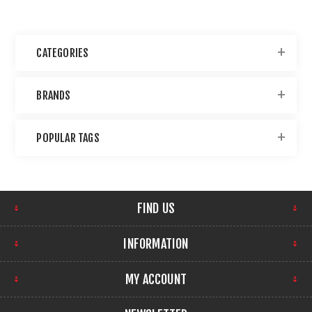
CATEGORIES
BRANDS
POPULAR TAGS
FIND US
INFORMATION
MY ACCOUNT