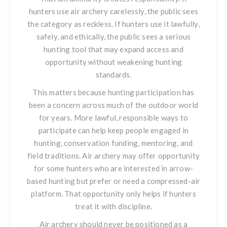
hunters use air archery carelessly, the public sees
the category as reckless. If hunters use it lawfully,
safely, and ethically, the public sees a serious
hunting tool that may expand access and
opportunity without weakening hunting
standards.
This matters because hunting participation has
been a concern across much of the outdoor world
for years. More lawful, responsible ways to
participate can help keep people engaged in
hunting, conservation funding, mentoring, and
field traditions. Air archery may offer opportunity
for some hunters who are interested in arrow-
based hunting but prefer or need a compressed-air
platform. That opportunity only helps if hunters
treat it with discipline.
Air archery should never be positioned as a