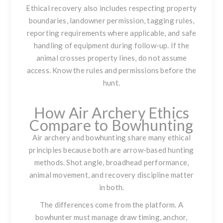
Ethical recovery also includes respecting property
boundaries, landowner permission, tagging rules,
reporting requirements where applicable, and safe
handling of equipment during follow-up. If the
animal crosses property lines, do not assume
access. Know the rules and permissions before the
hunt.
How Air Archery Ethics
Compare to Bowhunting
Air archery and bowhunting share many ethical
principles because both are arrow-based hunting
methods. Shot angle, broadhead performance,
animal movement, and recovery discipline matter
in both.
The differences come from the platform. A
bowhunter must manage draw timing, anchor,