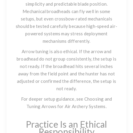
simplicity and predictable blade position.
Mechanical broadheads can fly well in some
setups, but even crossbow-rated mechanicals
should be tested carefully because high-speed air-
powered systems may stress deployment
mechanisms differently.
Arrow tuning is also ethical. If the arrow and
broadhead do not group consistently, the setup is
not ready. If the broadhead hits several inches
away from the field point and the hunter has not
adjusted or confirmed the difference, the setup is
not ready.
For deeper setup guidance, see
Choosing and
Tuning Arrows for Air Archery Systems
.
Practice Is an Ethical
Responsibility