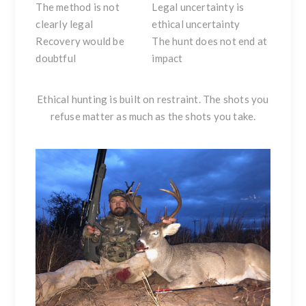
The method is not
Legal uncertainty is
clearly legal
ethical uncertainty
Recovery would be
The hunt does not end at
doubtful
impact
Ethical hunting is built on restraint. The shots you
refuse matter as much as the shots you take.