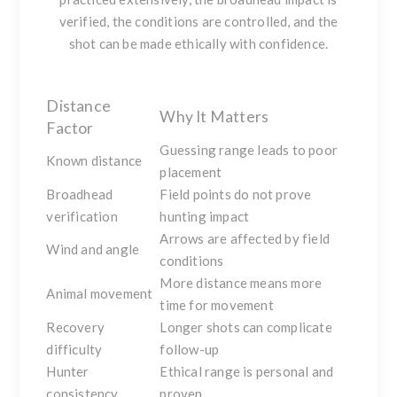
verified, the conditions are controlled, and the
shot can be made ethically with confidence.
Distance
Why It Matters
Factor
Guessing range leads to poor
Known distance
placement
Broadhead
Field points do not prove
verification
hunting impact
Arrows are affected by field
Wind and angle
conditions
More distance means more
Animal movement
time for movement
Recovery
Longer shots can complicate
difficulty
follow-up
Hunter
Ethical range is personal and
consistency
proven