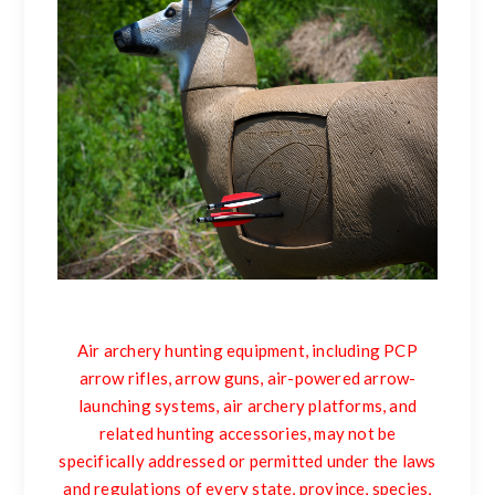
Air archery hunting equipment, including PCP
arrow rifles, arrow guns, air-powered arrow-
launching systems, air archery platforms, and
related hunting accessories, may not be
specifically addressed or permitted under the laws
and regulations of every state, province, species,