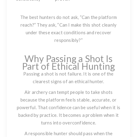
The best hunters do not ask, “Can the platform
reach?” They ask, “Can I make this shot cleanly
under these exact conditions and recover
responsibly?”
Why Passing a Shot Is
Part of Ethical Hunting
Passing a shot is not failure. It is one of the
clearest signs of an ethical hunter.
Air archery can tempt people to take shots
because the platform feels stable, accurate, or
powerful. That confidence can be useful when it is
backed by practice. It becomes a problem when it
turns into overconfidence.
A responsible hunter should pass when the