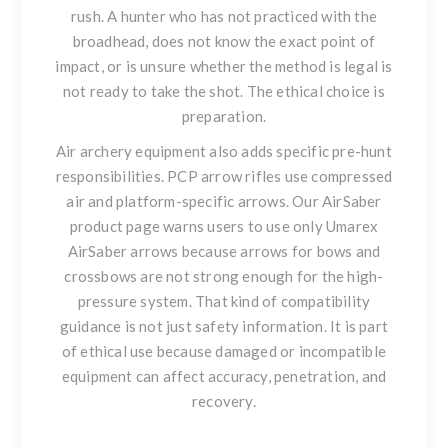
rush. A hunter who has not practiced with the
broadhead, does not know the exact point of
impact, or is unsure whether the method is legal is
not ready to take the shot. The ethical choice is
preparation.
Air archery equipment also adds specific pre-hunt
responsibilities. PCP arrow rifles use compressed
air and platform-specific arrows. Our AirSaber
product page warns users to use only Umarex
AirSaber arrows because arrows for bows and
crossbows are not strong enough for the high-
pressure system. That kind of compatibility
guidance is not just safety information. It is part
of ethical use because damaged or incompatible
equipment can affect accuracy, penetration, and
recovery.