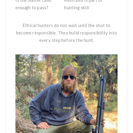
Is the hunter calm
Restraint is part of
enough to pass?
hunting skill
Ethical hunters do not wait until the shot to
become responsible. They build responsibility into
every step before the hunt.