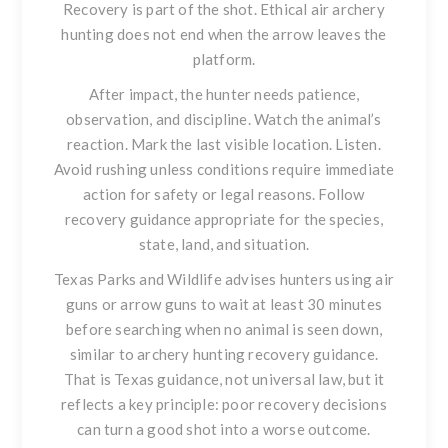
Recovery is part of the shot. Ethical air archery
hunting does not end when the arrow leaves the
platform.
After impact, the hunter needs patience,
observation, and discipline. Watch the animal’s
reaction. Mark the last visible location. Listen.
Avoid rushing unless conditions require immediate
action for safety or legal reasons. Follow
recovery guidance appropriate for the species,
state, land, and situation.
Texas Parks and Wildlife advises hunters using air
guns or arrow guns to wait at least 30 minutes
before searching when no animal is seen down,
similar to archery hunting recovery guidance.
That is Texas guidance, not universal law, but it
reflects a key principle: poor recovery decisions
can turn a good shot into a worse outcome.