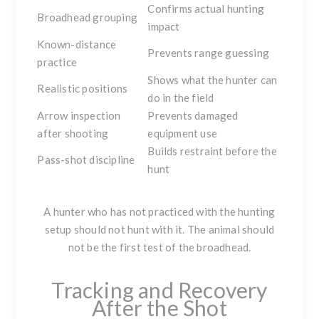
Confirms actual hunting
Broadhead grouping
impact
Known-distance
Prevents range guessing
practice
Shows what the hunter can
Realistic positions
do in the field
Arrow inspection
Prevents damaged
after shooting
equipment use
Builds restraint before the
Pass-shot discipline
hunt
A hunter who has not practiced with the hunting
setup should not hunt with it. The animal should
not be the first test of the broadhead.
Tracking and Recovery
After the Shot