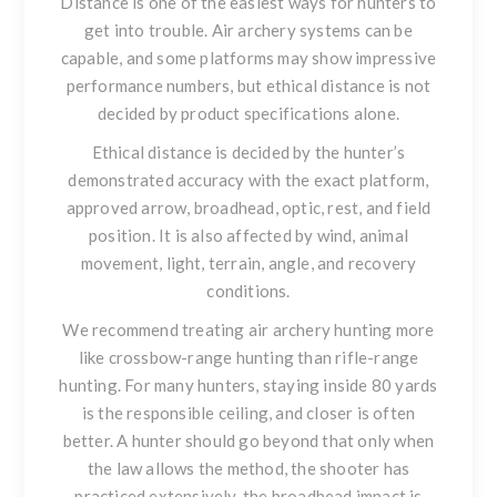
Distance is one of the easiest ways for hunters to
get into trouble. Air archery systems can be
capable, and some platforms may show impressive
performance numbers, but ethical distance is not
decided by product specifications alone.
Ethical distance is decided by the hunter’s
demonstrated accuracy with the exact platform,
approved arrow, broadhead, optic, rest, and field
position. It is also affected by wind, animal
movement, light, terrain, angle, and recovery
conditions.
We recommend treating air archery hunting more
like crossbow-range hunting than rifle-range
hunting. For many hunters, staying inside 80 yards
is the responsible ceiling, and closer is often
better. A hunter should go beyond that only when
the law allows the method, the shooter has
practiced extensively, the broadhead impact is