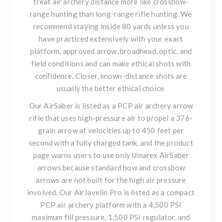
treat air archery distance more like crossbow-
range hunting than long-range rifle hunting. We
recommend staying inside 80 yards unless you
have practiced extensively with your exact
platform, approved arrow, broadhead, optic, and
field conditions and can make ethical shots with
confidence. Closer, known-distance shots are
usually the better ethical choice.
Our AirSaber is listed as a PCP air archery arrow
rifle that uses high-pressure air to propel a 376-
grain arrow at velocities up to 450 feet per
second with a fully charged tank, and the product
page warns users to use only Umarex AirSaber
arrows because standard bow and crossbow
arrows are not built for the high air pressure
involved. Our AirJavelin Pro is listed as a compact
PCP air archery platform with a 4,500 PSI
maximum fill pressure, 1,500 PSI regulator, and