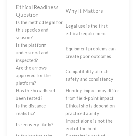
Ethical Readiness
Why It Matters
Question
Is the method legal for
Legal use is the first
this species and
ethical requirement
season?
Is the platform
Equipment problems can
understood and
create poor outcomes
inspected?
Are the arrows
Compatibility affects
approved for the
safety and consistency
platform?
Has the broadhead
Hunting impact may differ
been tested?
from field-point impact
Is the distance
Ethical shots depend on
realistic?
practiced ability
Impact alone is not the
Is recovery likely?
end of the hunt