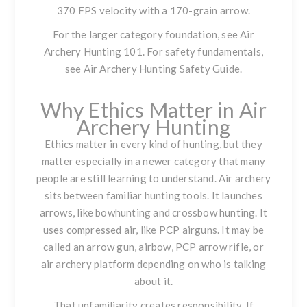
370 FPS velocity with a 170-grain arrow.
For the larger category foundation, see
Air
Archery Hunting 101
. For safety fundamentals,
see
Air Archery Hunting Safety Guide
.
Why Ethics Matter in Air
Archery Hunting
Ethics matter in every kind of hunting, but they
matter especially in a newer category that many
people are still learning to understand. Air archery
sits between familiar hunting tools. It launches
arrows, like bowhunting and crossbow hunting. It
uses compressed air, like PCP airguns. It may be
called an arrow gun, airbow, PCP arrow rifle, or
air archery platform depending on who is talking
about it.
That unfamiliarity creates responsibility. If