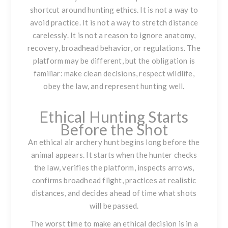
shortcut around hunting ethics. It is not a way to
avoid practice. It is not a way to stretch distance
carelessly. It is not a reason to ignore anatomy,
recovery, broadhead behavior, or regulations. The
platform may be different, but the obligation is
familiar: make clean decisions, respect wildlife,
obey the law, and represent hunting well.
Ethical Hunting Starts
Before the Shot
An ethical air archery hunt begins long before the
animal appears. It starts when the hunter checks
the law, verifies the platform, inspects arrows,
confirms broadhead flight, practices at realistic
distances, and decides ahead of time what shots
will be passed.
The worst time to make an ethical decision is in a