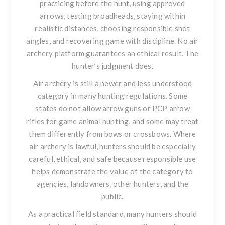
practicing before the hunt, using approved
arrows, testing broadheads, staying within
realistic distances, choosing responsible shot
angles, and recovering game with discipline. No air
archery platform guarantees an ethical result. The
hunter’s judgment does.
Air archery is still a newer and less understood
category in many hunting regulations. Some
states do not allow arrow guns or PCP arrow
rifles for game animal hunting, and some may treat
them differently from bows or crossbows. Where
air archery is lawful, hunters should be especially
careful, ethical, and safe because responsible use
helps demonstrate the value of the category to
agencies, landowners, other hunters, and the
public.
As a practical field standard, many hunters should