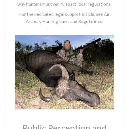
why hunters must verify exact local regulations.
For the dedicated legal support article, see
Air
Archery Hunting Laws and Regulations
.
Public Perception and