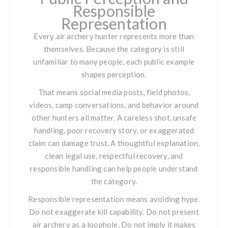
Responsible
Representation
Every air archery hunter represents more than
themselves. Because the category is still
unfamiliar to many people, each public example
shapes perception.
That means social media posts, field photos,
videos, camp conversations, and behavior around
other hunters all matter. A careless shot, unsafe
handling, poor recovery story, or exaggerated
claim can damage trust. A thoughtful explanation,
clean legal use, respectful recovery, and
responsible handling can help people understand
the category.
Responsible representation means avoiding hype.
Do not exaggerate kill capability. Do not present
air archery as a loophole. Do not imply it makes