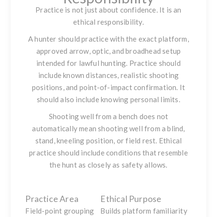
Practice is not just about confidence. It is an
ethical responsibility.
A hunter should practice with the exact platform,
approved arrow, optic, and broadhead setup
intended for lawful hunting. Practice should
include known distances, realistic shooting
positions, and point-of-impact confirmation. It
should also include knowing personal limits.
Shooting well from a bench does not
automatically mean shooting well from a blind,
stand, kneeling position, or field rest. Ethical
practice should include conditions that resemble
the hunt as closely as safety allows.
Practice Area
Ethical Purpose
Field-point grouping
Builds platform familiarity