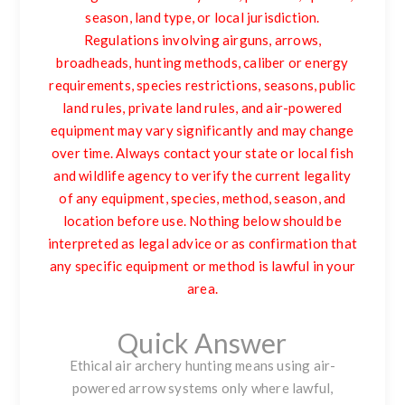
season, land type, or local jurisdiction.
Regulations involving airguns, arrows,
broadheads, hunting methods, caliber or energy
requirements, species restrictions, seasons, public
land rules, private land rules, and air-powered
equipment may vary significantly and may change
over time. Always contact your state or local fish
and wildlife agency to verify the current legality
of any equipment, species, method, season, and
location before use. Nothing below should be
interpreted as legal advice or as confirmation that
any specific equipment or method is lawful in your
area.
Quick Answer
Ethical air archery hunting means using air-
powered arrow systems only where lawful,