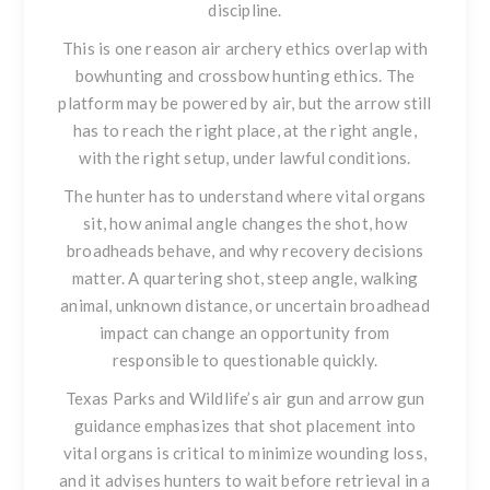
discipline.
This is one reason air archery ethics overlap with
bowhunting and crossbow hunting ethics. The
platform may be powered by air, but the arrow still
has to reach the right place, at the right angle,
with the right setup, under lawful conditions.
The hunter has to understand where vital organs
sit, how animal angle changes the shot, how
broadheads behave, and why recovery decisions
matter. A quartering shot, steep angle, walking
animal, unknown distance, or uncertain broadhead
impact can change an opportunity from
responsible to questionable quickly.
Texas Parks and Wildlife’s air gun and arrow gun
guidance emphasizes that shot placement into
vital organs is critical to minimize wounding loss,
and it advises hunters to wait before retrieval in a