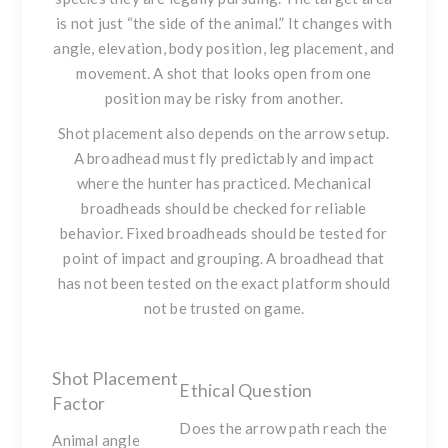
is not just “the side of the animal.” It changes with
angle, elevation, body position, leg placement, and
movement. A shot that looks open from one
position may be risky from another.
Shot placement also depends on the arrow setup.
A broadhead must fly predictably and impact
where the hunter has practiced. Mechanical
broadheads should be checked for reliable
behavior. Fixed broadheads should be tested for
point of impact and grouping. A broadhead that
has not been tested on the exact platform should
not be trusted on game.
Shot Placement
Ethical Question
Factor
Does the arrow path reach the
Animal angle