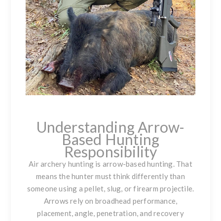
Understanding Arrow-
Based Hunting
Responsibility
Air archery hunting is arrow-based hunting. That
means the hunter must think differently than
someone using a pellet, slug, or firearm projectile.
Arrows rely on broadhead performance,
placement, angle, penetration, and recovery