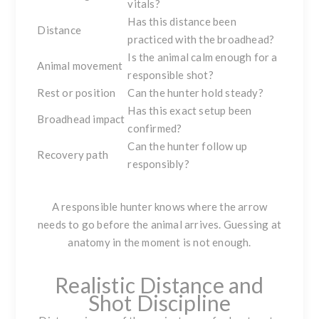
vitals?
Has this distance been
Distance
practiced with the broadhead?
Is the animal calm enough for a
Animal movement
responsible shot?
Rest or position
Can the hunter hold steady?
Has this exact setup been
Broadhead impact
confirmed?
Can the hunter follow up
Recovery path
responsibly?
A responsible hunter knows where the arrow
needs to go before the animal arrives. Guessing at
anatomy in the moment is not enough.
Realistic Distance and
Shot Discipline