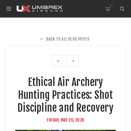
0
BACK TO ALL BLOG POSTS
Ethical Air Archery
Hunting Practices: Shot
Discipline and Recovery
FRIDAY, MAY 29, 2026