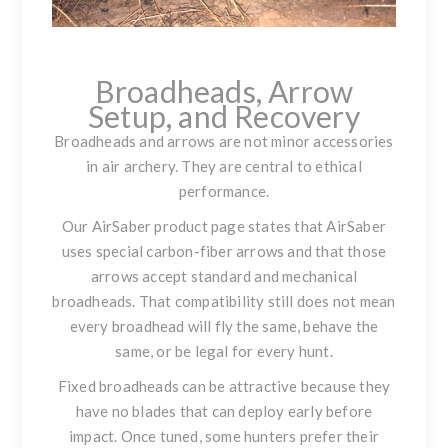
Broadheads, Arrow
Setup, and Recovery
Broadheads and arrows are not minor accessories
in air archery. They are central to ethical
performance.
Our AirSaber product page states that AirSaber
uses special carbon-fiber arrows and that those
arrows accept standard and mechanical
broadheads. That compatibility still does not mean
every broadhead will fly the same, behave the
same, or be legal for every hunt.
Fixed broadheads can be attractive because they
have no blades that can deploy early before
impact. Once tuned, some hunters prefer their