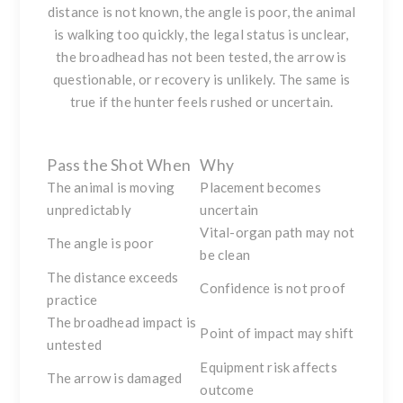
distance is not known, the angle is poor, the animal
is walking too quickly, the legal status is unclear,
the broadhead has not been tested, the arrow is
questionable, or recovery is unlikely. The same is
true if the hunter feels rushed or uncertain.
Pass the Shot When
Why
The animal is moving
Placement becomes
unpredictably
uncertain
Vital-organ path may not
The angle is poor
be clean
The distance exceeds
Confidence is not proof
practice
The broadhead impact is
Point of impact may shift
untested
Equipment risk affects
The arrow is damaged
outcome