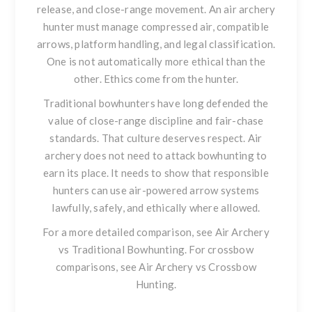
release, and close-range movement. An air archery
hunter must manage compressed air, compatible
arrows, platform handling, and legal classification.
One is not automatically more ethical than the
other. Ethics come from the hunter.
Traditional bowhunters have long defended the
value of close-range discipline and fair-chase
standards. That culture deserves respect. Air
archery does not need to attack bowhunting to
earn its place. It needs to show that responsible
hunters can use air-powered arrow systems
lawfully, safely, and ethically where allowed.
For a more detailed comparison, see
Air Archery
vs Traditional Bowhunting
. For crossbow
comparisons, see
Air Archery vs Crossbow
Hunting
.