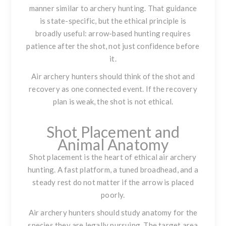
manner similar to archery hunting. That guidance
is state-specific, but the ethical principle is
broadly useful: arrow-based hunting requires
patience after the shot, not just confidence before
it.
Air archery hunters should think of the shot and
recovery as one connected event. If the recovery
plan is weak, the shot is not ethical.
Shot Placement and
Animal Anatomy
Shot placement is the heart of ethical air archery
hunting. A fast platform, a tuned broadhead, and a
steady rest do not matter if the arrow is placed
poorly.
Air archery hunters should study anatomy for the
species they are legally pursuing. The target area