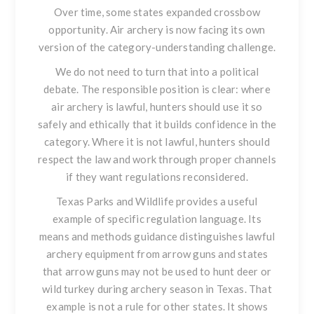
Over time, some states expanded crossbow
opportunity. Air archery is now facing its own
version of the category-understanding challenge.
We do not need to turn that into a political
debate. The responsible position is clear: where
air archery is lawful, hunters should use it so
safely and ethically that it builds confidence in the
category. Where it is not lawful, hunters should
respect the law and work through proper channels
if they want regulations reconsidered.
Texas Parks and Wildlife provides a useful
example of specific regulation language. Its
means and methods guidance distinguishes lawful
archery equipment from arrow guns and states
that arrow guns may not be used to hunt deer or
wild turkey during archery season in Texas. That
example is not a rule for other states. It shows