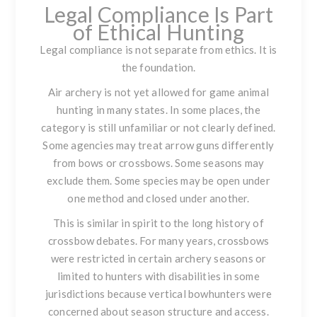
Legal Compliance Is Part
of Ethical Hunting
Legal compliance is not separate from ethics. It is
the foundation.
Air archery is not yet allowed for game animal
hunting in many states. In some places, the
category is still unfamiliar or not clearly defined.
Some agencies may treat arrow guns differently
from bows or crossbows. Some seasons may
exclude them. Some species may be open under
one method and closed under another.
This is similar in spirit to the long history of
crossbow debates. For many years, crossbows
were restricted in certain archery seasons or
limited to hunters with disabilities in some
jurisdictions because vertical bowhunters were
concerned about season structure and access.