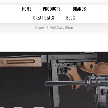
HOME
PRODUCTS
BRANDS
GREAT DEALS
BLOG
Home
/
Full Auto Shop