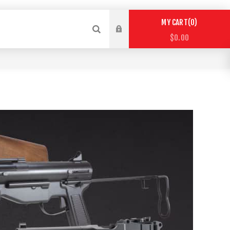
0
MY CART
$0.00