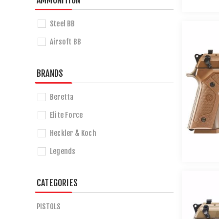
AMMUNITION
Steel BB
Airsoft BB
BRANDS
Beretta
Elite Force
Heckler & Koch
Legends
CATEGORIES
PISTOLS