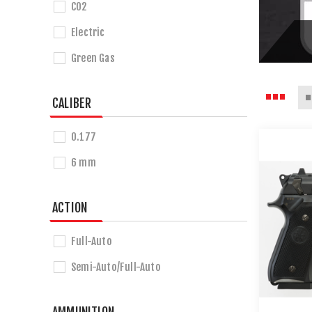
CO2
Electric
Green Gas
CALIBER
0.177
6 mm
ACTION
Full-Auto
Semi-Auto/Full-Auto