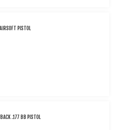
AIRSOFT PISTOL
BACK .177 BB PISTOL