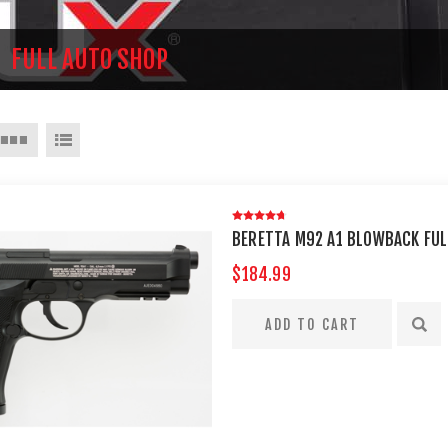
FULL AUTO SHOP
BERETTA M92 A1 BLOWBACK FUL
$184.99