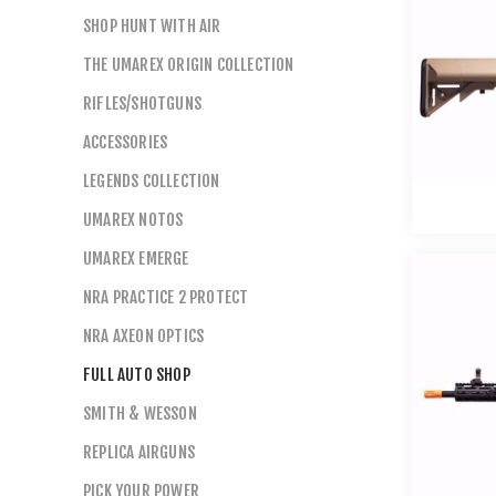
SHOP HUNT WITH AIR
THE UMAREX ORIGIN COLLECTION
RIFLES/SHOTGUNS
ACCESSORIES
LEGENDS COLLECTION
UMAREX NOTOS
UMAREX EMERGE
NRA PRACTICE 2 PROTECT
NRA AXEON OPTICS
FULL AUTO SHOP
SMITH & WESSON
REPLICA AIRGUNS
PICK YOUR POWER