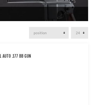
L AUTO .177 BB GUN