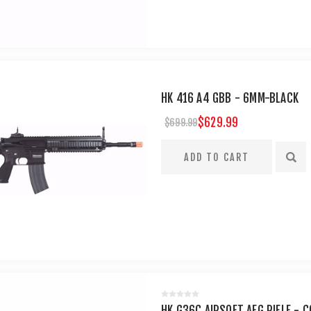
HK 416 A4 GBB - 6MM-BLACK
$629.99
$699.99
HK G36C AIRSOFT AEG RIFLE - C