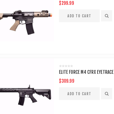
$299.99
ELITE FORCE M4 CFRX EYETRACE
$309.99