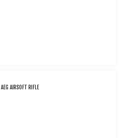
 AEG AIRSOFT RIFLE