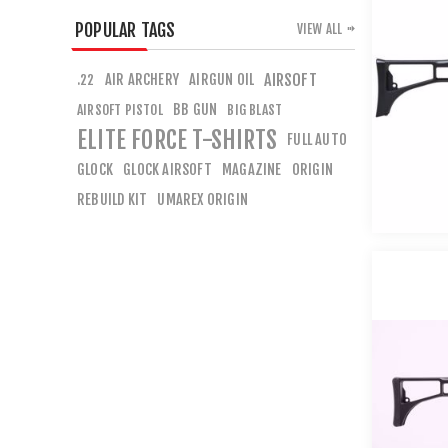
POPULAR TAGS
VIEW ALL
AIR ARCHERY
AIRGUN OIL
AIRSOFT
.22
BB GUN
AIRSOFT PISTOL
BIG BLAST
ELITE FORCE T-SHIRTS
FULL AUTO
GLOCK
GLOCK AIRSOFT
MAGAZINE
ORIGIN
REBUILD KIT
UMAREX ORIGIN