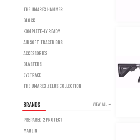
THE UMAREX HAMMER
GLOCK
KOMPLETE-LY READY
AIRSOFT TRACER BBS
ACCESSORIES
BLASTERS
EYETRACE
THE UMAREX ZELOS COLLECTION
BRANDS
VIEW ALL
PREPARED 2 PROTECT
MARLIN