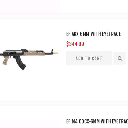
EF AKX-6MM-WITH EYETRACE
$344.99
EF M4 CQCX-6MM WITH EYETRA