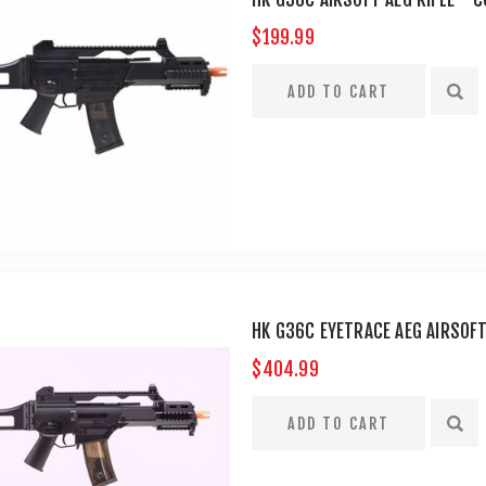
$199.99
HK G36C EYETRACE AEG AIRSOF
$404.99