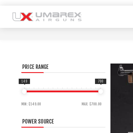
PRICE RANGE
149
700
MIN:
$149.00
MAX:
$700.00
POWER SOURCE