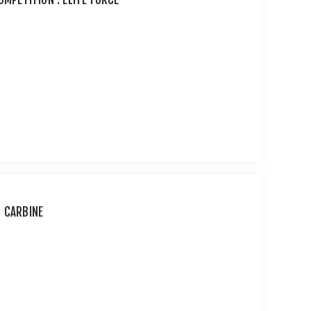
T CARBINE