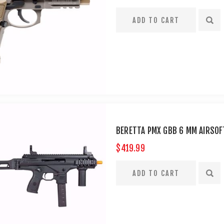
BERETTA PMX GBB 6 MM AIRSOFT
$419.99