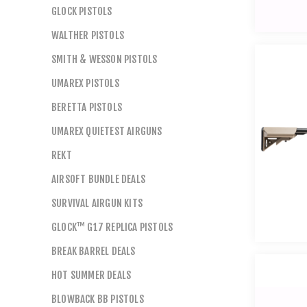
GLOCK PISTOLS
WALTHER PISTOLS
SMITH & WESSON PISTOLS
UMAREX PISTOLS
BERETTA PISTOLS
UMAREX QUIETEST AIRGUNS
REKT
AIRSOFT BUNDLE DEALS
SURVIVAL AIRGUN KITS
GLOCK™ G17 REPLICA PISTOLS
BREAK BARREL DEALS
HOT SUMMER DEALS
BLOWBACK BB PISTOLS