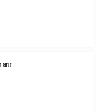
 RIFLE