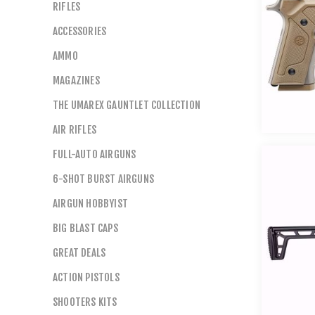
RIFLES
ACCESSORIES
AMMO
MAGAZINES
THE UMAREX GAUNTLET COLLECTION
AIR RIFLES
FULL-AUTO AIRGUNS
6-SHOT BURST AIRGUNS
AIRGUN HOBBYIST
BIG BLAST CAPS
GREAT DEALS
ACTION PISTOLS
SHOOTERS KITS