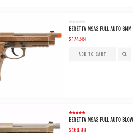
BERETTA M9A3 FULL AUTO 6MM 
$174.99
BERETTA M9A3 FULL AUTO BLOW
$169.99