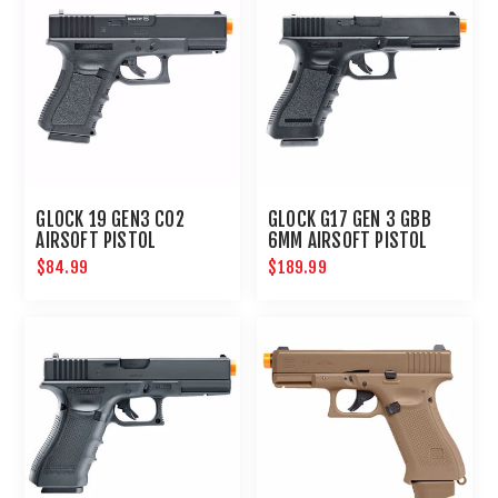
GLOCK 19 GEN3 CO2
GLOCK G17 GEN 3 GBB
AIRSOFT PISTOL
6MM AIRSOFT PISTOL
$84.99
$189.99