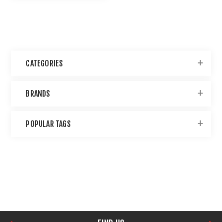
CATEGORIES
BRANDS
POPULAR TAGS