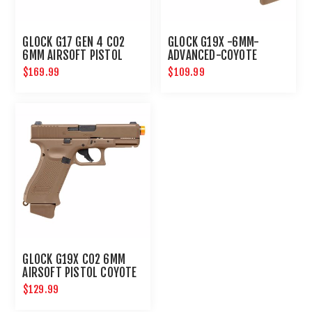
GLOCK G17 GEN 4 CO2
GLOCK G19X -6MM-
6MM AIRSOFT PISTOL
ADVANCED-COYOTE
$169.99
$109.99
GLOCK G19X CO2 6MM
AIRSOFT PISTOL COYOTE
$129.99