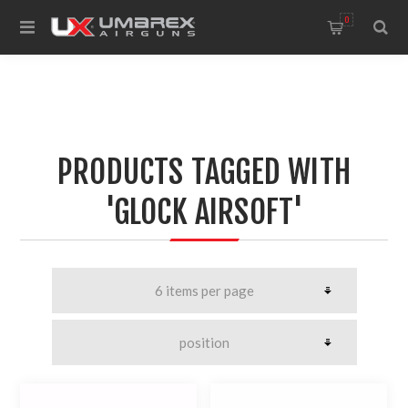
0
PRODUCTS TAGGED WITH
'GLOCK AIRSOFT'