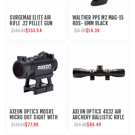
SURGEMAX ELITE AIR
WALTHER PPS M2 MAG-15
RIFLE .22 PELLET GUN
RDS- 6MM BLACK
$153.54
$14.39
$184.99
$15.99
AXEON OPTICS MDSR1
AXEON OPTICS 4X32 AIR
MICRO DOT SIGHT WITH
ARCHERY BALLISTIC RIFLE
RISER : UMAREX USA
SCOPE : UMAREX USA
$77.99
$49.49
$129.99
$54.99