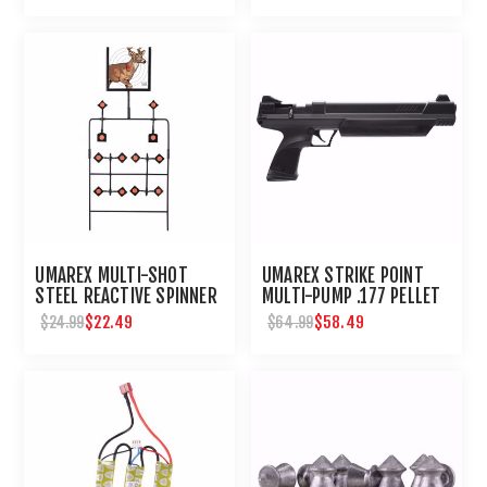
UMAREX MULTI-SHOT
UMAREX STRIKE POINT
STEEL REACTIVE SPINNER
MULTI-PUMP .177 PELLET
TARGET FOR AIRGUNS
AIR PISTOL
$22.49
$58.49
$24.99
$64.99