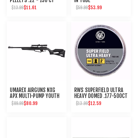
PELLETS .22 - 150 CT
IN TUBE
$11.61
$53.99
$13.99
$59.99
UMAREX AIRGUNS NXG
RWS SUPERFIELD ULTRA
APX MULTI-PUMP YOUTH
HEAVY DOMED .177-500CT
BB PELLET RIFLE WITH
$80.99
$12.59
$89.99
$13.99
SCOPE