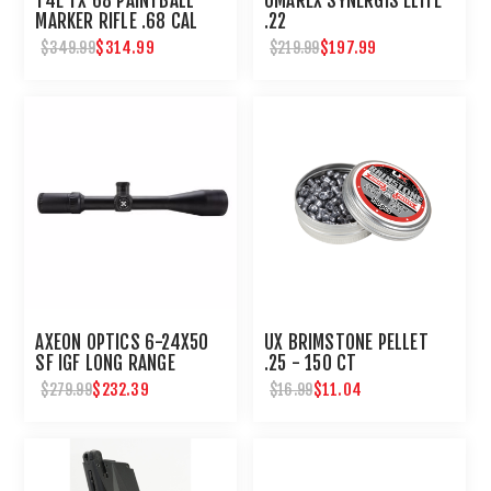
T4E TX 68 PAINTBALL
UMAREX SYNERGIS ELITE
MARKER RIFLE .68 CAL
.22
$314.99
$197.99
$349.99
$219.99
AXEON OPTICS 6-24X50
UX BRIMSTONE PELLET
SF IGF LONG RANGE
.25 - 150 CT
SHOOTING SCOPE
$232.39
$11.04
$279.99
$16.99