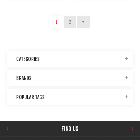
1
2
CATEGORIES
BRANDS
POPULAR TAGS
FIND US