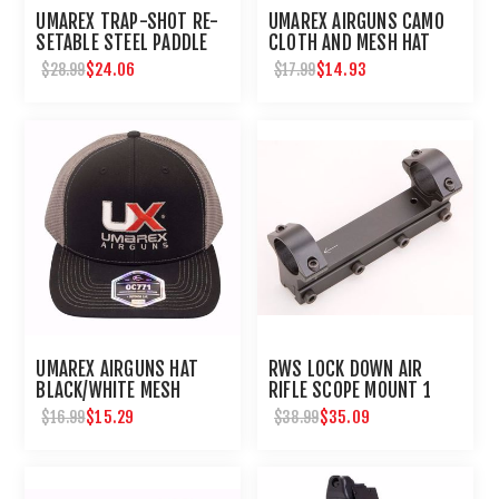
UMAREX TRAP-SHOT RE-
UMAREX AIRGUNS CAMO
SETABLE STEEL PADDLE
CLOTH AND MESH HAT
AIRGUN TARGET
$24.06
$14.93
$28.99
$17.99
UMAREX AIRGUNS HAT
RWS LOCK DOWN AIR
BLACK/WHITE MESH
RIFLE SCOPE MOUNT 1
EMBROIDERED
INCH
$15.29
$35.09
$16.99
$38.99