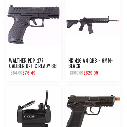
WALTHER PDP .177
HK 416 A4 GBB - 6MM-
CALIBER OPTIC READY BB
BLACK
PISTOL
$76.49
$629.99
$84.99
$699.99