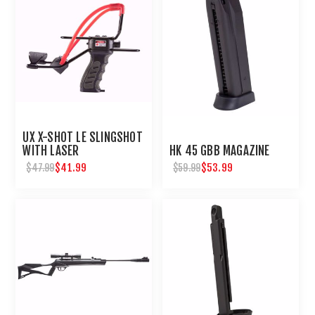
UX X-SHOT LE SLINGSHOT
WITH LASER
HK 45 GBB MAGAZINE
$41.99
$53.99
$47.99
$59.99