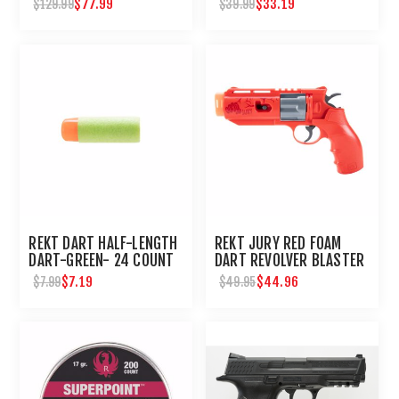
$77.99
$33.19
$129.99
$39.99
REKT DART HALF-LENGTH
REKT JURY RED FOAM
DART-GREEN- 24 COUNT
DART REVOLVER BLASTER
$7.19
$44.96
$7.99
$49.95