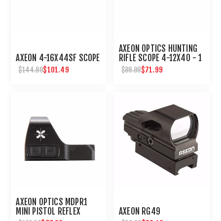
AXEON OPTICS HUNTING
AXEON 4-16X44SF SCOPE
RIFLE SCOPE 4-12X40 - 1
INCH TUBE
$101.49
$71.99
$144.99
$89.99
AXEON OPTICS MDPR1
MINI PISTOL REFLEX
AXEON RG49
SIGHT