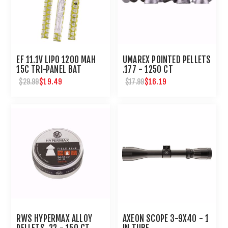
EF 11.1V LIPO 1200 MAH
UMAREX POINTED PELLETS
15C TRI-PANEL BAT
.177 - 1250 CT
DEANS WIRED FEM CON
$19.49
$16.19
$29.99
$17.99
RWS HYPERMAX ALLOY
AXEON SCOPE 3-9X40 - 1