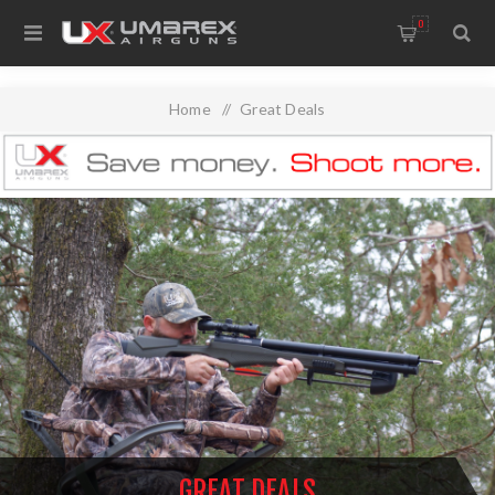
0
Home
/
Great Deals
GREAT DEALS