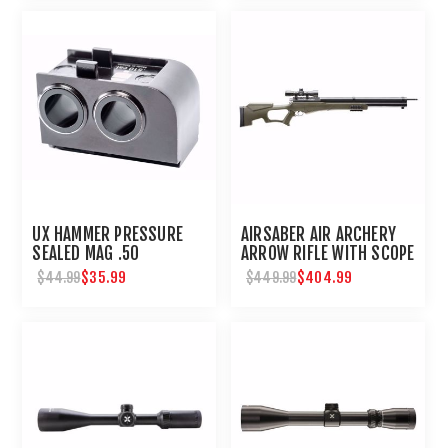
UX HAMMER PRESSURE
AIRSABER AIR ARCHERY
SEALED MAG .50
ARROW RIFLE WITH SCOPE
$35.99
$404.99
$44.99
$449.99