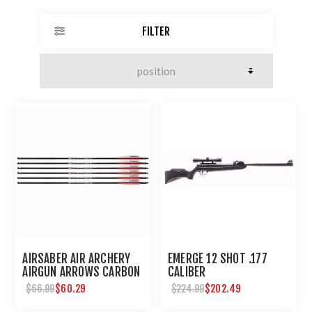
FILTER
AIRSABER AIR ARCHERY
EMERGE 12 SHOT .177
AIRGUN ARROWS CARBON
CALIBER
FIBER FIELD TIP 6-PACK
$60.29
$202.49
$66.99
$224.99