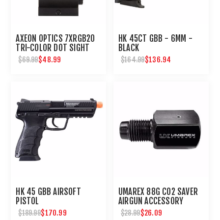
AXEON OPTICS 7XRGB20
HK 45CT GBB - 6MM -
TRI-COLOR DOT SIGHT
BLACK
$48.99
$136.94
$69.99
$164.99
HK 45 GBB AIRSOFT
UMAREX 88G CO2 SAVER
PISTOL
AIRGUN ACCESSORY
$170.99
$26.09
$189.99
$28.99