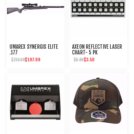
UMAREX SYNERGIS ELITE
AXEON REFLECTIVE LASER
.177
CHART- 5 PK
$197.99
$3.50
$219.99
$6.99