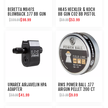
BERETTA M84FS
HK45 HECKLER & KOCH
BLOWBACK .177 BB GUN
BB GUN C02 BB PISTOL
$98.99
$53.99
$109.99
$59.99
UMAREX AIRJAVELIN HPA
RWS POWER BALL .177
ADAPTER
AIRGUN PELLET 200 CT
$41.99
$9.09
$59.99
$13.99