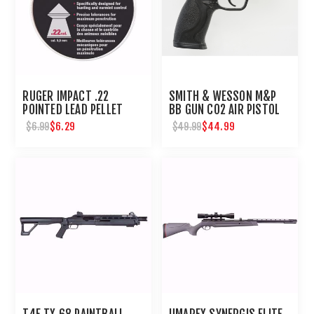
RUGER IMPACT .22
SMITH & WESSON M&P
POINTED LEAD PELLET
BB GUN CO2 AIR PISTOL
200 CT
$6.29
$44.99
$6.99
$49.99