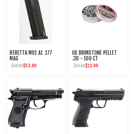
BERETTA M92 A1 .177
UX BRIMSTONE PELLET
MAG
.30 - 100 CT
$53.99
$12.99
$59.99
$19.99