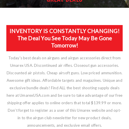
INVENTORY IS CONSTANTLY CHANGING!
The Deal You See Today May Be Gone
Tomorrow!
Today's best deals on airguns and airgun accessories direct from
Umarex USA. Discontinued air rifles. Closeout gun accessories.
Discounted air pistols. Cheap airsoft guns. Low priced ammunition.
Awesome gift ideas. Affordable targets and magazines. Unique and
exclusive bundle deals! Find ALL the best shooting supply deals
here at UmarexUSA.com and be sure to take advantage of our free
shipping offer applies to online orders that total $139.99 or more.
Don’t forget to register as a user of this Umarex website and opt-
in to the airgun club newsletter for new product deals,
announcements, and exclusive email offers.