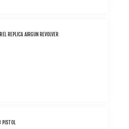
REL REPLICA AIRGUN REVOLVER
B PISTOL