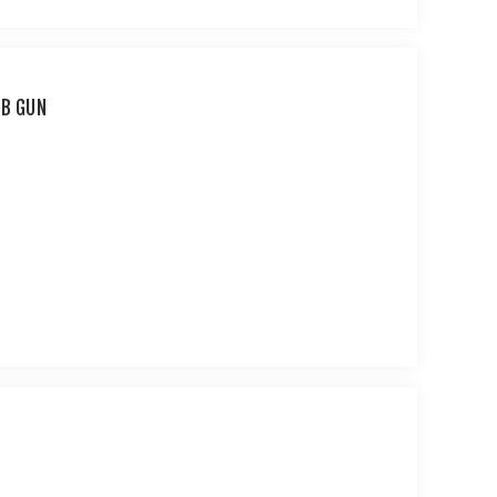
BB GUN