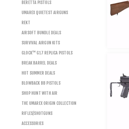
BERETTA PISTOLS
UMAREX QUIETEST AIRGUNS
REKT
AIRSOFT BUNDLE DEALS
SURVIVAL AIRGUN KITS
GLOCK™ G17 REPLICA PISTOLS
BREAK BARREL DEALS
HOT SUMMER DEALS
BLOWBACK BB PISTOLS
SHOP HUNT WITH AIR
THE UMAREX ORIGIN COLLECTION
RIFLES/SHOTGUNS
ACCESSORIES