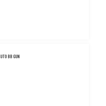
AUTO BB GUN