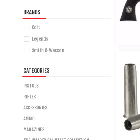
BRANDS
Colt
Legends
Smith & Wesson
CATEGORIES
PISTOLS
RIFLES
ACCESSORIES
AMMO
MAGAZINES