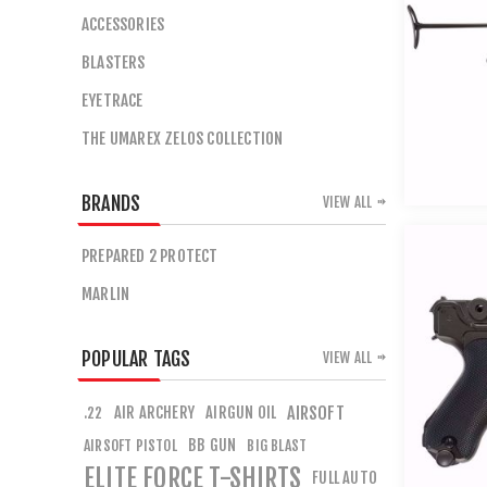
ACCESSORIES
BLASTERS
EYETRACE
THE UMAREX ZELOS COLLECTION
BRANDS
VIEW ALL
PREPARED 2 PROTECT
MARLIN
POPULAR TAGS
VIEW ALL
AIR ARCHERY
AIRGUN OIL
AIRSOFT
.22
BB GUN
AIRSOFT PISTOL
BIG BLAST
ELITE FORCE T-SHIRTS
FULL AUTO