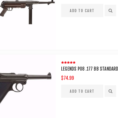
LEGENDS P08 .177 BB STANDAR
$74.99