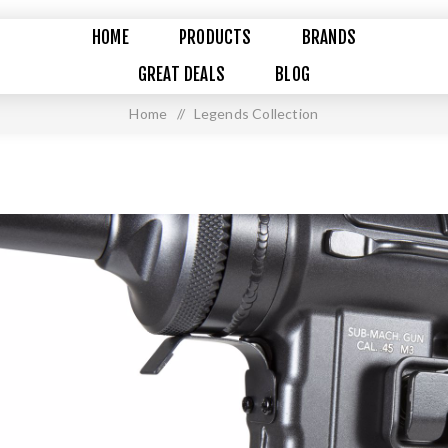
HOME
PRODUCTS
BRANDS
GREAT DEALS
BLOG
Home
/
Legends Collection