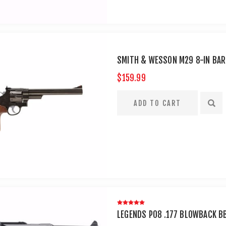
SMITH & WESSON M29 8-IN BAR
$159.99
LEGENDS P08 .177 BLOWBACK B