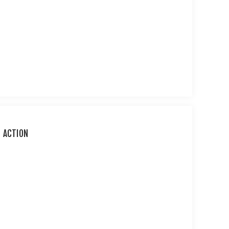
D ACTION