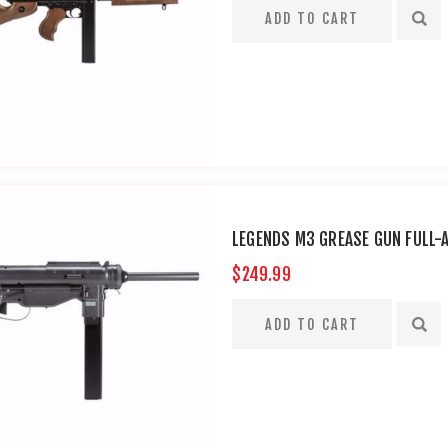
LEGENDS M3 GREASE GUN FULL-
$249.99