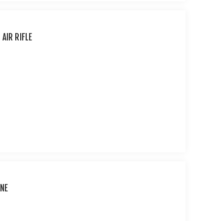
AIR RIFLE
INE