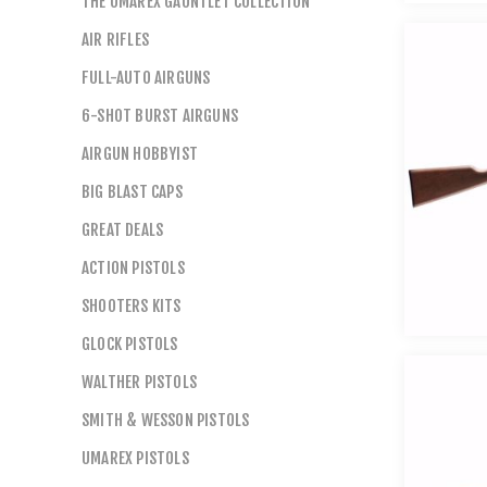
THE UMAREX GAUNTLET COLLECTION
AIR RIFLES
FULL-AUTO AIRGUNS
6-SHOT BURST AIRGUNS
AIRGUN HOBBYIST
BIG BLAST CAPS
GREAT DEALS
ACTION PISTOLS
SHOOTERS KITS
GLOCK PISTOLS
WALTHER PISTOLS
SMITH & WESSON PISTOLS
UMAREX PISTOLS