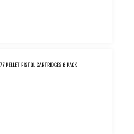
177 PELLET PISTOL CARTRIDGES 6 PACK