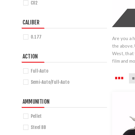
CO2
CALIBER
0.177
Are you a h
the above. 
West, that 
ACTION
film and m
Full-Auto
Semi-Auto/Full-Auto
AMMUNITION
Pellet
Steel BB