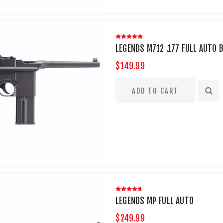
LEGENDS M712 .177 FULL AUTO 
$149.99
LEGENDS MP FULL AUTO
$249.99