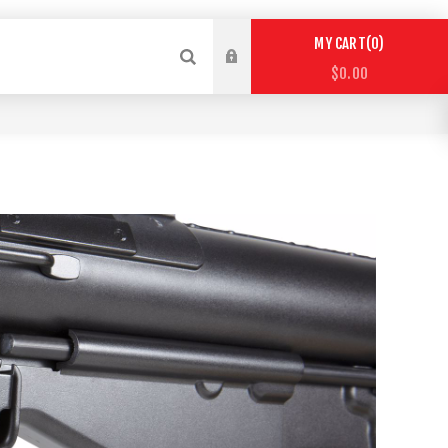
0
MY CART
$0.00