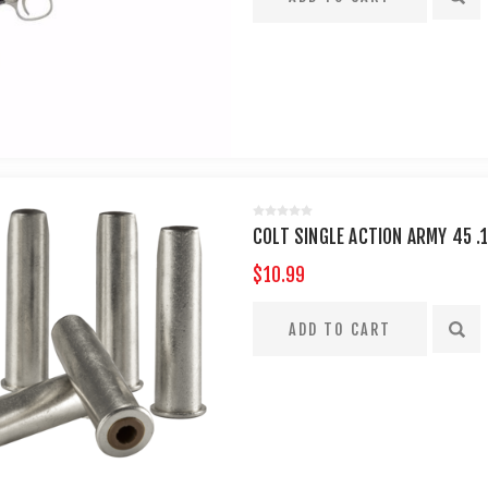
COLT SINGLE ACTION ARMY 45 .
$10.99