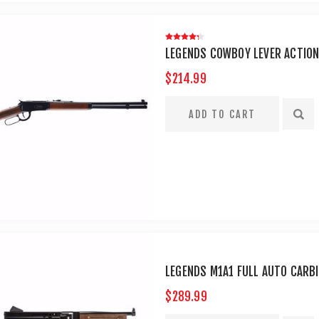
LEGENDS COWBOY LEVER ACTION 
$214.99
LEGENDS M1A1 FULL AUTO CARB
$289.99