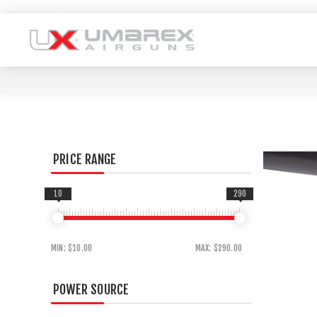
PRICE RANGE
10
290
MIN:
$10.00
MAX:
$290.00
POWER SOURCE