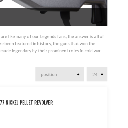
are like many of our Legends fans, the answer is all of
ve been featured in history, the guns that won the
 made legendary by their prominent roles in cold war
77 NICKEL PELLET REVOLVER