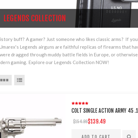
LEGENDS COLLECTION
istory buff? A gamer? Just someone who likes classic arms? If you 
Umarex's Legends airguns are faithful replicas of firearms that ha
were dragged through muddy battle fields in Europe, or otherwise
odern gaming. Explore our Legends Collection NOW!
COLT SINGLE ACTION ARMY 45 .1
$139.49
$154.99