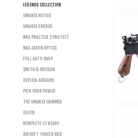
LEGENDS COLLECTION
UMAREX NOTOS
UMAREX EMERGE
NRA PRACTICE 2 PROTECT
NRA AXEON OPTICS
FULL AUTO SHOP
SMITH & WESSON
REPLICA AIRGUNS
PICK YOUR POWER
THE UMAREX HAMMER
GLOCK
KOMPLETE-LY READY
AIRSOFT TRACER BBS