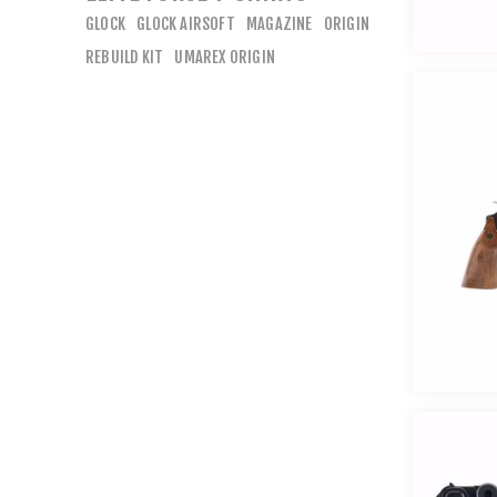
GLOCK
GLOCK AIRSOFT
MAGAZINE
ORIGIN
REBUILD KIT
UMAREX ORIGIN