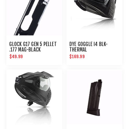
GLOCK G17 GEN 5 PELLET
DYE GOGGLE I4 BLK-
.177 MAG-BLACK
THERMAL
$49.99
$169.99