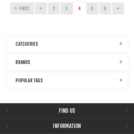
FIRST
2
3
4
5
6
CATEGORIES
BRANDS
POPULAR TAGS
FIND US
INFORMATION