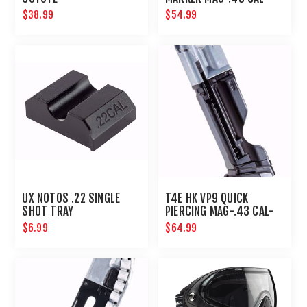
BLACK
$38.99
$54.99
UX NOTOS .22 SINGLE
T4E HK VP9 QUICK
SHOT TRAY
PIERCING MAG-.43 CAL-
BLACK
$6.99
$64.99