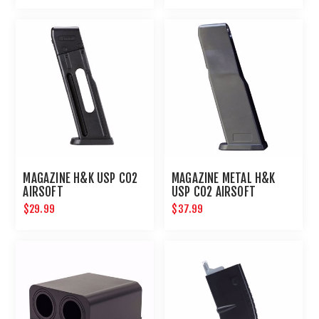
MAGAZINE H&K USP CO2
MAGAZINE METAL H&K
AIRSOFT
USP CO2 AIRSOFT
$29.99
$37.99