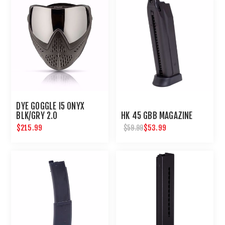
DYE GOGGLE I5 ONYX
BLK/GRY 2.0
HK 45 GBB MAGAZINE
$215.99
$53.99
$59.99