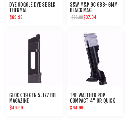
DYE GOGGLE DYE SE BLK
S&W M&P 9C GBB- 6MM
THERMAL
BLACK MAG
$69.99
$37.04
$56.99
GLOCK 19 GEN 5 .177 BB
T4E WALTHER PDP
MAGAZINE
COMPACT 4" OR QUICK
PIERCING MAG-.43 CAL
$49.99
$64.99