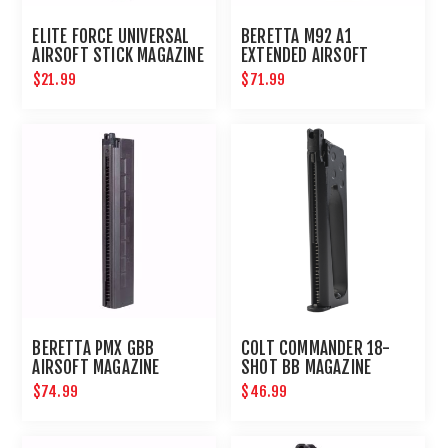
ELITE FORCE UNIVERSAL
BERETTA M92 A1
AIRSOFT STICK MAGAZINE
EXTENDED AIRSOFT
MAGAZINE
$21.99
$71.99
BERETTA PMX GBB
COLT COMMANDER 18-
AIRSOFT MAGAZINE
SHOT BB MAGAZINE
$74.99
$46.99