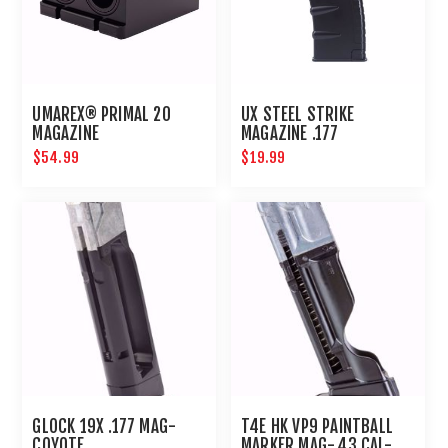
UMAREX® PRIMAL 20
UX STEEL STRIKE
MAGAZINE
MAGAZINE .177
$54.99
$19.99
GLOCK 19X .177 MAG-
T4E HK VP9 PAINTBALL
COYOTE
MARKER MAG-.43 CAL-