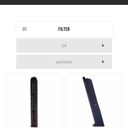
FILTER