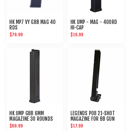
HK MP7 VY GBB MAG 40
HK UMP - MAG - 400RD
RDS
HI-CAP
$79.99
$16.99
HK UMP GBB 6MM
LEGENDS P08 21-SHOT
MAGAZINE 30 ROUNDS
MAGAZINE FOR BB GUN
AIR PISTOL : UMAREX
$69.99
$17.99
AIRGUNS