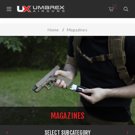
0
Home
/
Magazines
MAGAZINES
SELECT SUBCATEGORY